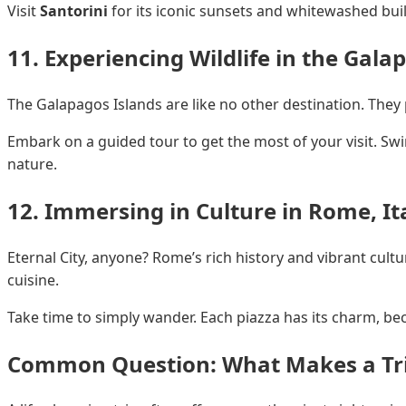
Visit
Santorini
for its iconic sunsets and whitewashed bui
11. Experiencing Wildlife in the Gala
The Galapagos Islands are like no other destination. They
Embark on a guided tour to get the most of your visit. Swim
nature.
12. Immersing in Culture in Rome, It
Eternal City, anyone? Rome’s rich history and vibrant cultu
cuisine.
Take time to simply wander. Each piazza has its charm, becko
Common Question: What Makes a Tri