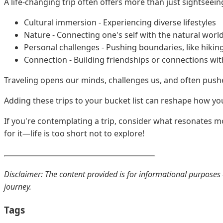
A life-changing trip often offers more than just sightsee
Cultural immersion - Experiencing diverse lifestyles
Nature - Connecting one's self with the natural worl
Personal challenges - Pushing boundaries, like hiking
Connection - Building friendships or connections wit
Traveling opens our minds, challenges us, and often push
Adding these trips to your bucket list can reshape how you 
If you're contemplating a trip, consider what resonates m
for it—life is too short not to explore!
Disclaimer: The content provided is for informational purposes o
journey.
Tags