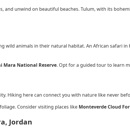
es, and unwind on beautiful beaches. Tulum, with its bohemi
 wild animals in their natural habitat. An African safari in
i Mara National Reserve
. Opt for a guided tour to learn
ity. Hiking here can connect you with nature like never befo
liage. Consider visiting places like
Monteverde Cloud For
ra, Jordan