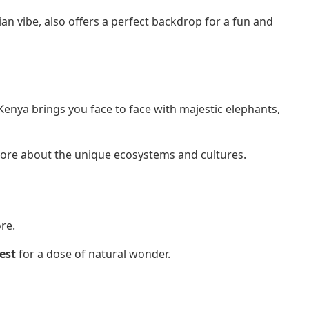
an vibe, also offers a perfect backdrop for a fun and
 Kenya brings you face to face with majestic elephants,
 more about the unique ecosystems and cultures.
re.
est
for a dose of natural wonder.