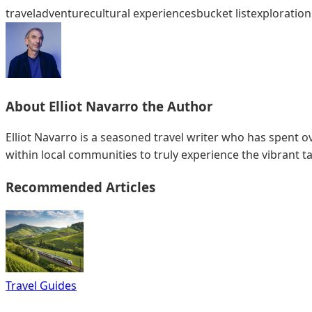
travel
adventure
cultural experiences
bucket list
exploration
About
Elliot Navarro
the Author
Elliot Navarro is a seasoned travel writer who has spent ov
within local communities to truly experience the vibrant ta
Recommended Articles
Travel Guides