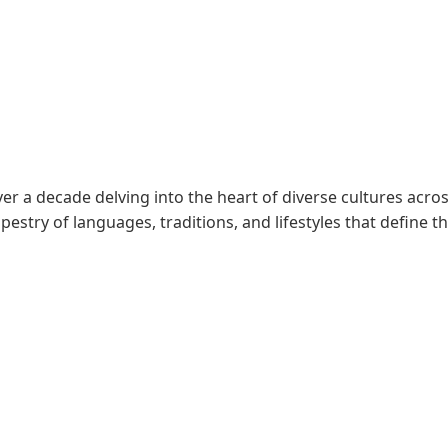
er a decade delving into the heart of diverse cultures acros
pestry of languages, traditions, and lifestyles that define t