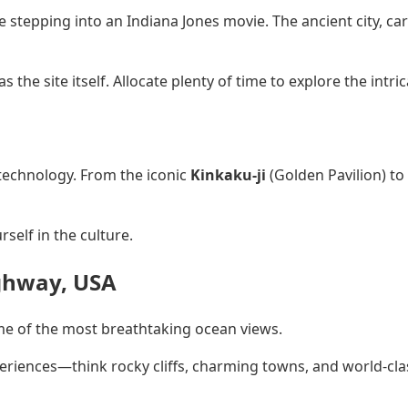
ike stepping into an Indiana Jones movie. The ancient city, c
s the site itself. Allocate plenty of time to explore the intr
 technology. From the iconic
Kinkaku-ji
(Golden Pavilion) to
self in the culture.
ighway, USA
ome of the most breathtaking ocean views.
riences—think rocky cliffs, charming towns, and world-clas