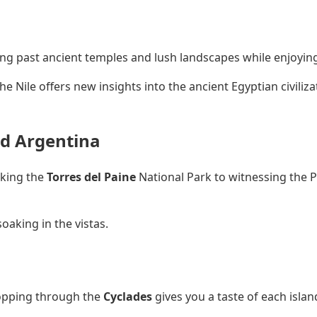
fting past ancient temples and lush landscapes while enjoyin
he Nile offers new insights into the ancient Egyptian civiliz
nd Argentina
iking the
Torres del Paine
National Park to witnessing the P
soaking in the vistas.
hopping through the
Cyclades
gives you a taste of each islan