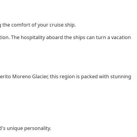
g the comfort of your cruise ship.
ation. The hospitality aboard the ships can turn a vacation
erito Moreno Glacier, this region is packed with stunning
d's unique personality.