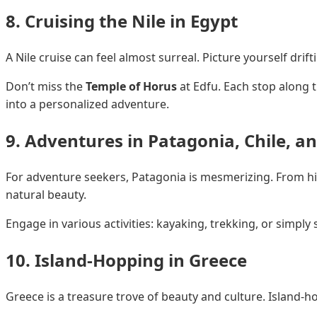
8. Cruising the Nile in Egypt
A Nile cruise can feel almost surreal. Picture yourself dri
Don’t miss the
Temple of Horus
at Edfu. Each stop along t
into a personalized adventure.
9. Adventures in Patagonia, Chile, a
For adventure seekers, Patagonia is mesmerizing. From h
natural beauty.
Engage in various activities: kayaking, trekking, or simply 
10. Island-Hopping in Greece
Greece is a treasure trove of beauty and culture. Island-