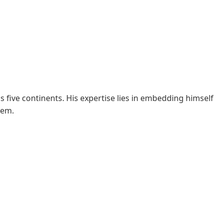
s five continents. His expertise lies in embedding himself
hem.