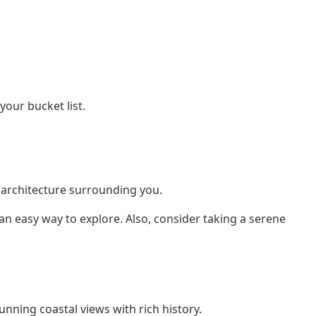
our bucket list.
c architecture surrounding you.
 an easy way to explore. Also, consider taking a serene
tunning coastal views with rich history.