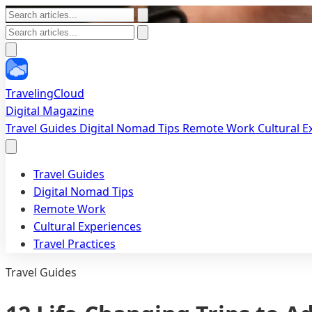
TravelingCloud
Digital Magazine
Travel Guides
Digital Nomad Tips
Remote Work
Cultural 
Travel Guides
Digital Nomad Tips
Remote Work
Cultural Experiences
Travel Practices
Travel Guides