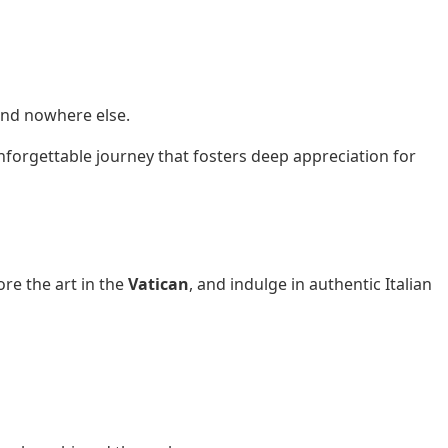
und nowhere else.
 unforgettable journey that fosters deep appreciation for
ore the art in the
Vatican
, and indulge in authentic Italian