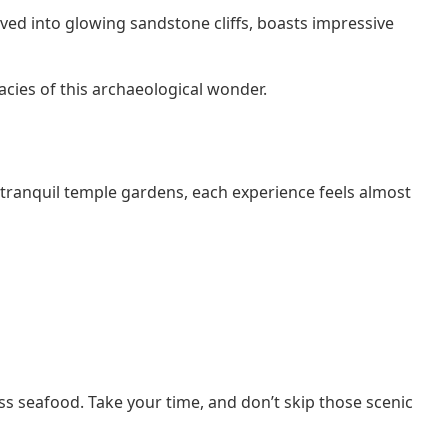
arved into glowing sandstone cliffs, boasts impressive
icacies of this archaeological wonder.
 tranquil temple gardens, each experience feels almost
s seafood. Take your time, and don’t skip those scenic