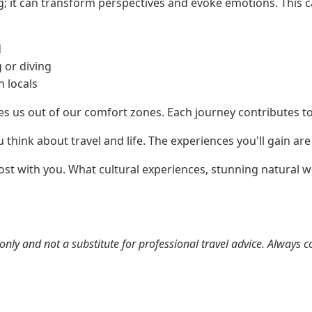
ing; it can transform perspectives and evoke emotions. This 
d
 or diving
h locals
es us out of our comfort zones. Each journey contributes 
think about travel and life. The experiences you'll gain are 
ost with you. What cultural experiences, stunning natural w
nly and not a substitute for professional travel advice. Always c