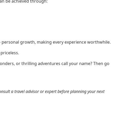
can be achieved through:
to personal growth, making every experience worthwhile.
priceless.
onders, or thrilling adventures call your name? Then go
onsult a travel advisor or expert before planning your next