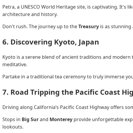
Petra, a UNESCO World Heritage site, is captivating. It's l
architecture and history.
Don't rush. The journey up to the
Treasury
is as stunning a
6. Discovering Kyoto, Japan
Kyoto is a serene blend of ancient traditions and modern
meditative.
Partake in a traditional tea ceremony to truly immerse your
7. Road Tripping the Pacific Coast H
Driving along California’s Pacific Coast Highway offers s
Stops in
Big Sur
and
Monterey
provide unforgettable expe
lookouts.