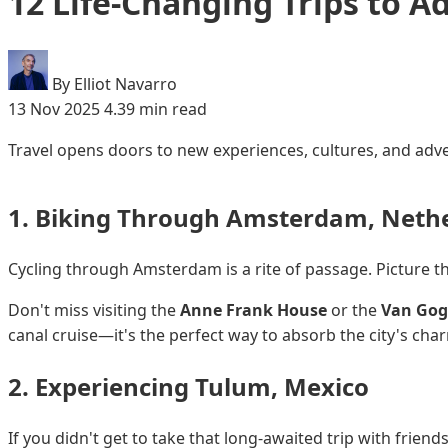
12 Life-Changing Trips to A
By Elliot Navarro
13 Nov 2025
4.39 min read
Travel opens doors to new experiences, cultures, and adve
1. Biking Through Amsterdam, Neth
Cycling through Amsterdam is a rite of passage. Picture thi
Don't miss visiting the
Anne Frank House
or the
Van Go
canal cruise—it's the perfect way to absorb the city's ch
2. Experiencing Tulum, Mexico
If you didn't get to take that long-awaited trip with friend