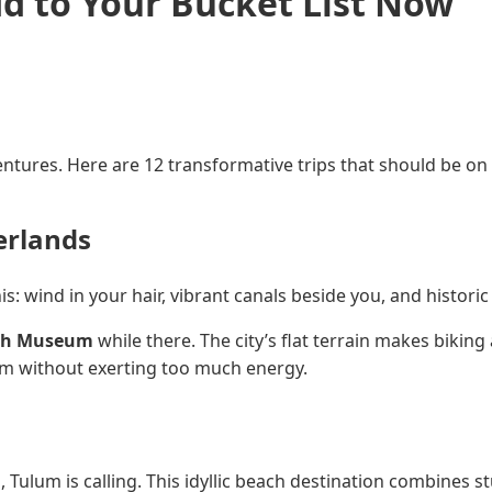
dd to Your Bucket List Now
ntures. Here are 12 transformative trips that should be on y
erlands
s: wind in your hair, vibrant canals beside you, and histori
gh Museum
while there. The city’s flat terrain makes biking
arm without exerting too much energy.
s, Tulum is calling. This idyllic beach destination combines s