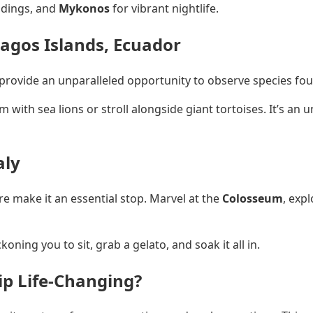
ldings, and
Mykonos
for vibrant nightlife.
pagos Islands, Ecuador
 provide an unparalleled opportunity to observe species fo
 with sea lions or stroll alongside giant tortoises. It’s an
aly
re make it an essential stop. Marvel at the
Colosseum
, expl
ning you to sit, grab a gelato, and soak it all in.
p Life-Changing?