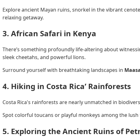
Explore ancient Mayan ruins, snorkel in the vibrant cenot
relaxing getaway.
3. African Safari in Kenya
There’s something profoundly life-altering about witnessing
sleek cheetahs, and powerful lions.
Surround yourself with breathtaking landscapes in
Maasa
4. Hiking in Costa Rica’ Rainforests
Costa Rica's rainforests are nearly unmatched in biodivers
Spot colorful toucans or playful monkeys among the lush fo
5. Exploring the Ancient Ruins of Pet