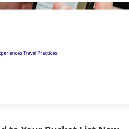
Experiences
Travel Practices