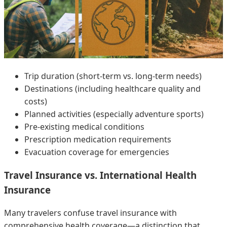
Trip duration (short-term vs. long-term needs)
Destinations (including healthcare quality and
costs)
Planned activities (especially adventure sports)
Pre-existing medical conditions
Prescription medication requirements
Evacuation coverage for emergencies
Travel Insurance vs. International Health
Insurance
Many travelers confuse travel insurance with
comprehensive health coverage—a distinction that