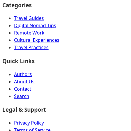
Categories
Travel Guides
Digital Nomad Tips
Remote Work
Cultural Experiences
Travel Practices
Quick Links
Authors
About Us
Contact
Search
Legal & Support
Privacy Policy
Terms of Service