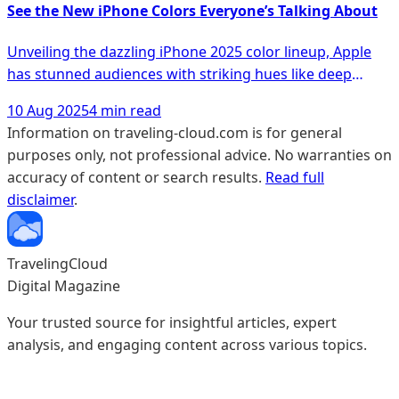
why more people are making the switch.
See the New iPhone Colors Everyone’s Talking About
Unveiling the dazzling iPhone 2025 color lineup, Apple
has stunned audiences with striking hues like deep
emerald, Alpine Blue, and Desert Titanium, making
10 Aug 2025
4 min read
waves among tech enthusiasts and setting a new
Information on traveling-cloud.com is for general
benchmark for smartphone aesthetics. Discover how
purposes only, not professional advice. No warranties on
these colors not only enhance the iPhone's premium feel
accuracy of content or search results.
Read full
but also influence its resale value, offering a fresh
disclaimer
.
perspective on choosing the perfect shade for your next
device.
TravelingCloud
Digital Magazine
Your trusted source for insightful articles, expert
analysis, and engaging content across various topics.