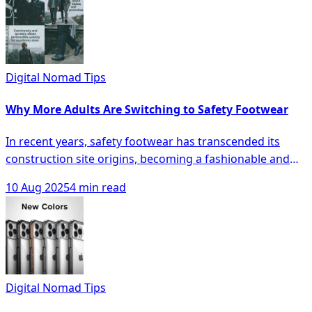
sophistication, bold statements, or earthy tones, this
guide reveals how your iPhone hue can harmonize with
your wardrobe and lifestyle, elevating your personal
tech as both a tool and statement piece. Dive in to
discover which shade will perfectly reflect your
Digital Nomad Tips
personality and make you eager to flaunt your device.
Why More Adults Are Switching to Safety Footwear
In recent years, safety footwear has transcended its
construction site origins, becoming a fashionable and
practical choice for adults across various demographics
10 Aug 2025
4 min read
seeking both comfort and protection in their daily
wardrobes. With sleek designs, versatile features like
non-slip soles and breathable materials, and a growing
awareness of foot health, these modern safety shoes
are not only reducing fall risks but also proving that style
and functionality can go hand in hand. Discover how
Digital Nomad Tips
these shoes are revolutionizing everyday fashion and