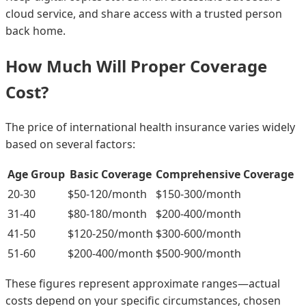
cloud service, and share access with a trusted person
back home.
How Much Will Proper Coverage
Cost?
The price of international health insurance varies widely
based on several factors:
Age Group
Basic Coverage
Comprehensive Coverage
20-30
$50-120/month
$150-300/month
31-40
$80-180/month
$200-400/month
41-50
$120-250/month
$300-600/month
51-60
$200-400/month
$500-900/month
These figures represent approximate ranges—actual
costs depend on your specific circumstances, chosen