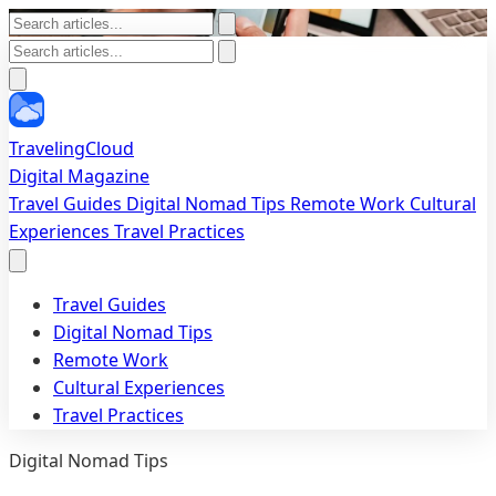
TravelingCloud
Digital Magazine
Travel Guides
Digital Nomad Tips
Remote Work
Cultural
Experiences
Travel Practices
Travel Guides
Digital Nomad Tips
Remote Work
Cultural Experiences
Travel Practices
Digital Nomad Tips