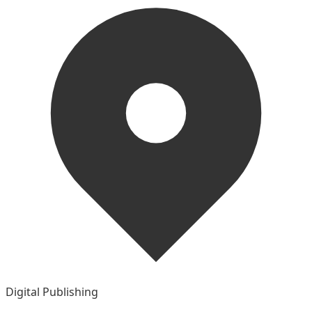
Digital Publishing