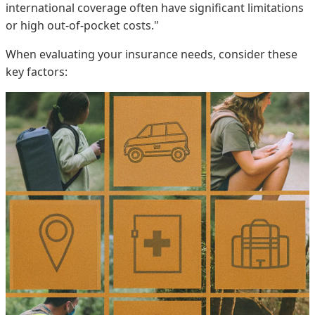
international coverage often have significant limitations
or high out-of-pocket costs."
When evaluating your insurance needs, consider these
key factors: