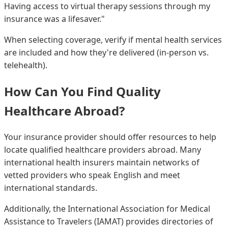
Having access to virtual therapy sessions through my
insurance was a lifesaver."
When selecting coverage, verify if mental health services
are included and how they're delivered (in-person vs.
telehealth).
How Can You Find Quality
Healthcare Abroad?
Your insurance provider should offer resources to help
locate qualified healthcare providers abroad. Many
international health insurers maintain networks of
vetted providers who speak English and meet
international standards.
Additionally, the International Association for Medical
Assistance to Travelers (IAMAT) provides directories of