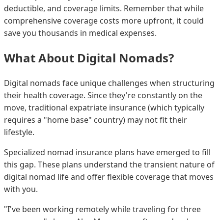
deductible, and coverage limits. Remember that while
comprehensive coverage costs more upfront, it could
save you thousands in medical expenses.
What About Digital Nomads?
Digital nomads face unique challenges when structuring
their health coverage. Since they're constantly on the
move, traditional expatriate insurance (which typically
requires a "home base" country) may not fit their
lifestyle.
Specialized nomad insurance plans have emerged to fill
this gap. These plans understand the transient nature of
digital nomad life and offer flexible coverage that moves
with you.
"I've been working remotely while traveling for three