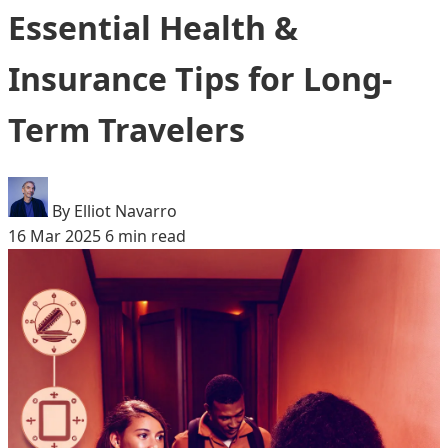
Essential Health &
Insurance Tips for Long-
Term Travelers
By Elliot Navarro
16 Mar 2025
6 min read