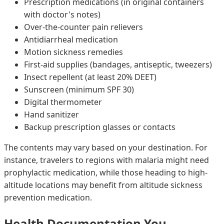
Prescription medications (in original containers
with doctor's notes)
Over-the-counter pain relievers
Antidiarrheal medication
Motion sickness remedies
First-aid supplies (bandages, antiseptic, tweezers)
Insect repellent (at least 20% DEET)
Sunscreen (minimum SPF 30)
Digital thermometer
Hand sanitizer
Backup prescription glasses or contacts
The contents may vary based on your destination. For
instance, travelers to regions with malaria might need
prophylactic medication, while those heading to high-
altitude locations may benefit from altitude sickness
prevention medication.
Health Documentation You