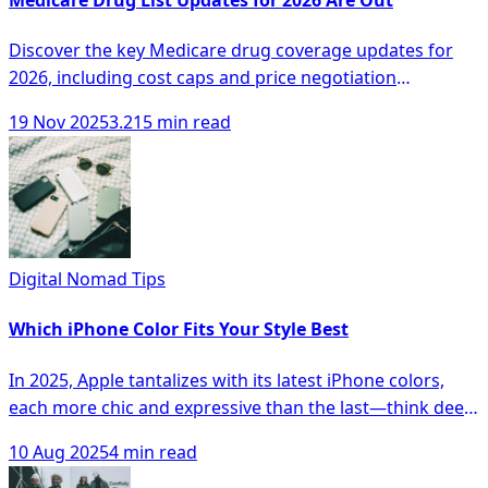
Discover the key Medicare drug coverage updates for
2026, including cost caps and price negotiation
programs for better healthcare options.
19 Nov 2025
3.215 min read
Digital Nomad Tips
Which iPhone Color Fits Your Style Best
In 2025, Apple tantalizes with its latest iPhone colors,
each more chic and expressive than the last—think deep
Titanium Blue, vibrant Product RED, and sophisticated
10 Aug 2025
4 min read
Desert Sand. Whether your style leans toward muted