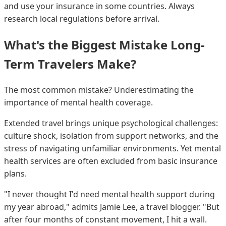
and use your insurance in some countries. Always
research local regulations before arrival.
What's the Biggest Mistake Long-
Term Travelers Make?
The most common mistake? Underestimating the
importance of mental health coverage.
Extended travel brings unique psychological challenges:
culture shock, isolation from support networks, and the
stress of navigating unfamiliar environments. Yet mental
health services are often excluded from basic insurance
plans.
"I never thought I'd need mental health support during
my year abroad," admits Jamie Lee, a travel blogger. "But
after four months of constant movement, I hit a wall.