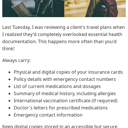
Last Tuesday, I was reviewing a client's travel plans when
I realized they'd completely overlooked essential health
documentation. This happens more often than you'd
think!
Always carry:
Physical and digital copies of your insurance cards
Policy details with emergency contact numbers
List of current medications and dosages
Summary of medical history, including allergies
International vaccination certificate (if required)
Doctor's letters for prescribed medications
Emergency contact information
Keep digital copies stored in an accessible but secure