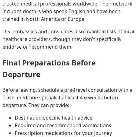
trusted medical professionals worldwide. Their network
includes doctors who speak English and have been
trained in North America or Europe.
U.S. embassies and consulates also maintain lists of local
healthcare providers, though they don't specifically
endorse or recommend them.
Final Preparations Before
Departure
Before leaving, schedule a pre-travel consultation with a
travel medicine specialist at least 4-6 weeks before
departure. They can provide:
Destination-specific health advice
Required and recommended vaccinations
Prescription medications for your journey