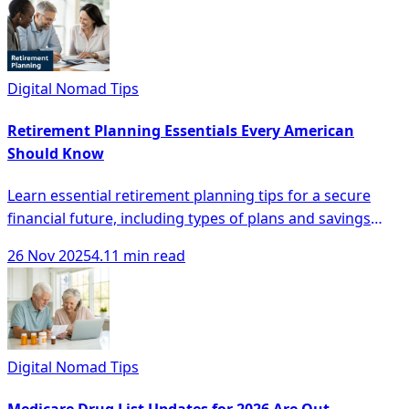
Digital Nomad Tips
Retirement Planning Essentials Every American
Should Know
Learn essential retirement planning tips for a secure
financial future, including types of plans and savings
strategies every American should know.
26 Nov 2025
4.11 min read
Digital Nomad Tips
Medicare Drug List Updates for 2026 Are Out