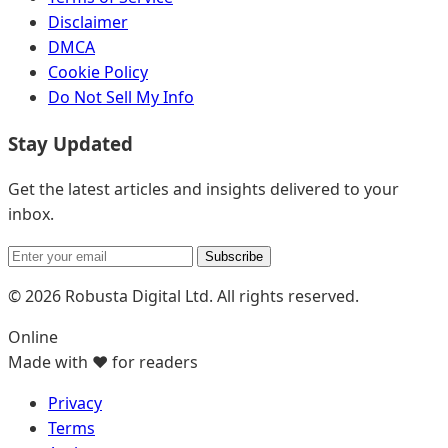
Disclaimer
DMCA
Cookie Policy
Do Not Sell My Info
Stay Updated
Get the latest articles and insights delivered to your
inbox.
Subscribe
© 2026 Robusta Digital Ltd. All rights reserved.
Online
Made with ❤️ for readers
Privacy
Terms