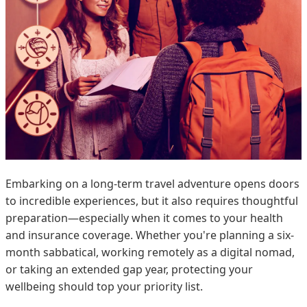
Embarking on a long-term travel adventure opens doors
to incredible experiences, but it also requires thoughtful
preparation—especially when it comes to your health
and insurance coverage. Whether you're planning a six-
month sabbatical, working remotely as a digital nomad,
or taking an extended gap year, protecting your
wellbeing should top your priority list.