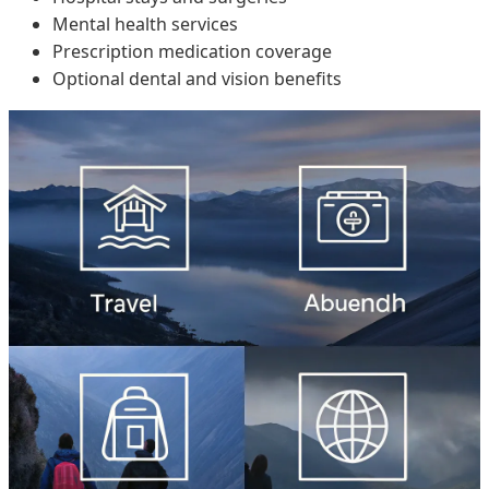
Mental health services
Prescription medication coverage
Optional dental and vision benefits