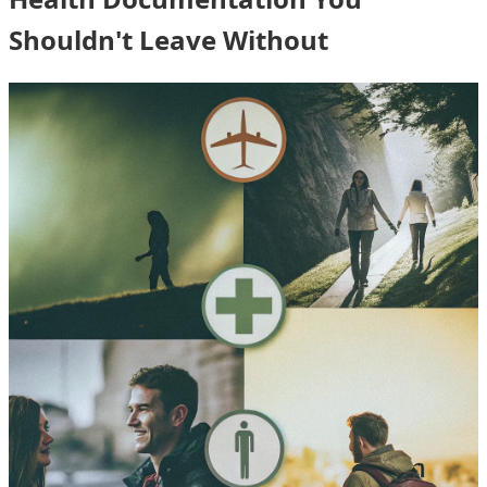
Shouldn't Leave Without