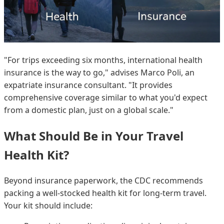
"For trips exceeding six months, international health
insurance is the way to go," advises Marco Poli, an
expatriate insurance consultant. "It provides
comprehensive coverage similar to what you'd expect
from a domestic plan, just on a global scale."
What Should Be in Your Travel
Health Kit?
Beyond insurance paperwork, the CDC recommends
packing a well-stocked health kit for long-term travel.
Your kit should include: