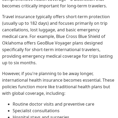
becomes critically important for long-term travelers.
Travel insurance typically offers short-term protection
(usually up to 182 days) and focuses primarily on trip
cancellations, lost luggage, and basic emergency
medical care. For example, Blue Cross Blue Shield of
Oklahoma offers GeoBlue Voyager plans designed
specifically for short-term international travelers,
providing emergency medical coverage for trips lasting
up to six months.
However, if you're planning to be away longer,
international health insurance becomes essential. These
policies function more like traditional health plans but
with global coverage, including:
Routine doctor visits and preventive care
Specialist consultations
Hospital stays and surgeries