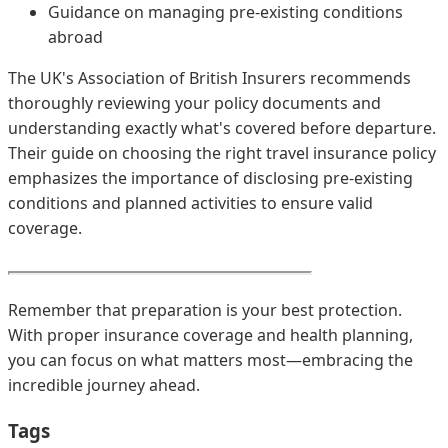
Guidance on managing pre-existing conditions
abroad
The UK's Association of British Insurers recommends
thoroughly reviewing your policy documents and
understanding exactly what's covered before departure.
Their guide on choosing the right travel insurance policy
emphasizes the importance of disclosing pre-existing
conditions and planned activities to ensure valid
coverage.
Remember that preparation is your best protection.
With proper insurance coverage and health planning,
you can focus on what matters most—embracing the
incredible journey ahead.
Tags