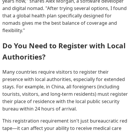
years now," shares Alex Morgan, a software developer
and digital nomad. "After trying several options, I found
that a global health plan specifically designed for
nomads gives me the best balance of coverage and
flexibility."
Do You Need to Register with Local
Authorities?
Many countries require visitors to register their
presence with local authorities, especially for extended
stays. For example, in China, all foreigners (including
tourists, visitors, and long-term residents) must register
their place of residence with the local public security
bureau within 24 hours of arrival.
This registration requirement isn't just bureaucratic red
tape—it can affect your ability to receive medical care