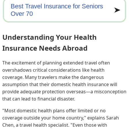
Understanding Your Health
Insurance Needs Abroad
The excitement of planning extended travel often
overshadows critical considerations like health
coverage. Many travelers make the dangerous
assumption that their domestic health insurance will
provide adequate protection overseas—a misconception
that can lead to financial disaster.
"Most domestic health plans offer limited or no
coverage outside your home country," explains Sarah
Chen, a travel health specialist. "Even those with