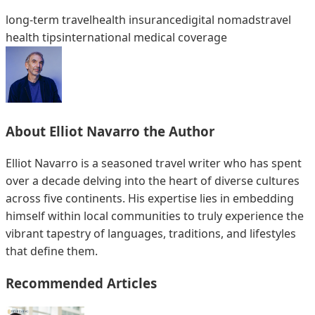
long-term travel
health insurance
digital nomads
travel
health tips
international medical coverage
About
Elliot Navarro
the Author
Elliot Navarro is a seasoned travel writer who has spent
over a decade delving into the heart of diverse cultures
across five continents. His expertise lies in embedding
himself within local communities to truly experience the
vibrant tapestry of languages, traditions, and lifestyles
that define them.
Recommended Articles