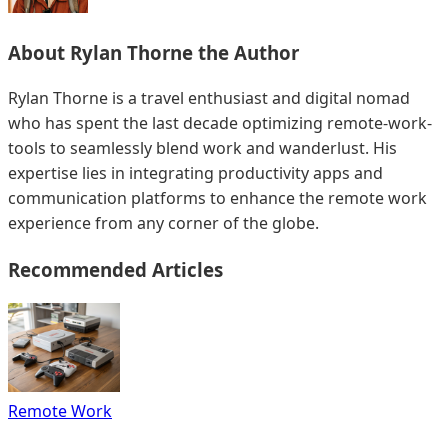
About
Rylan Thorne
the Author
Rylan Thorne is a travel enthusiast and digital nomad
who has spent the last decade optimizing remote-work-
tools to seamlessly blend work and wanderlust. His
expertise lies in integrating productivity apps and
communication platforms to enhance the remote work
experience from any corner of the globe.
Recommended Articles
Remote Work