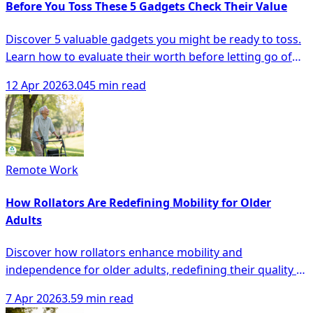
Before You Toss These 5 Gadgets Check Their Value
Discover 5 valuable gadgets you might be ready to toss.
Learn how to evaluate their worth before letting go of
your old electronics!
12 Apr 2026
3.045 min read
Remote Work
How Rollators Are Redefining Mobility for Older
Adults
Discover how rollators enhance mobility and
independence for older adults, redefining their quality of
life with innovative designs and technology.
7 Apr 2026
3.59 min read