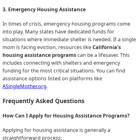
3. Emergency Housing Assistance
In times of crisis, emergency housing programs come
into play. Many states have dedicated funds for
situations where immediate shelter is needed. If a single
mom is facing eviction, resources like
California's
housing assistance programs
can be a lifesaver. This
includes connecting with shelters and emergency
funding for the most critical situations. You can find
assistance options listed on platforms like
ASingleMother.org
.
Frequently Asked Questions
How Can I Apply for Housing Assistance Programs?
Applying for housing assistance is generally a
straightforward process: