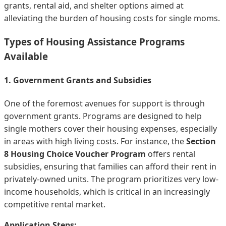
grants, rental aid, and shelter options aimed at
alleviating the burden of housing costs for single moms.
Types of Housing Assistance Programs
Available
1. Government Grants and Subsidies
One of the foremost avenues for support is through
government grants. Programs are designed to help
single mothers cover their housing expenses, especially
in areas with high living costs. For instance, the
Section
8 Housing Choice Voucher Program
offers rental
subsidies, ensuring that families can afford their rent in
privately-owned units. The program prioritizes very low-
income households, which is critical in an increasingly
competitive rental market.
Application Steps: