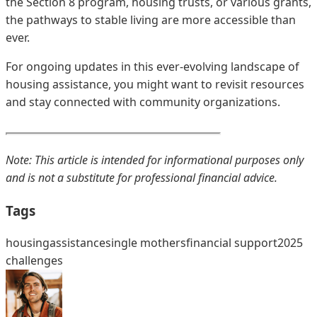
the Section 8 program, housing trusts, or various grants,
the pathways to stable living are more accessible than
ever.
For ongoing updates in this ever-evolving landscape of
housing assistance, you might want to revisit resources
and stay connected with community organizations.
Note: This article is intended for informational purposes only
and is not a substitute for professional financial advice.
Tags
housing
assistance
single mothers
financial support
2025
challenges