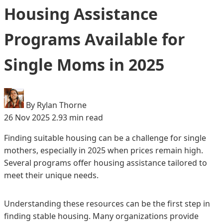
Housing Assistance
Programs Available for
Single Moms in 2025
By Rylan Thorne
26 Nov 2025
2.93 min read
Finding suitable housing can be a challenge for single
mothers, especially in 2025 when prices remain high.
Several programs offer housing assistance tailored to
meet their unique needs.
Understanding these resources can be the first step in
finding stable housing. Many organizations provide