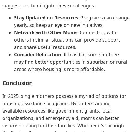
suggestions to mitigate these challenges:
Stay Updated on Resources
: Programs can change
yearly, so keep an eye on new initiatives.
Network with Other Moms
: Connecting with
others in similar situations can provide support
and share useful resources.
Consider Relocation
: If feasible, some mothers
may find better opportunities in suburban or rural
areas where housing is more affordable.
Conclusion
In 2025, single mothers possess a myriad of options for
housing assistance programs. By understanding
available resources like government grants, local
organizations, and emergency aid, moms can better
secure housing for their families. Whether it’s through