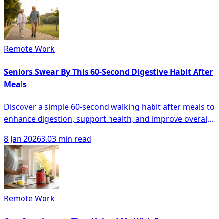
Remote Work
Seniors Swear By This 60-Second Digestive Habit After
Meals
Discover a simple 60-second walking habit after meals to
enhance digestion, support health, and improve overall
wellbeing for seniors.
8 Jan 2026
3.03 min read
Remote Work