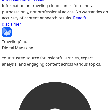
Information on traveling-cloud.com is for general
purposes only, not professional advice. No warranties on
accuracy of content or search results.
Read full
disclaimer
.
TravelingCloud
Digital Magazine
Your trusted source for insightful articles, expert
analysis, and engaging content across various topics.