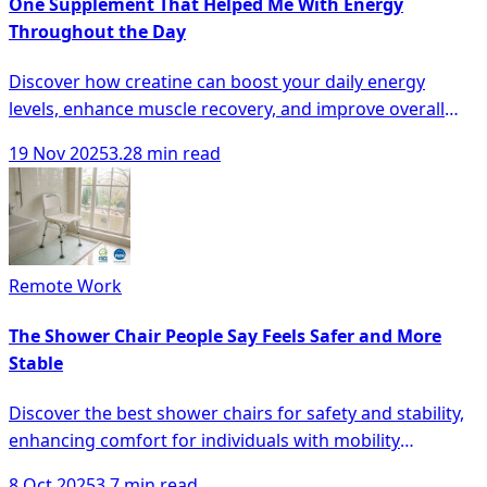
One Supplement That Helped Me With Energy
Throughout the Day
Discover how creatine can boost your daily energy
levels, enhance muscle recovery, and improve overall
cognitive function.
19 Nov 2025
3.28 min read
Remote Work
The Shower Chair People Say Feels Safer and More
Stable
Discover the best shower chairs for safety and stability,
enhancing comfort for individuals with mobility
challenges in the bathroom.
8 Oct 2025
3.7 min read