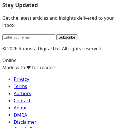
Stay Updated
Get the latest articles and insights delivered to your
inbox.
Subscribe
© 2026 Robusta Digital Ltd. All rights reserved.
Online
Made with ❤️ for readers
Privacy
Terms
Authors
Contact
About
DMCA
Disclaimer