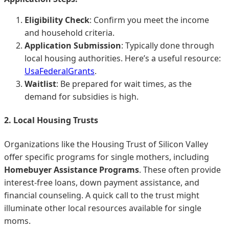
Eligibility Check
: Confirm you meet the income
and household criteria.
Application Submission
: Typically done through
local housing authorities. Here’s a useful resource:
UsaFederalGrants
.
Waitlist
: Be prepared for wait times, as the
demand for subsidies is high.
2. Local Housing Trusts
Organizations like the Housing Trust of Silicon Valley
offer specific programs for single mothers, including
Homebuyer Assistance Programs
. These often provide
interest-free loans, down payment assistance, and
financial counseling. A quick call to the trust might
illuminate other local resources available for single
moms.