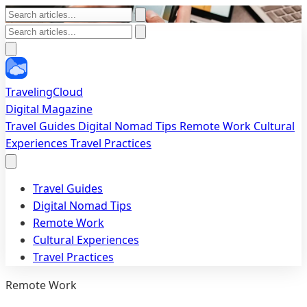
TravelingCloud
Digital Magazine
Travel Guides
Digital Nomad Tips
Remote Work
Cultural
Experiences
Travel Practices
Travel Guides
Digital Nomad Tips
Remote Work
Cultural Experiences
Travel Practices
Remote Work