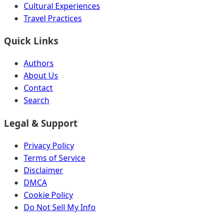
Cultural Experiences
Travel Practices
Quick Links
Authors
About Us
Contact
Search
Legal & Support
Privacy Policy
Terms of Service
Disclaimer
DMCA
Cookie Policy
Do Not Sell My Info