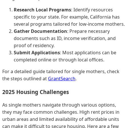
Research Local Programs
: Identify resources
specific to your state. For example, California has
several programs tailored for low-income mothers.
Gather Documentation
: Prepare necessary
documents such as ID, income verification, and
proof of residency.
Submit Applications
: Most applications can be
completed online or through local offices.
For a detailed guide tailored for single mothers, check
the steps outlined at
GrantSearch
.
2025 Housing Challenges
As single mothers navigate through various options,
they may face common challenges. High rent prices in
urban areas and limited availability of affordable units
can make it difficult to secure housing. Here are a few