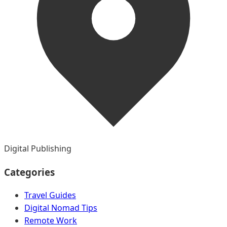
Digital Publishing
Categories
Travel Guides
Digital Nomad Tips
Remote Work