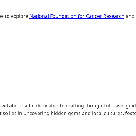
ree to explore
National Foundation for Cancer Research
and
l aficionado, dedicated to crafting thoughtful travel gui
tise lies in uncovering hidden gems and local cultures, fos