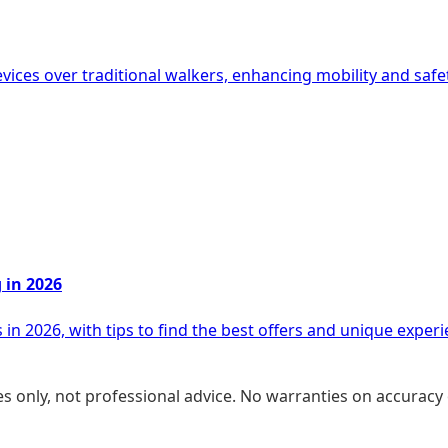
evices over traditional walkers, enhancing mobility and saf
 in 2026
in 2026, with tips to find the best offers and unique experi
s only, not professional advice. No warranties on accuracy 