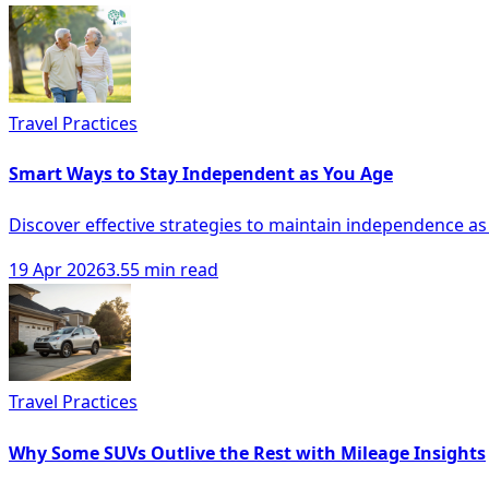
Travel Practices
Smart Ways to Stay Independent as You Age
Discover effective strategies to maintain independence as
19 Apr 2026
3.55 min read
Travel Practices
Why Some SUVs Outlive the Rest with Mileage Insights