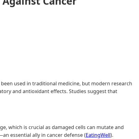
 Against Cancer
it's been used in traditional medicine, but modern research
atory and antioxidant effects. Studies suggest that
age, which is crucial as damaged cells can mutate and
n essential ally in cancer defense (
EatingWell
).