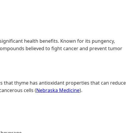
gnificant health benefits. Known for its pungency,
s compounds believed to fight cancer and prevent tumor
ates that thyme has antioxidant properties that can reduce
cancerous cells (
Nebraska Medicine
).
g beverage.