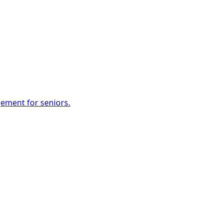
gement for seniors.