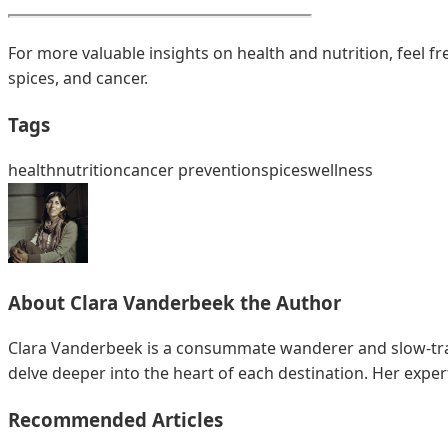
For more valuable insights on health and nutrition, feel f
spices, and cancer.
Tags
health
nutrition
cancer prevention
spices
wellness
About
Clara Vanderbeek
the Author
Clara Vanderbeek is a consummate wanderer and slow-trave
delve deeper into the heart of each destination. Her exper
Recommended Articles