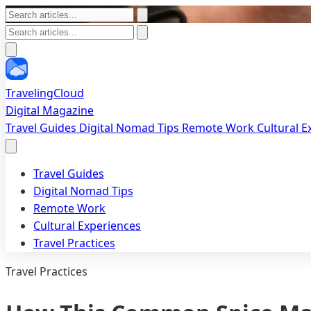
TravelingCloud
Digital Magazine
Travel Guides
Digital Nomad Tips
Remote Work
Cultural 
Travel Guides
Digital Nomad Tips
Remote Work
Cultural Experiences
Travel Practices
Travel Practices