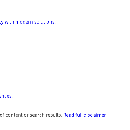
ety with modern solutions.
ences.
of content or search results.
Read full disclaimer
.