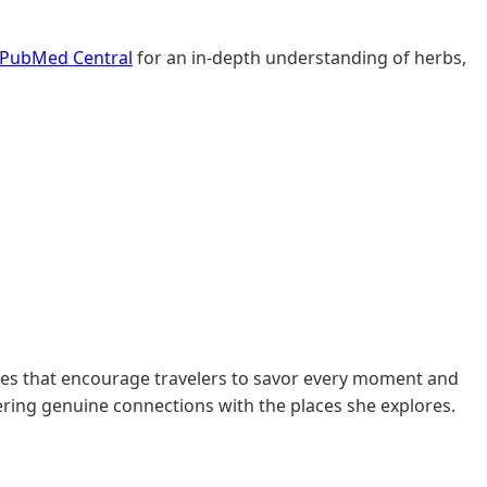
PubMed Central
for an in-depth understanding of herbs,
des that encourage travelers to savor every moment and
tering genuine connections with the places she explores.