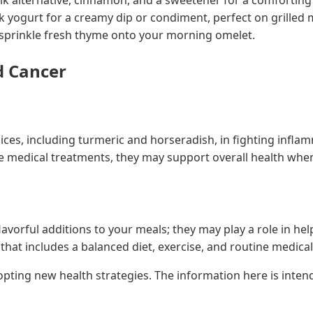
 yogurt for a creamy dip or condiment, perfect on grilled 
 sprinkle fresh thyme onto your morning omelet.
d Cancer
spices, including turmeric and horseradish, in fighting inf
 medical treatments, they may support overall health when 
lavorful additions to your meals; they may play a role in he
hat includes a balanced diet, exercise, and routine medica
dopting new health strategies. The information here is inte