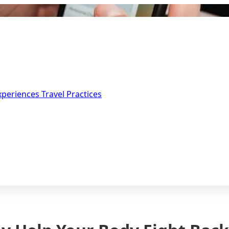
Experiences
Travel Practices