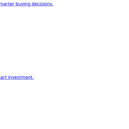
marter buying decisions.
mart investment.