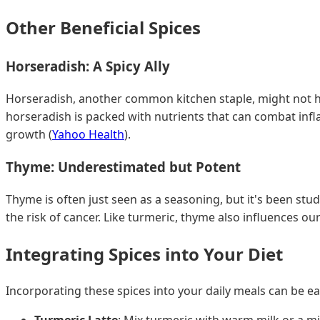
Other Beneficial Spices
Horseradish: A Spicy Ally
Horseradish, another common kitchen staple, might not ha
horseradish is packed with nutrients that can combat inf
growth (
Yahoo Health
).
Thyme: Underestimated but Potent
Thyme is often just seen as a seasoning, but it's been stud
the risk of cancer. Like turmeric, thyme also influences o
Integrating Spices into Your Diet
Incorporating these spices into your daily meals can be e
Turmeric Latte
: Mix turmeric with warm milk or a m