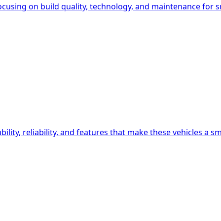
ocusing on build quality, technology, and maintenance for s
lity, reliability, and features that make these vehicles a s