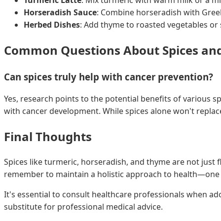
Horseradish Sauce
: Combine horseradish with Greek
Herbed Dishes
: Add thyme to roasted vegetables or
Common Questions About Spices an
Can spices truly help with cancer prevention?
Yes, research points to the potential benefits of various 
with cancer development. While spices alone won't replace
Final Thoughts
Spices like turmeric, horseradish, and thyme are not just f
remember to maintain a holistic approach to health—one t
It's essential to consult healthcare professionals when a
substitute for professional medical advice.