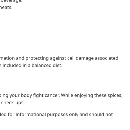
meats.
lammation and protecting against cell damage associated
included in a balanced diet.
lping your body fight cancer. While enjoying these spices,
l check-ups.
nded for informational purposes only and should not