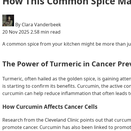
How This Common Spice May
By Clara Vanderbeek
20 Nov 2025
2.58 min read
A common spice from your kitchen might be more than just 
The Power of Turmeric in Cancer Pre
Turmeric, often hailed as the golden spice, is gaining atten
is starting to confirm its benefits. Curcumin, the active 
curcumin can help reduce inflammation that often leads 
How Curcumin Affects Cancer Cells
Research from the Cleveland Clinic points out that curcum
promote cancer. Curcumin has also been linked to promoti