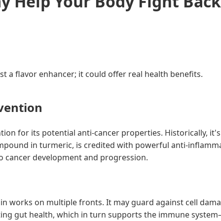
 Help Your Body Fight Back
a flavor enhancer; it could offer real health benefits.
vention
tion for its potential anti-cancer properties. Historically, 
compound in turmeric, is credited with powerful anti-inflamm
to cancer development and progression.
in works on multiple fronts. It may guard against cell dam
ng gut health, which in turn supports the immune system—a