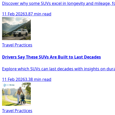
Discover why some SUVs excel in longevity and mileage, f
11 Feb 2026
3.87 min read
Travel Practices
Drivers Say These SUVs Are Built to Last Decades
Explore which SUVs can last decades with insights on durabi
11 Feb 2026
3.38 min read
Travel Practices