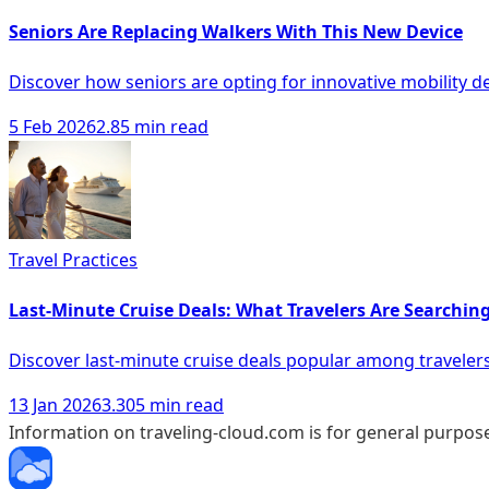
Seniors Are Replacing Walkers With This New Device
Discover how seniors are opting for innovative mobility d
5 Feb 2026
2.85 min read
Travel Practices
Last-Minute Cruise Deals: What Travelers Are Searching
Discover last-minute cruise deals popular among travelers 
13 Jan 2026
3.305 min read
Information on traveling-cloud.com is for general purpose