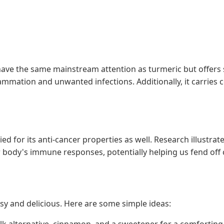
ve the same mainstream attention as turmeric but offers si
lammation and unwanted infections. Additionally, it carrie
ied for its anti-cancer properties as well. Research illustr
ur body's immune responses, potentially helping us fend off 
asy and delicious. Here are some simple ideas:
ilk alternative, cinnamon, and a sweetener for a comfortin