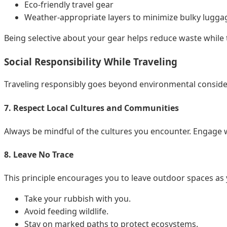
Eco-friendly travel gear
Weather-appropriate layers to minimize bulky lugga
Being selective about your gear helps reduce waste while 
Social Responsibility While Traveling
Traveling responsibly goes beyond environmental conside
7. Respect Local Cultures and Communities
Always be mindful of the cultures you encounter. Engage wi
8. Leave No Trace
This principle encourages you to leave outdoor spaces as
Take your rubbish with you.
Avoid feeding wildlife.
Stay on marked paths to protect ecosystems.