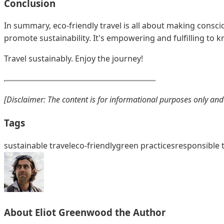
Conclusion
In summary, eco-friendly travel is all about making conscio
promote sustainability. It's empowering and fulfilling to k
Travel sustainably. Enjoy the journey!
[Disclaimer: The content is for informational purposes only and 
Tags
sustainable travel
eco-friendly
green practices
responsible 
About
Eliot Greenwood
the Author