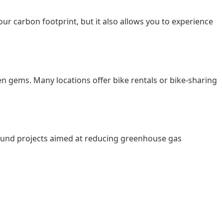
our carbon footprint, but it also allows you to experience
en gems. Many locations offer bike rentals or bike-sharing
ps fund projects aimed at reducing greenhouse gas