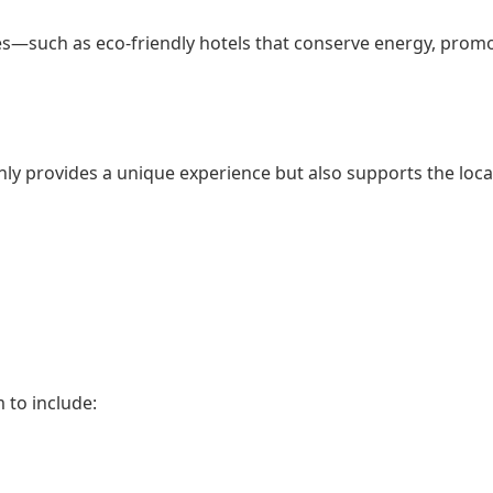
s—such as eco-friendly hotels that conserve energy, promot
ly provides a unique experience but also supports the loc
 to include: