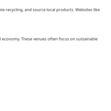
e recycling, and source local products. Websites like
al economy. These venues often focus on sustainable