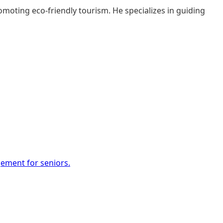
moting eco-friendly tourism. He specializes in guiding
gement for seniors.