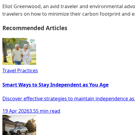
Eliot Greenwood, an avid traveler and environmental advoc
travelers on how to minimize their carbon footprint and 
Recommended Articles
Travel Practices
Smart Ways to Stay Independent as You Age
Discover effective strategies to maintain independence as
19 Apr 2026
3.55 min read