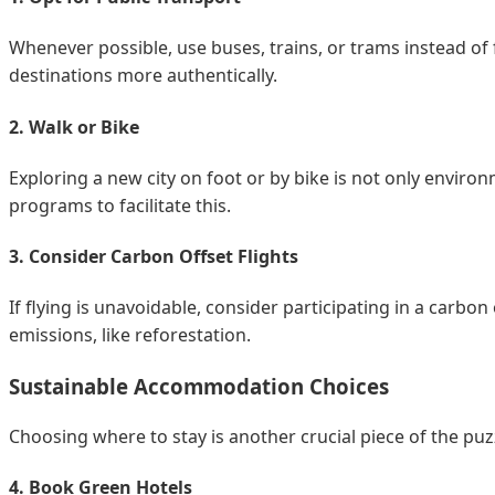
Whenever possible, use buses, trains, or trams instead of f
destinations more authentically.
2. Walk or Bike
Exploring a new city on foot or by bike is not only enviro
programs to facilitate this.
3. Consider Carbon Offset Flights
If flying is unavoidable, consider participating in a carb
emissions, like reforestation.
Sustainable Accommodation Choices
Choosing where to stay is another crucial piece of the puz
4. Book Green Hotels