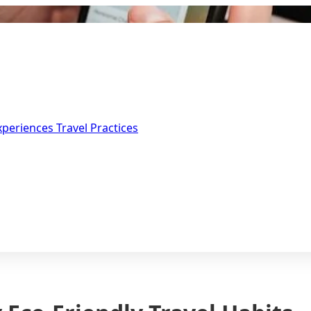
Experiences
Travel Practices