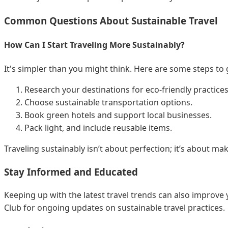
Common Questions About Sustainable Travel
How Can I Start Traveling More Sustainably?
It's simpler than you might think. Here are some steps to 
Research your destinations for eco-friendly practices
Choose sustainable transportation options.
Book green hotels and support local businesses.
Pack light, and include reusable items.
Traveling sustainably isn’t about perfection; it’s about m
Stay Informed and Educated
Keeping up with the latest travel trends can also improve 
Club for ongoing updates on sustainable travel practices.