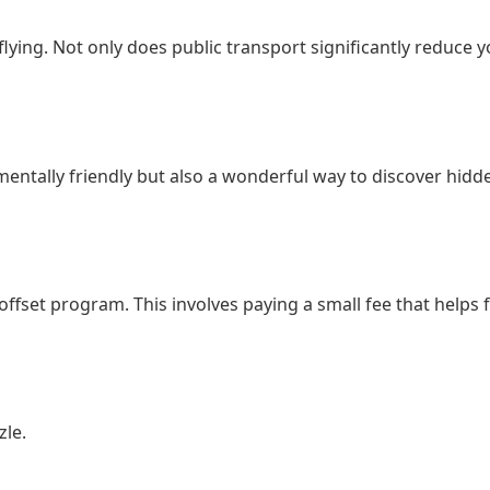
lying. Not only does public transport significantly reduce y
nmentally friendly but also a wonderful way to discover hidd
on offset program. This involves paying a small fee that hel
zle.