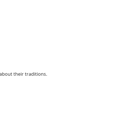
about their traditions.