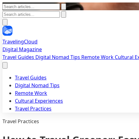
TravelingCloud
Digital Magazine
Travel Guides
Digital Nomad Tips
Remote Work
Cultural 
Travel Guides
Digital Nomad Tips
Remote Work
Cultural Experiences
Travel Practices
Travel Practices