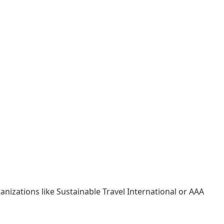
anizations like Sustainable Travel International or AAA