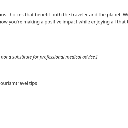
us choices that benefit both the traveler and the planet. Wi
now you’re making a positive impact while enjoying all that t
not a substitute for professional medical advice.]
tourism
travel tips