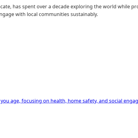
ate, has spent over a decade exploring the world while pro
engage with local communities sustainably.
 you age, focusing on health, home safety, and social enga