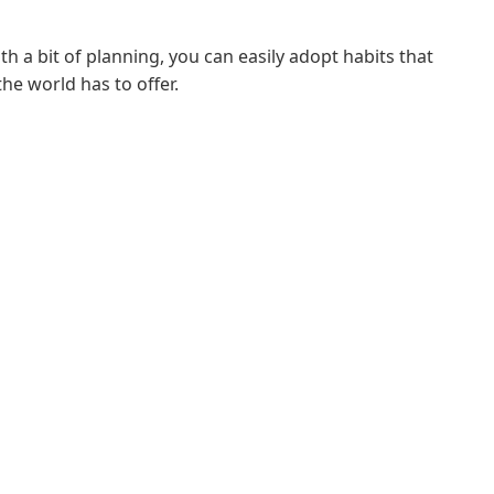
th a bit of planning, you can easily adopt habits that
he world has to offer.