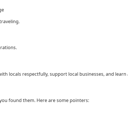
ge
traveling.
rations.
th locals respectfully, support local businesses, and learn 
 you found them. Here are some pointers: