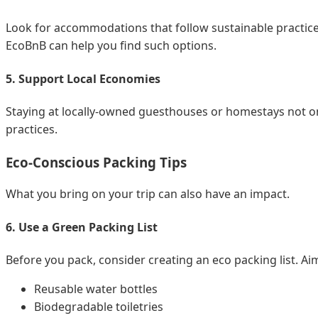
Look for accommodations that follow sustainable practice
EcoBnB can help you find such options.
5. Support Local Economies
Staying at locally-owned guesthouses or homestays not on
practices.
Eco-Conscious Packing Tips
What you bring on your trip can also have an impact.
6. Use a Green Packing List
Before you pack, consider creating an eco packing list. Aim
Reusable water bottles
Biodegradable toiletries