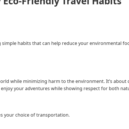
 Eco-Friendly Travel Habits
 simple habits that can help reduce your environmental foo
world while minimizing harm to the environment. It’s about
o enjoy your adventures while showing respect for both nat
es your choice of transportation.