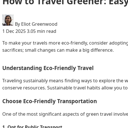
How to Travel Greener: Easy
By Eliot Greenwood
1 Dec 2025
3.05 min read
To make your travels more eco-friendly, consider adopting
sacrifices; small changes can make a big difference.
Understanding Eco-Friendly Travel
Traveling sustainably means finding ways to explore the 
conserve resources. Sustainable travel habits allow you t
Choose Eco-Friendly Transportation
One of the most significant aspects of green travel involv
1. Opt for Public Transport