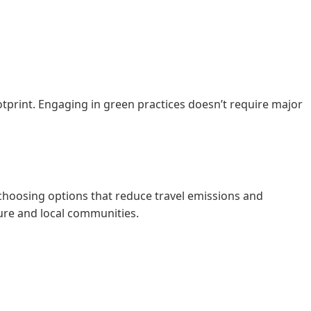
tprint. Engaging in green practices doesn’t require major
 choosing options that reduce travel emissions and
ure and local communities.