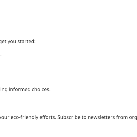
get you started:
.
aking informed choices.
your eco-friendly efforts. Subscribe to newsletters from org