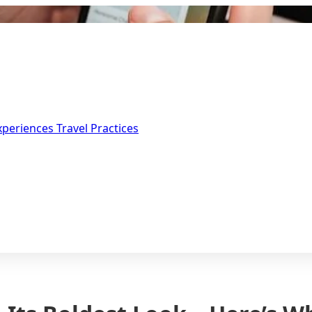
Experiences
Travel Practices