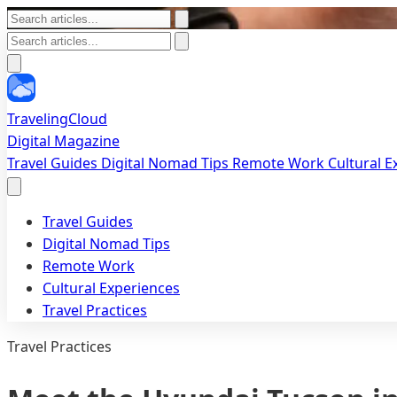
TravelingCloud
Digital Magazine
Travel Guides
Digital Nomad Tips
Remote Work
Cultural 
Travel Guides
Digital Nomad Tips
Remote Work
Cultural Experiences
Travel Practices
Travel Practices