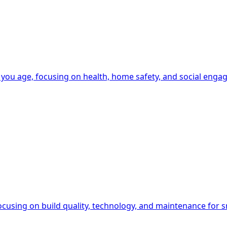
 you age, focusing on health, home safety, and social enga
ocusing on build quality, technology, and maintenance for s