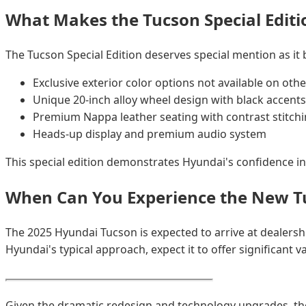
What Makes the Tucson Special Editi
The Tucson Special Edition deserves special mention as it
Exclusive exterior color options not available on othe
Unique 20-inch alloy wheel design with black accents
Premium Nappa leather seating with contrast stitch
Heads-up display and premium audio system
This special edition demonstrates Hyundai's confidence in
When Can You Experience the New T
The 2025 Hyundai Tucson is expected to arrive at dealershi
Hyundai's typical approach, expect it to offer significant
Given the dramatic redesign and technology upgrades, th