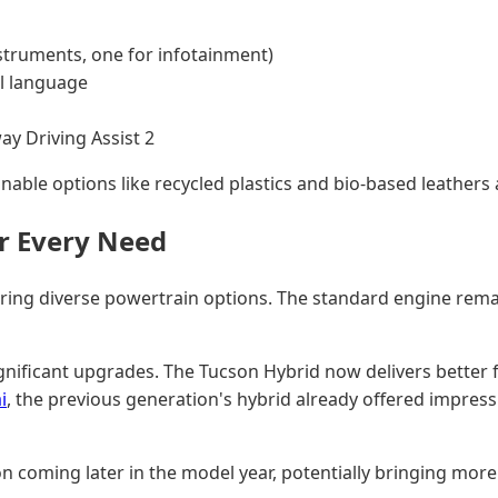
nstruments, one for infotainment)
l language
ay Driving Assist 2
nable options like recycled plastics and bio-based leathers a
r Every Need
g diverse powertrain options. The standard engine remains 
significant upgrades. The Tucson Hybrid now delivers better
i
, the previous generation's hybrid already offered impres
 coming later in the model year, potentially bringing more