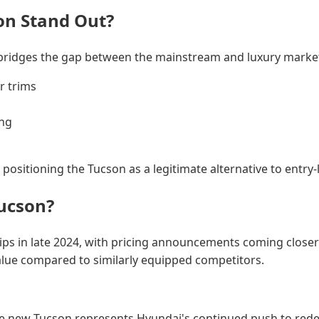
on Stand Out?
 bridges the gap between the mainstream and luxury markets
r trims
ing
 positioning the Tucson as a legitimate alternative to entr
ucson?
ps in late 2024, with pricing announcements coming closer t
 value compared to similarly equipped competitors.
e new Tucson represents Hyundai's continued push to redef