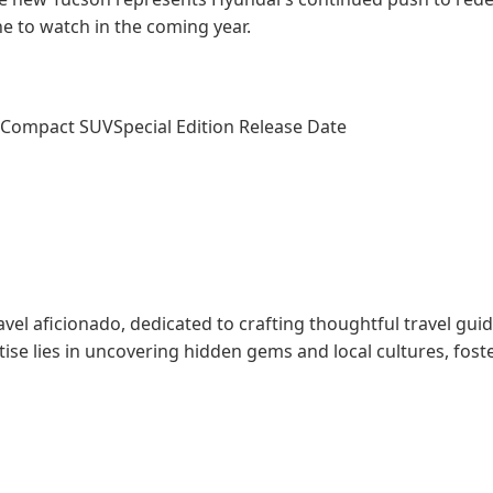
ne to watch in the coming year.
Compact SUV
Special Edition Release Date
l aficionado, dedicated to crafting thoughtful travel gui
tise lies in uncovering hidden gems and local cultures, fos