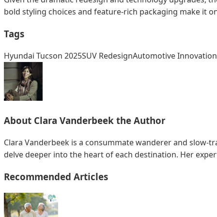
bold styling choices and feature-rich packaging make it o
Tags
Hyundai Tucson 2025
SUV Redesign
Automotive Innovation
About
Clara Vanderbeek
the Author
Clara Vanderbeek is a consummate wanderer and slow-trave
delve deeper into the heart of each destination. Her exper
Recommended Articles