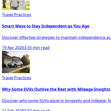
Travel Practices
Smart Ways to Stay Independent as You Age
Discover effective strategies to maintain independence as
19 Apr 2026
3.55 min read
Travel Practices
Why Some SUVs Outlive the Rest with Mileage Insights
Discover why some SUVs excel in longevity and mileage, f
11 Feb 2026
3.87 min read