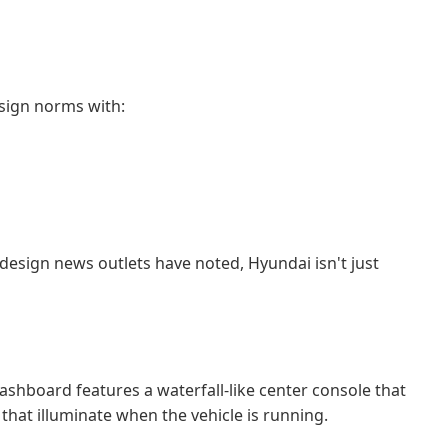
esign norms with:
design news outlets have noted, Hyundai isn't just
ashboard features a waterfall-like center console that
that illuminate when the vehicle is running.