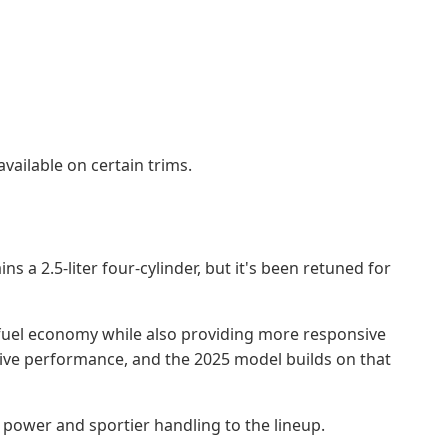
vailable on certain trims.
a 2.5-liter four-cylinder, but it's been retuned for
 fuel economy while also providing more responsive
sive performance, and the 2025 model builds on that
 power and sportier handling to the lineup.