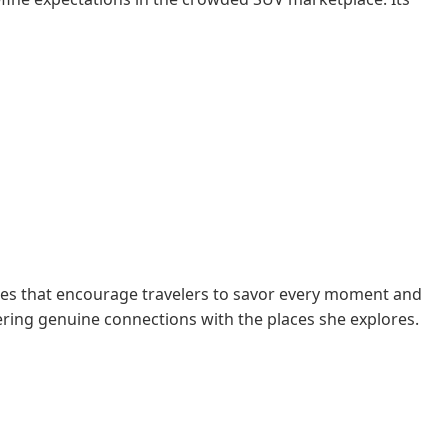
des that encourage travelers to savor every moment and
tering genuine connections with the places she explores.