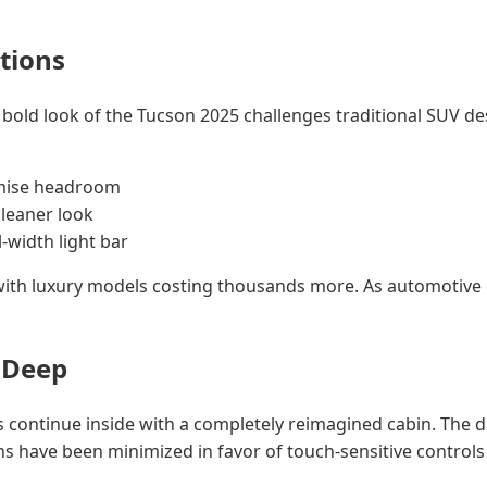
tions
he bold look of the Tucson 2025 challenges traditional SUV d
omise headroom
cleaner look
l-width light bar
 with luxury models costing thousands more. As automotive 
 Deep
ds continue inside with a completely reimagined cabin. The d
s have been minimized in favor of touch-sensitive controls 