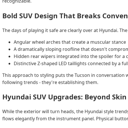
recognizable.
Bold SUV Design That Breaks Conven
The days of playing it safe are clearly over at Hyundai. T
Angular wheel arches that create a muscular stance
A dramatically sloping roofline that doesn't compr
Hidden rear wipers integrated into the spoiler for a 
Distinctive Z-shaped LED taillights connected by a ful
This approach to styling puts the Tucson in conversation
following trends - they're establishing them.
Hyundai SUV Upgrades: Beyond Skin
While the exterior will turn heads, the Hyundai style tren
flows elegantly from the instrument panel. Physical button