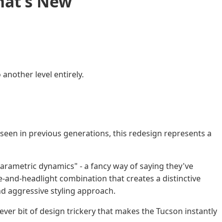
hat’s New
nother level entirely.
een in previous generations, this redesign represents a
arametric dynamics" - a fancy way of saying they've
e-and-headlight combination that creates a distinctive
d aggressive styling approach.
lever bit of design trickery that makes the Tucson instantly