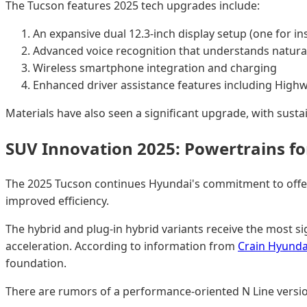
The Tucson features 2025 tech upgrades include:
An expansive dual 12.3-inch display setup (one for i
Advanced voice recognition that understands natura
Wireless smartphone integration and charging
Enhanced driver assistance features including Highw
Materials have also seen a significant upgrade, with sustai
SUV Innovation 2025: Powertrains fo
The 2025 Tucson continues Hyundai's commitment to offerin
improved efficiency.
The hybrid and plug-in hybrid variants receive the most 
acceleration. According to information from
Crain Hyunda
foundation.
There are rumors of a performance-oriented N Line version