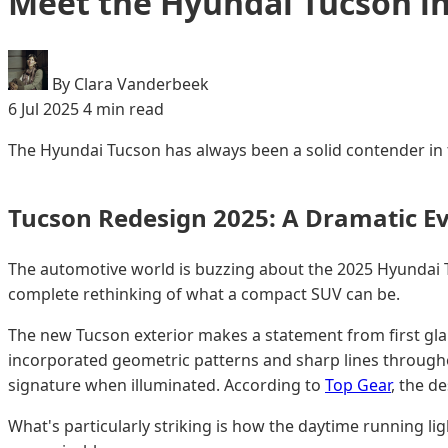
Meet the Hyundai Tucson i
By Clara Vanderbeek
6 Jul 2025
4 min read
The Hyundai Tucson has always been a solid contender in t
Tucson Redesign 2025: A Dramatic Ev
The automotive world is buzzing about the 2025 Hyundai T
complete rethinking of what a compact SUV can be.
The new Tucson exterior makes a statement from first gla
incorporated geometric patterns and sharp lines throughout
signature when illuminated. According to
Top Gear
, the d
What's particularly striking is how the daytime running lig