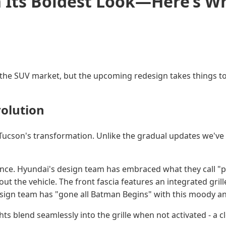
n Its Boldest Look—Here’s W
he SUV market, but the upcoming redesign takes things to a
olution
ucson's transformation. Unlike the gradual updates we've s
nce. Hyundai's design team has embraced what they call "p
 the vehicle. The front fascia features an integrated grill
esign team has "gone all Batman Begins" with this moody an
hts blend seamlessly into the grille when not activated - a c