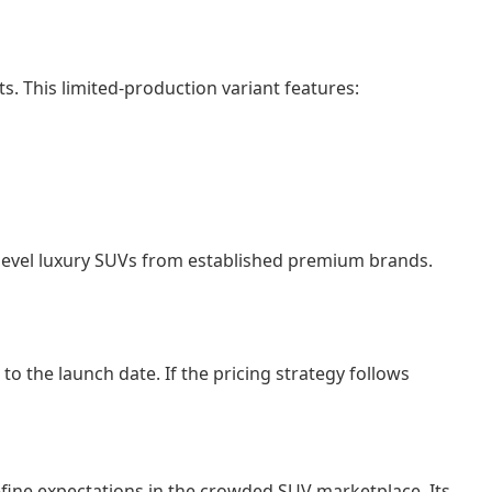
. This limited-production variant features:
y-level luxury SUVs from established premium brands.
o the launch date. If the pricing strategy follows
ine expectations in the crowded SUV marketplace. Its