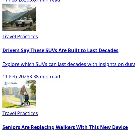
Travel Practices
Drivers Say These SUVs Are Built to Last Decades
Explore which SUVs can last decades with insights on durabi
11 Feb 2026
3.38 min read
Travel Practices
Seniors Are Replacing Walkers With This New Device