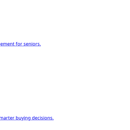
gement for seniors.
marter buying decisions.