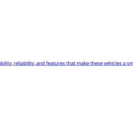
lity, reliability, and features that make these vehicles a s