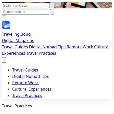
TravelingCloud
Digital Magazine
Travel Guides
Digital Nomad Tips
Remote Work
Cultural
Experiences
Travel Practices
Travel Guides
Digital Nomad Tips
Remote Work
Cultural Experiences
Travel Practices
Travel Practices