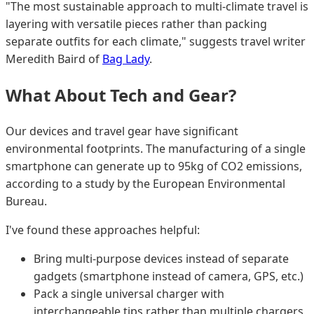
"The most sustainable approach to multi-climate travel is
layering with versatile pieces rather than packing
separate outfits for each climate," suggests travel writer
Meredith Baird of
Bag Lady
.
What About Tech and Gear?
Our devices and travel gear have significant
environmental footprints. The manufacturing of a single
smartphone can generate up to 95kg of CO2 emissions,
according to a study by the European Environmental
Bureau.
I've found these approaches helpful:
Bring multi-purpose devices instead of separate
gadgets (smartphone instead of camera, GPS, etc.)
Pack a single universal charger with
interchangeable tips rather than multiple chargers