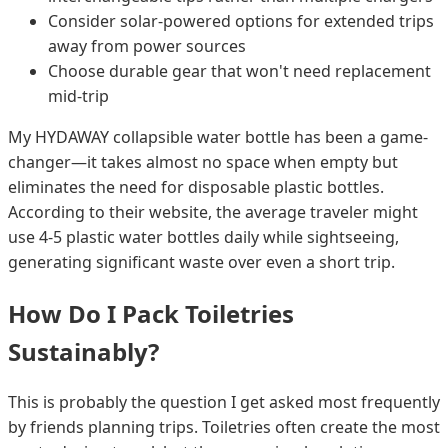
Consider solar-powered options for extended trips
away from power sources
Choose durable gear that won't need replacement
mid-trip
My HYDAWAY collapsible water bottle has been a game-
changer—it takes almost no space when empty but
eliminates the need for disposable plastic bottles.
According to their website, the average traveler might
use 4-5 plastic water bottles daily while sightseeing,
generating significant waste over even a short trip.
How Do I Pack Toiletries
Sustainably?
This is probably the question I get asked most frequently
by friends planning trips. Toiletries often create the most