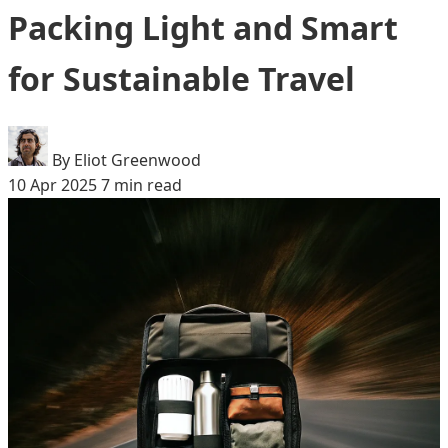
Packing Light and Smart
for Sustainable Travel
By Eliot Greenwood
10 Apr 2025
7 min read