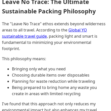
Leave No Trace: The Ultimate
Sustainable Packing Philosophy
The "Leave No Trace" ethos extends beyond wilderness
areas to all travel. According to the
Global YO
sustainable travel guide
, packing light and smart is
fundamental to minimizing your environmental
footprint.
This philosophy means:
Bringing only what you need
Choosing durable items over disposables
Planning for waste reduction while traveling
Being prepared to bring home any waste you
create in areas with limited recycling
I've found that this approach not only reduces my
environmental impact but also enhances my travel