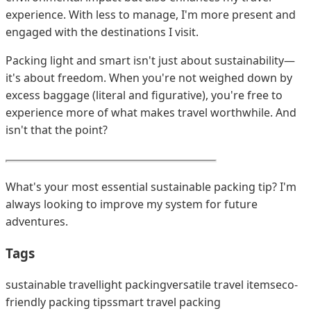
experience. With less to manage, I'm more present and
engaged with the destinations I visit.
Packing light and smart isn't just about sustainability—
it's about freedom. When you're not weighed down by
excess baggage (literal and figurative), you're free to
experience more of what makes travel worthwhile. And
isn't that the point?
What's your most essential sustainable packing tip? I'm
always looking to improve my system for future
adventures.
Tags
sustainable travel
light packing
versatile travel items
eco-
friendly packing tips
smart travel packing