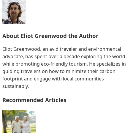
About
Eliot Greenwood
the Author
Eliot Greenwood, an avid traveler and environmental
advocate, has spent over a decade exploring the world
while promoting eco-friendly tourism. He specializes in
guiding travelers on how to minimize their carbon
footprint and engage with local communities
sustainably.
Recommended Articles