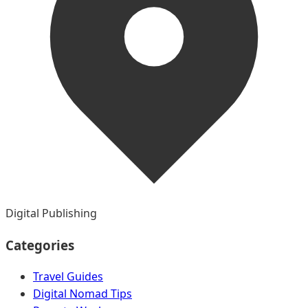
Digital Publishing
Categories
Travel Guides
Digital Nomad Tips