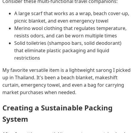
Consider these multi-functional travel companions:
A large scarf that works as a wrap, beach cover-up,
picnic blanket, and even emergency towel
Merino wool clothing that regulates temperature,
resists odors, and can be worn multiple times
Solid toiletries (shampoo bars, solid deodorant)
that eliminate plastic packaging and liquid
restrictions
My favorite versatile item is a lightweight sarong I picked
up in Thailand. It's been a beach blanket, makeshift
curtain, emergency towel, and even a bag for carrying
market purchases when needed.
Creating a Sustainable Packing
System