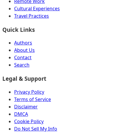
Remote Work
Cultural Experiences
Travel Practices
Quick Links
Authors
About Us
Contact
Search
Legal & Support
Privacy Policy
Terms of Service
Disclaimer
DMCA
Cookie Policy
Do Not Sell My Info