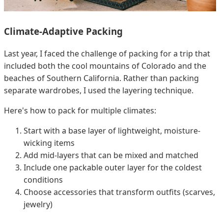
Climate-Adaptive Packing
Last year, I faced the challenge of packing for a trip that
included both the cool mountains of Colorado and the
beaches of Southern California. Rather than packing
separate wardrobes, I used the layering technique.
Here's how to pack for multiple climates:
Start with a base layer of lightweight, moisture-
wicking items
Add mid-layers that can be mixed and matched
Include one packable outer layer for the coldest
conditions
Choose accessories that transform outfits (scarves,
jewelry)