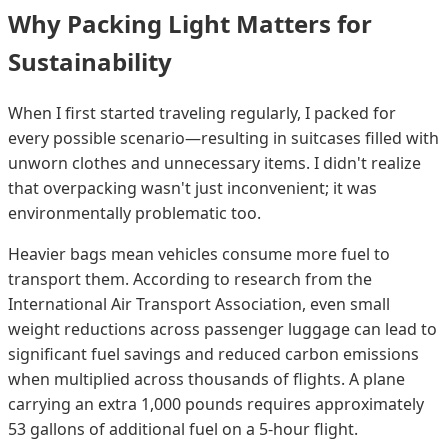
Why Packing Light Matters for
Sustainability
When I first started traveling regularly, I packed for
every possible scenario—resulting in suitcases filled with
unworn clothes and unnecessary items. I didn't realize
that overpacking wasn't just inconvenient; it was
environmentally problematic too.
Heavier bags mean vehicles consume more fuel to
transport them. According to research from the
International Air Transport Association, even small
weight reductions across passenger luggage can lead to
significant fuel savings and reduced carbon emissions
when multiplied across thousands of flights. A plane
carrying an extra 1,000 pounds requires approximately
53 gallons of additional fuel on a 5-hour flight.