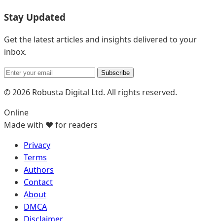
Stay Updated
Get the latest articles and insights delivered to your
inbox.
Subscribe
© 2026 Robusta Digital Ltd. All rights reserved.
Online
Made with ❤️ for readers
Privacy
Terms
Authors
Contact
About
DMCA
Disclaimer