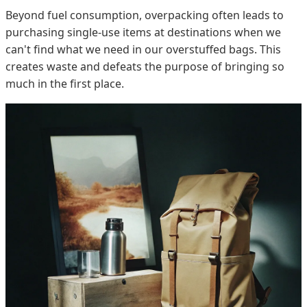
Beyond fuel consumption, overpacking often leads to
purchasing single-use items at destinations when we
can't find what we need in our overstuffed bags. This
creates waste and defeats the purpose of bringing so
much in the first place.