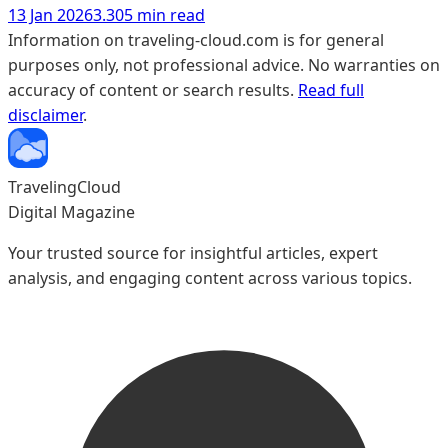
13 Jan 2026
3.305 min read
Information on traveling-cloud.com is for general
purposes only, not professional advice. No warranties on
accuracy of content or search results.
Read full
disclaimer
.
TravelingCloud
Digital Magazine
Your trusted source for insightful articles, expert
analysis, and engaging content across various topics.