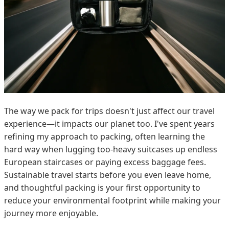
The way we pack for trips doesn't just affect our travel
experience—it impacts our planet too. I've spent years
refining my approach to packing, often learning the
hard way when lugging too-heavy suitcases up endless
European staircases or paying excess baggage fees.
Sustainable travel starts before you even leave home,
and thoughtful packing is your first opportunity to
reduce your environmental footprint while making your
journey more enjoyable.