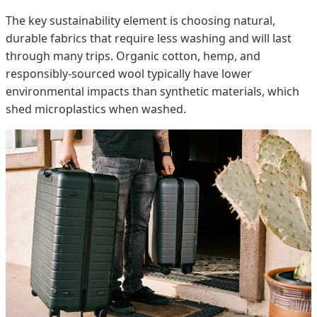
The key sustainability element is choosing natural,
durable fabrics that require less washing and will last
through many trips. Organic cotton, hemp, and
responsibly-sourced wool typically have lower
environmental impacts than synthetic materials, which
shed microplastics when washed.