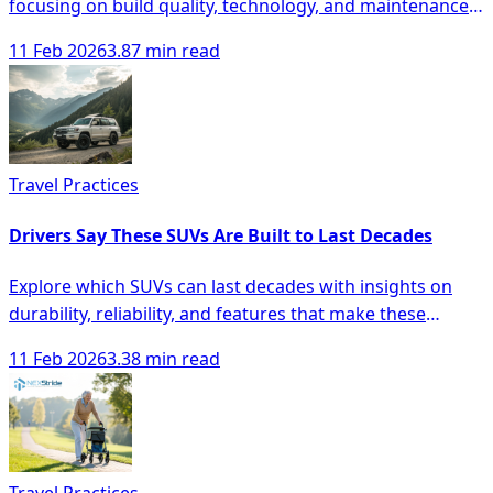
focusing on build quality, technology, and maintenance
for smarter buying decisions.
11 Feb 2026
3.87 min read
Travel Practices
Drivers Say These SUVs Are Built to Last Decades
Explore which SUVs can last decades with insights on
durability, reliability, and features that make these
vehicles a smart investment.
11 Feb 2026
3.38 min read
Travel Practices