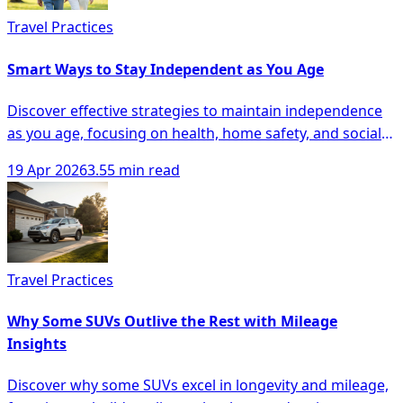
Travel Practices
Smart Ways to Stay Independent as You Age
Discover effective strategies to maintain independence
as you age, focusing on health, home safety, and social
engagement for seniors.
19 Apr 2026
3.55 min read
Travel Practices
Why Some SUVs Outlive the Rest with Mileage
Insights
Discover why some SUVs excel in longevity and mileage,