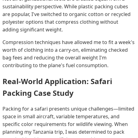
sustainability perspective. While plastic packing cubes
are popular, I've switched to organic cotton or recycled
polyester options that compress clothing without
adding significant weight.
Compression techniques have allowed me to fit a week's
worth of clothing into a carry-on, eliminating checked
bag fees and reducing the overall weight I'm
contributing to the plane's fuel consumption.
Real-World Application: Safari
Packing Case Study
Packing for a safari presents unique challenges—limited
space in small aircraft, variable temperatures, and
specific color requirements for wildlife viewing. When
planning my Tanzania trip, I was determined to pack