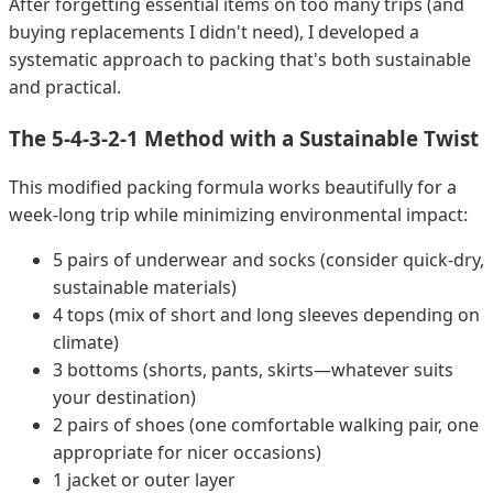
After forgetting essential items on too many trips (and
buying replacements I didn't need), I developed a
systematic approach to packing that's both sustainable
and practical.
The 5-4-3-2-1 Method with a Sustainable Twist
This modified packing formula works beautifully for a
week-long trip while minimizing environmental impact:
5 pairs of underwear and socks (consider quick-dry,
sustainable materials)
4 tops (mix of short and long sleeves depending on
climate)
3 bottoms (shorts, pants, skirts—whatever suits
your destination)
2 pairs of shoes (one comfortable walking pair, one
appropriate for nicer occasions)
1 jacket or outer layer