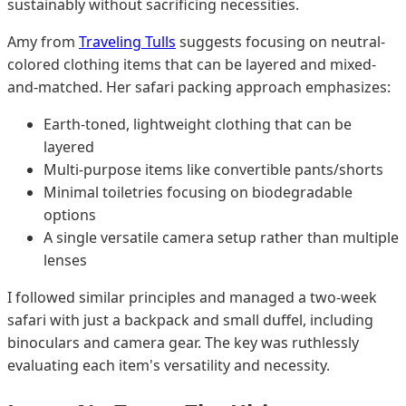
sustainably without sacrificing necessities.
Amy from
Traveling Tulls
suggests focusing on neutral-
colored clothing items that can be layered and mixed-
and-matched. Her safari packing approach emphasizes:
Earth-toned, lightweight clothing that can be
layered
Multi-purpose items like convertible pants/shorts
Minimal toiletries focusing on biodegradable
options
A single versatile camera setup rather than multiple
lenses
I followed similar principles and managed a two-week
safari with just a backpack and small duffel, including
binoculars and camera gear. The key was ruthlessly
evaluating each item's versatility and necessity.