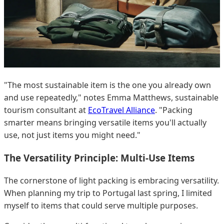
"The most sustainable item is the one you already own
and use repeatedly," notes Emma Matthews, sustainable
tourism consultant at
EcoTravel Alliance
. "Packing
smarter means bringing versatile items you'll actually
use, not just items you might need."
The Versatility Principle: Multi-Use Items
The cornerstone of light packing is embracing versatility.
When planning my trip to Portugal last spring, I limited
myself to items that could serve multiple purposes.