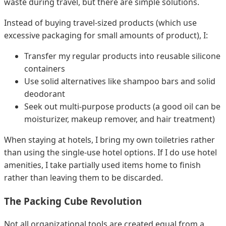
waste during travel, but there are simple solutions.
Instead of buying travel-sized products (which use
excessive packaging for small amounts of product), I:
Transfer my regular products into reusable silicone
containers
Use solid alternatives like shampoo bars and solid
deodorant
Seek out multi-purpose products (a good oil can be
moisturizer, makeup remover, and hair treatment)
When staying at hotels, I bring my own toiletries rather
than using the single-use hotel options. If I do use hotel
amenities, I take partially used items home to finish
rather than leaving them to be discarded.
The Packing Cube Revolution
Not all organizational tools are created equal from a