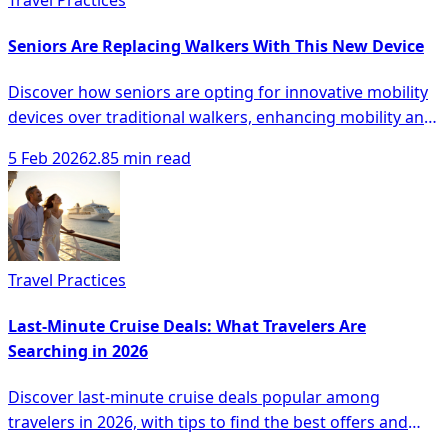
Seniors Are Replacing Walkers With This New Device
Discover how seniors are opting for innovative mobility
devices over traditional walkers, enhancing mobility and
safety with modern solutions.
5 Feb 2026
2.85 min read
Travel Practices
Last-Minute Cruise Deals: What Travelers Are
Searching in 2026
Discover last-minute cruise deals popular among
travelers in 2026, with tips to find the best offers and
unique experiences.