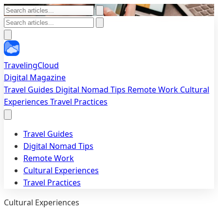
TravelingCloud
Digital Magazine
Travel Guides
Digital Nomad Tips
Remote Work
Cultural
Experiences
Travel Practices
Travel Guides
Digital Nomad Tips
Remote Work
Cultural Experiences
Travel Practices
Cultural Experiences