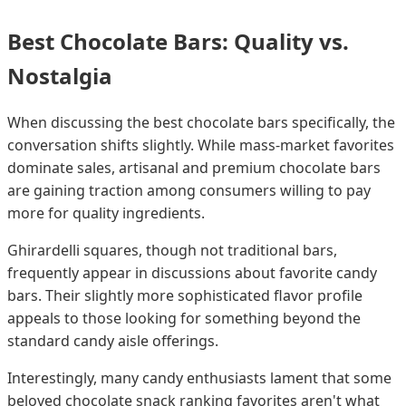
Best Chocolate Bars: Quality vs.
Nostalgia
When discussing the best chocolate bars specifically, the
conversation shifts slightly. While mass-market favorites
dominate sales, artisanal and premium chocolate bars
are gaining traction among consumers willing to pay
more for quality ingredients.
Ghirardelli squares, though not traditional bars,
frequently appear in discussions about favorite candy
bars. Their slightly more sophisticated flavor profile
appeals to those looking for something beyond the
standard candy aisle offerings.
Interestingly, many candy enthusiasts lament that some
beloved chocolate snack ranking favorites aren't what