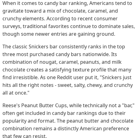
When it comes to candy bar ranking, Americans tend to
gravitate toward a mix of chocolate, caramel, and
crunchy elements. According to recent consumer
surveys, traditional favorites continue to dominate sales,
though some newer entries are gaining ground.
The classic Snickers bar consistently ranks in the top
three most purchased candy bars nationwide. Its
combination of nougat, caramel, peanuts, and milk
chocolate creates a satisfying texture profile that many
find irresistible. As one Reddit user put it, "Snickers just
hits all the right notes - sweet, salty, chewy, and crunchy
all at once."
Reese's Peanut Butter Cups, while technically not a "bar,"
often get included in candy bar rankings due to their
popularity and format. The peanut butter and chocolate
combination remains a distinctly American preference
that few can resist.