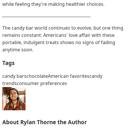
while feeling they're making healthier choices.
The candy bar world continues to evolve, but one thing
remains constant: Americans' love affair with these
portable, indulgent treats shows no signs of fading
anytime soon.
Tags
candy bars
chocolate
American favorites
candy
trends
consumer preferences
About
Rylan Thorne
the Author