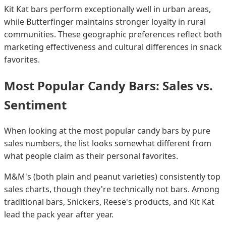
Kit Kat bars perform exceptionally well in urban areas,
while Butterfinger maintains stronger loyalty in rural
communities. These geographic preferences reflect both
marketing effectiveness and cultural differences in snack
favorites.
Most Popular Candy Bars: Sales vs.
Sentiment
When looking at the most popular candy bars by pure
sales numbers, the list looks somewhat different from
what people claim as their personal favorites.
M&M's (both plain and peanut varieties) consistently top
sales charts, though they're technically not bars. Among
traditional bars, Snickers, Reese's products, and Kit Kat
lead the pack year after year.