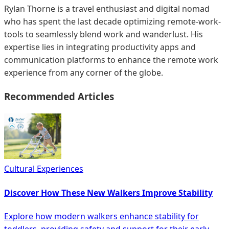
Rylan Thorne is a travel enthusiast and digital nomad
who has spent the last decade optimizing remote-work-
tools to seamlessly blend work and wanderlust. His
expertise lies in integrating productivity apps and
communication platforms to enhance the remote work
experience from any corner of the globe.
Recommended Articles
Cultural Experiences
Discover How These New Walkers Improve Stability
Explore how modern walkers enhance stability for