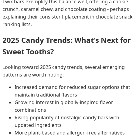
Twix bars exemplify this balance well, offering a cookie
crunch, caramel chew, and chocolate coating - perhaps
explaining their consistent placement in chocolate snack
ranking lists.
2025 Candy Trends: What's Next for
Sweet Tooths?
Looking toward 2025 candy trends, several emerging
patterns are worth noting:
Increased demand for reduced sugar options that
maintain traditional flavors
Growing interest in globally-inspired flavor
combinations
Rising popularity of nostalgic candy bars with
updated ingredients
More plant-based and allergen-free alternatives