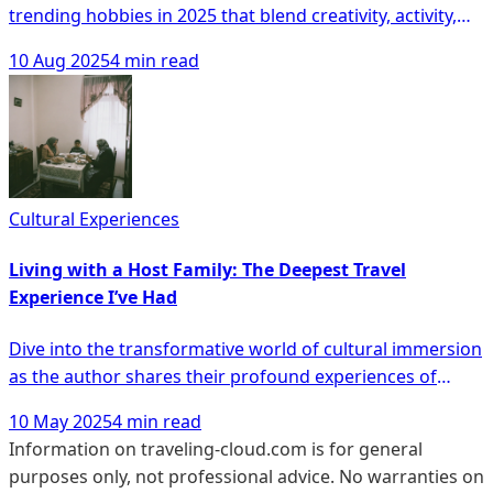
trending hobbies in 2025 that blend creativity, activity,
and social connection, from captivating photography
10 Aug 2025
4 min read
and dance classes to innovative virtual reality
adventures. Whether capturing meaningful moments or
exploring new talents, these pursuits are enhancing
older adults' mental and physical wellbeing, offering a
vibrant, fulfilling lifestyle for every interest and ability.
Cultural Experiences
Living with a Host Family: The Deepest Travel
Experience I’ve Had
Dive into the transformative world of cultural immersion
as the author shares their profound experiences of
living with host families across the globe, from
10 May 2025
4 min read
mastering homemade tortilla española in Spain to
Information on traveling-cloud.com is for general
embracing the art of kintsugi in Japan. This article not
purposes only, not professional advice. No warranties on
only highlights the joys and challenges of navigating