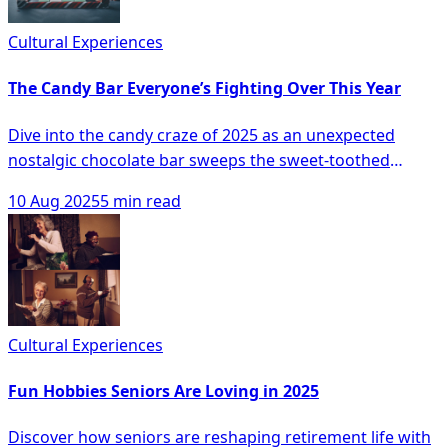
Cultural Experiences
The Candy Bar Everyone’s Fighting Over This Year
Dive into the candy craze of 2025 as an unexpected
nostalgic chocolate bar sweeps the sweet-toothed
nation, skyrocketing to the top of candy rankings and
10 Aug 2025
5 min read
inciting store aisle skirmishes fueled by scarcity, social
media buzz, and celebrity endorsements. Discover how
this simple yet sensational confection has turned into a
coveted status symbol and whether it truly lives up to
the hype, as it reshuffles long-standing favorites on the
candy shelves to become the season's hottest
Cultural Experiences
indulgence.
Fun Hobbies Seniors Are Loving in 2025
Discover how seniors are reshaping retirement life with