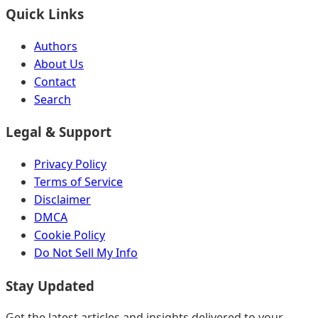
Quick Links
Authors
About Us
Contact
Search
Legal & Support
Privacy Policy
Terms of Service
Disclaimer
DMCA
Cookie Policy
Do Not Sell My Info
Stay Updated
Get the latest articles and insights delivered to your