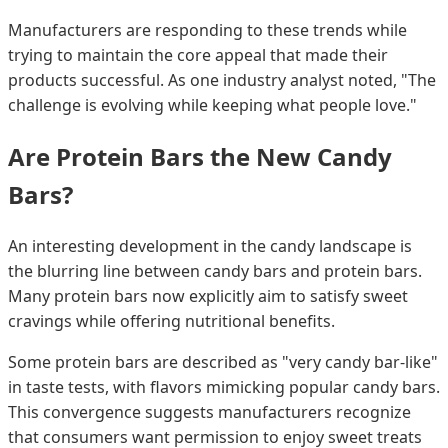
Manufacturers are responding to these trends while
trying to maintain the core appeal that made their
products successful. As one industry analyst noted, "The
challenge is evolving while keeping what people love."
Are Protein Bars the New Candy
Bars?
An interesting development in the candy landscape is
the blurring line between candy bars and protein bars.
Many protein bars now explicitly aim to satisfy sweet
cravings while offering nutritional benefits.
Some protein bars are described as "very candy bar-like"
in taste tests, with flavors mimicking popular candy bars.
This convergence suggests manufacturers recognize
that consumers want permission to enjoy sweet treats