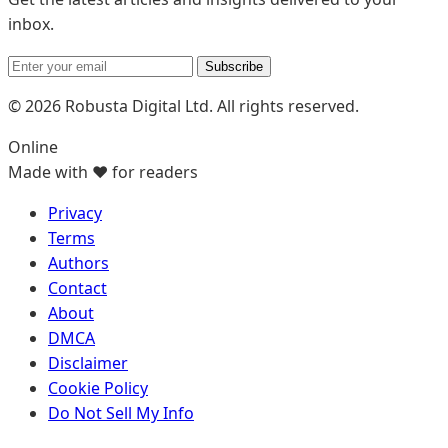
inbox.
Subscribe
© 2026 Robusta Digital Ltd. All rights reserved.
Online
Made with ❤️ for readers
Privacy
Terms
Authors
Contact
About
DMCA
Disclaimer
Cookie Policy
Do Not Sell My Info