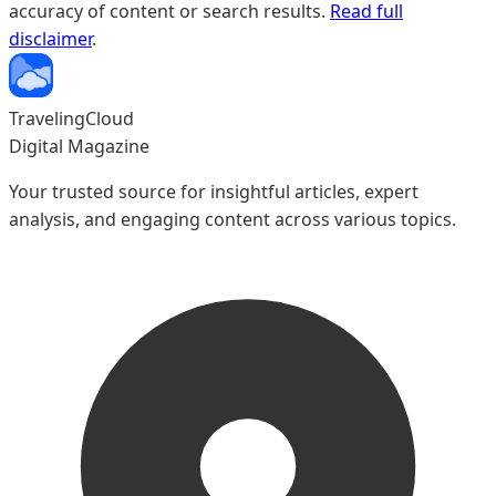
accuracy of content or search results.
Read full
new family dynamics but also offers practical tips on
disclaimer
.
finding the perfect host family for a truly authentic travel
experience that promises lifelong connections and
insights far richer than fleeting tourist encounters.
TravelingCloud
Digital Magazine
Your trusted source for insightful articles, expert
analysis, and engaging content across various topics.