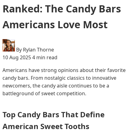
Ranked: The Candy Bars
Americans Love Most
By Rylan Thorne
10 Aug 2025
4 min read
Americans have strong opinions about their favorite
candy bars. From nostalgic classics to innovative
newcomers, the candy aisle continues to be a
battleground of sweet competition.
Top Candy Bars That Define
American Sweet Tooths