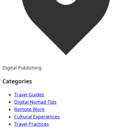
Digital Publishing
Categories
Travel Guides
Digital Nomad Tips
Remote Work
Cultural Experiences
Travel Practices