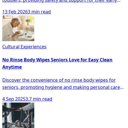
toddlers, providing safety and support for their early
walking journey, minimizing falls and boosting
13 Feb 2026
3 min read
confidence.
Cultural Experiences
No Rinse Body Wipes Seniors Love for Easy Clean
Anytime
Discover the convenience of no rinse body wipes for
seniors, promoting hygiene and making personal care
easier anytime, anywhere.
4 Sep 2025
3.7 min read