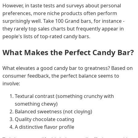
However, in taste tests and surveys about personal
preferences, more niche products often perform
surprisingly well. Take 100 Grand bars, for instance -
they rarely top sales charts but frequently appear in
people's lists of top-rated candy bars.
What Makes the Perfect Candy Bar?
What elevates a good candy bar to greatness? Based on
consumer feedback, the perfect balance seems to
involve:
Textural contrast (something crunchy with
something chewy)
Balanced sweetness (not cloying)
Quality chocolate coating
A distinctive flavor profile