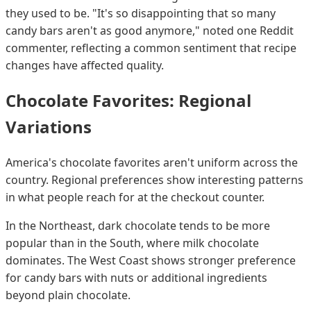
they used to be. "It's so disappointing that so many
candy bars aren't as good anymore," noted one Reddit
commenter, reflecting a common sentiment that recipe
changes have affected quality.
Chocolate Favorites: Regional
Variations
America's chocolate favorites aren't uniform across the
country. Regional preferences show interesting patterns
in what people reach for at the checkout counter.
In the Northeast, dark chocolate tends to be more
popular than in the South, where milk chocolate
dominates. The West Coast shows stronger preference
for candy bars with nuts or additional ingredients
beyond plain chocolate.