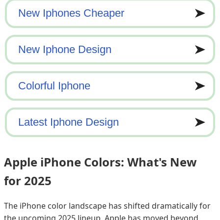
Apple iPhone Colors: What's New
for 2025
The iPhone color landscape has shifted dramatically for
the upcoming 2025 lineup. Apple has moved beyond