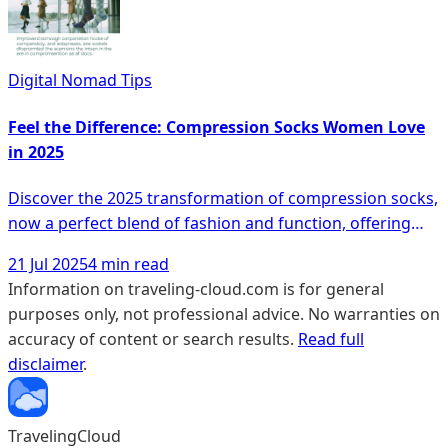
awareness of foot health, these modern safety shoes
are not only reducing fall risks but also proving that style
and functionality can go hand in hand. Discover how
Digital Nomad Tips
these shoes are revolutionizing everyday fashion and
why more people are making the switch.
Feel the Difference: Compression Socks Women Love
in 2025
Discover the 2025 transformation of compression socks,
now a perfect blend of fashion and function, offering
not just relief from achy legs but also a style statement
21 Jul 2025
4 min read
that resonates well with both seniors and frequent
Information on traveling-cloud.com is for general
travelers. With innovative features like seamless
purposes only, not professional advice. No warranties on
construction, vibrant patterns, and travel-friendly
accuracy of content or search results.
Read full
designs, these socks promise comfort, improved
disclaimer
.
circulation, and fashion-forward appeal—compelling
reasons to explore how this evolution can redefine your
everyday and travel experiences.
TravelingCloud