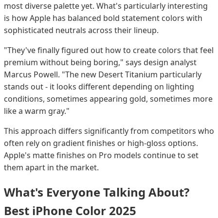
most diverse palette yet. What's particularly interesting
is how Apple has balanced bold statement colors with
sophisticated neutrals across their lineup.
"They've finally figured out how to create colors that feel
premium without being boring," says design analyst
Marcus Powell. "The new Desert Titanium particularly
stands out - it looks different depending on lighting
conditions, sometimes appearing gold, sometimes more
like a warm gray."
This approach differs significantly from competitors who
often rely on gradient finishes or high-gloss options.
Apple's matte finishes on Pro models continue to set
them apart in the market.
What's Everyone Talking About?
Best iPhone Color 2025