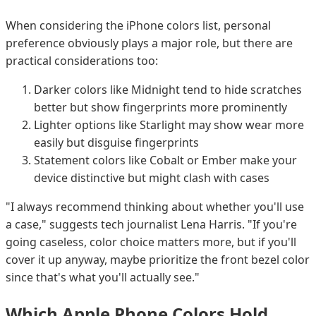
When considering the iPhone colors list, personal
preference obviously plays a major role, but there are
practical considerations too:
Darker colors like Midnight tend to hide scratches
better but show fingerprints more prominently
Lighter options like Starlight may show wear more
easily but disguise fingerprints
Statement colors like Cobalt or Ember make your
device distinctive but might clash with cases
"I always recommend thinking about whether you'll use
a case," suggests tech journalist Lena Harris. "If you're
going caseless, color choice matters more, but if you'll
cover it up anyway, maybe prioritize the front bezel color
since that's what you'll actually see."
Which Apple Phone Colors Hold