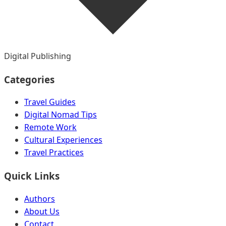
Digital Publishing
Categories
Travel Guides
Digital Nomad Tips
Remote Work
Cultural Experiences
Travel Practices
Quick Links
Authors
About Us
Contact