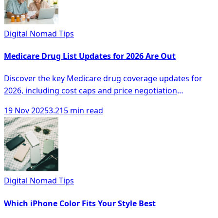
Digital Nomad Tips
Medicare Drug List Updates for 2026 Are Out
Discover the key Medicare drug coverage updates for
2026, including cost caps and price negotiation
programs for better healthcare options.
19 Nov 2025
3.215 min read
Digital Nomad Tips
Which iPhone Color Fits Your Style Best