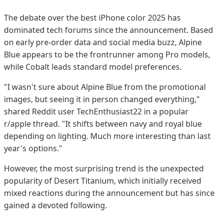
The debate over the best iPhone color 2025 has
dominated tech forums since the announcement. Based
on early pre-order data and social media buzz, Alpine
Blue appears to be the frontrunner among Pro models,
while Cobalt leads standard model preferences.
"I wasn't sure about Alpine Blue from the promotional
images, but seeing it in person changed everything,"
shared Reddit user TechEnthusiast22 in a popular
r/apple thread. "It shifts between navy and royal blue
depending on lighting. Much more interesting than last
year's options."
However, the most surprising trend is the unexpected
popularity of Desert Titanium, which initially received
mixed reactions during the announcement but has since
gained a devoted following.