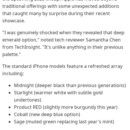
traditional offerings with some unexpected additions
that caught many by surprise during their recent
showcase.
"I was genuinely shocked when they revealed that deep
emerald option," noted tech reviewer Samantha Chen
from TechInsight. "It's unlike anything in their previous
palette."
The standard iPhone models feature a refreshed array
including:
Midnight (deeper black than previous generations)
Starlight (warmer white with subtle gold
undertones)
Product RED (slightly more burgundy this year)
Cobalt (new deep blue option)
Sage (muted green replacing last year's mint)