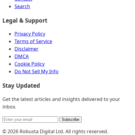
Search
Legal & Support
Privacy Policy
Terms of Service
Disclaimer
DMCA
Cookie Policy
Do Not Sell My Info
Stay Updated
Get the latest articles and insights delivered to your
inbox.
Subscribe
© 2026 Robusta Digital Ltd. All rights reserved.