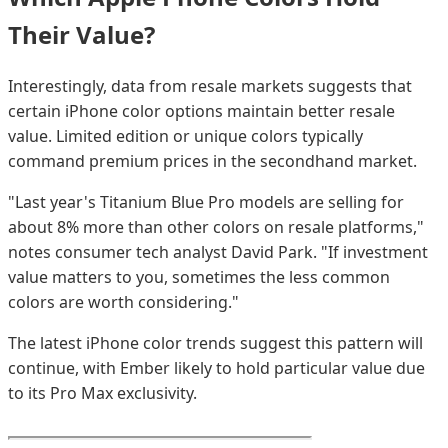
Their Value?
Interestingly, data from resale markets suggests that
certain iPhone color options maintain better resale
value. Limited edition or unique colors typically
command premium prices in the secondhand market.
"Last year's Titanium Blue Pro models are selling for
about 8% more than other colors on resale platforms,"
notes consumer tech analyst David Park. "If investment
value matters to you, sometimes the less common
colors are worth considering."
The latest iPhone color trends suggest this pattern will
continue, with Ember likely to hold particular value due
to its Pro Max exclusivity.