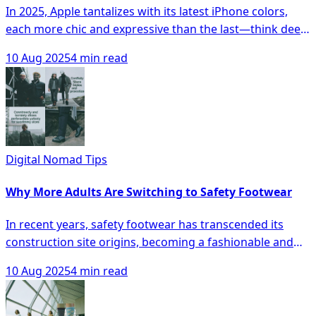
In 2025, Apple tantalizes with its latest iPhone colors,
each more chic and expressive than the last—think deep
Titanium Blue, vibrant Product RED, and sophisticated
10 Aug 2025
4 min read
Desert Sand. Whether your style leans toward muted
sophistication, bold statements, or earthy tones, this
guide reveals how your iPhone hue can harmonize with
your wardrobe and lifestyle, elevating your personal
tech as both a tool and statement piece. Dive in to
discover which shade will perfectly reflect your
Digital Nomad Tips
personality and make you eager to flaunt your device.
Why More Adults Are Switching to Safety Footwear
In recent years, safety footwear has transcended its
construction site origins, becoming a fashionable and
practical choice for adults across various demographics
10 Aug 2025
4 min read
seeking both comfort and protection in their daily
wardrobes. With sleek designs, versatile features like
non-slip soles and breathable materials, and a growing