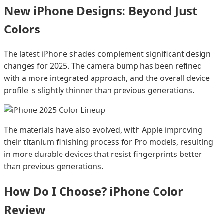
New iPhone Designs: Beyond Just
Colors
The latest iPhone shades complement significant design
changes for 2025. The camera bump has been refined
with a more integrated approach, and the overall device
profile is slightly thinner than previous generations.
The materials have also evolved, with Apple improving
their titanium finishing process for Pro models, resulting
in more durable devices that resist fingerprints better
than previous generations.
How Do I Choose? iPhone Color
Review