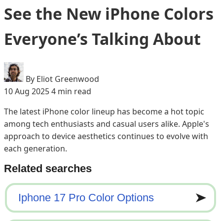
See the New iPhone Colors
Everyone’s Talking About
By Eliot Greenwood
10 Aug 2025
4 min read
The latest iPhone color lineup has become a hot topic
among tech enthusiasts and casual users alike. Apple's
approach to device aesthetics continues to evolve with
each generation.