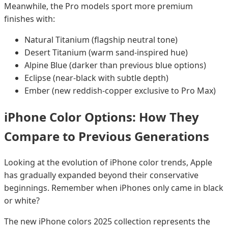
Meanwhile, the Pro models sport more premium
finishes with:
Natural Titanium (flagship neutral tone)
Desert Titanium (warm sand-inspired hue)
Alpine Blue (darker than previous blue options)
Eclipse (near-black with subtle depth)
Ember (new reddish-copper exclusive to Pro Max)
iPhone Color Options: How They
Compare to Previous Generations
Looking at the evolution of iPhone color trends, Apple
has gradually expanded beyond their conservative
beginnings. Remember when iPhones only came in black
or white?
The new iPhone colors 2025 collection represents the