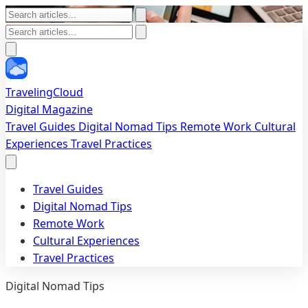
TravelingCloud
Digital Magazine
Travel Guides
Digital Nomad Tips
Remote Work
Cultural
Experiences
Travel Practices
Travel Guides
Digital Nomad Tips
Remote Work
Cultural Experiences
Travel Practices
Digital Nomad Tips