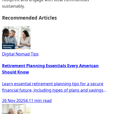
sustainably.
Recommended Articles
Digital Nomad Tips
Retirement Planning Essentials Every American
Should Know
Learn essential retirement planning tips for a secure
financial future, including types of plans and savings
strategies every American should know.
26 Nov 2025
4.11 min read