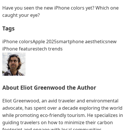
Have you seen the new iPhone colors yet? Which one
caught your eye?
Tags
iPhone colors
Apple 2025
smartphone aesthetics
new
iPhone features
tech trends
About
Eliot Greenwood
the Author
Eliot Greenwood, an avid traveler and environmental
advocate, has spent over a decade exploring the world
while promoting eco-friendly tourism. He specializes in
guiding travelers on how to minimize their carbon
footprint and engage with local communities