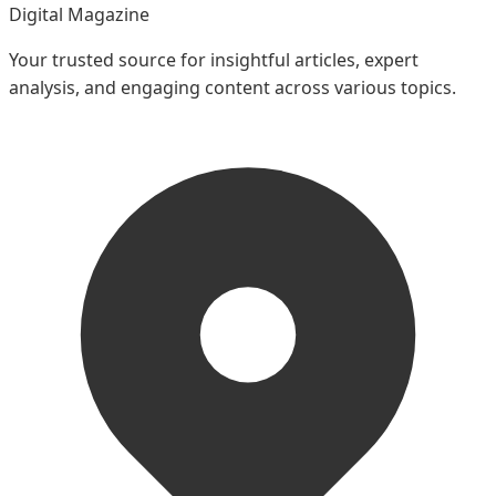
Digital Magazine
Your trusted source for insightful articles, expert
analysis, and engaging content across various topics.