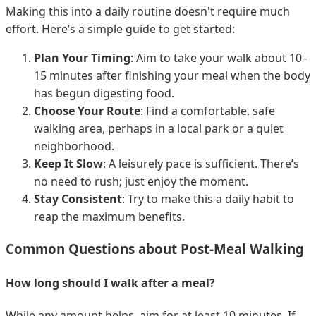
Making this into a daily routine doesn't require much
effort. Here’s a simple guide to get started:
Plan Your Timing
: Aim to take your walk about 10–
15 minutes after finishing your meal when the body
has begun digesting food.
Choose Your Route
: Find a comfortable, safe
walking area, perhaps in a local park or a quiet
neighborhood.
Keep It Slow
: A leisurely pace is sufficient. There’s
no need to rush; just enjoy the moment.
Stay Consistent
: Try to make this a daily habit to
reap the maximum benefits.
Common Questions about Post-Meal Walking
How long should I walk after a meal?
While any amount helps, aim for at least 10 minutes. If