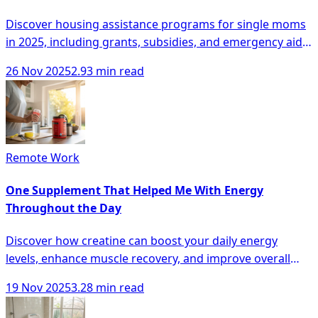
Discover housing assistance programs for single moms
in 2025, including grants, subsidies, and emergency aid
to secure stable living conditions.
26 Nov 2025
2.93 min read
Remote Work
One Supplement That Helped Me With Energy
Throughout the Day
Discover how creatine can boost your daily energy
levels, enhance muscle recovery, and improve overall
cognitive function.
19 Nov 2025
3.28 min read