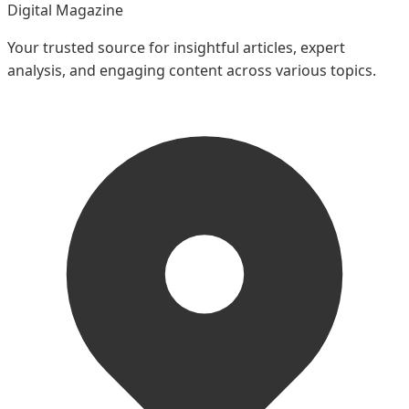
Digital Magazine
Your trusted source for insightful articles, expert
analysis, and engaging content across various topics.