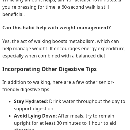
you're pressing for time, a 60-second walk is still
beneficial.
Can this habit help with weight management?
Yes, the act of walking boosts metabolism, which can
help manage weight. It encourages energy expenditure,
especially when combined with a balanced diet.
Incorporating Other Digestive Tips
In addition to walking, here are a few other senior-
friendly digestive tips:
Stay Hydrated
: Drink water throughout the day to
support digestion.
Avoid Lying Down
: After meals, try to remain
upright for at least 30 minutes to 1 hour to aid