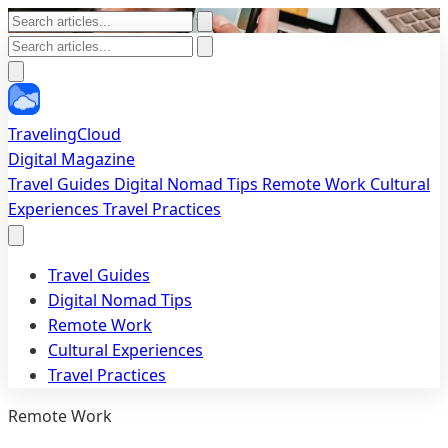
TravelingCloud
Digital Magazine
Travel Guides
Digital Nomad Tips
Remote Work
Cultural
Experiences
Travel Practices
Travel Guides
Digital Nomad Tips
Remote Work
Cultural Experiences
Travel Practices
Remote Work