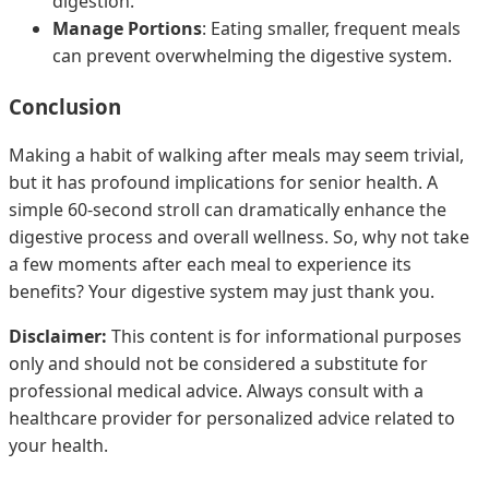
digestion.
Manage Portions
: Eating smaller, frequent meals
can prevent overwhelming the digestive system.
Conclusion
Making a habit of walking after meals may seem trivial,
but it has profound implications for senior health. A
simple 60-second stroll can dramatically enhance the
digestive process and overall wellness. So, why not take
a few moments after each meal to experience its
benefits? Your digestive system may just thank you.
Disclaimer:
This content is for informational purposes
only and should not be considered a substitute for
professional medical advice. Always consult with a
healthcare provider for personalized advice related to
your health.