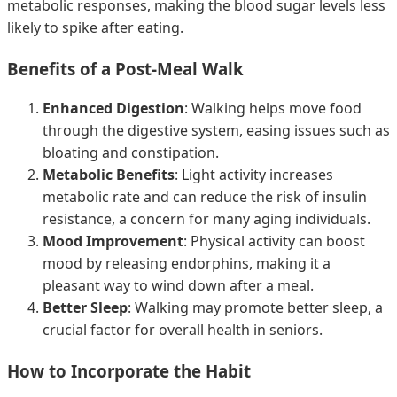
metabolic responses, making the blood sugar levels less
likely to spike after eating.
Benefits of a Post-Meal Walk
Enhanced Digestion
: Walking helps move food
through the digestive system, easing issues such as
bloating and constipation.
Metabolic Benefits
: Light activity increases
metabolic rate and can reduce the risk of insulin
resistance, a concern for many aging individuals.
Mood Improvement
: Physical activity can boost
mood by releasing endorphins, making it a
pleasant way to wind down after a meal.
Better Sleep
: Walking may promote better sleep, a
crucial factor for overall health in seniors.
How to Incorporate the Habit