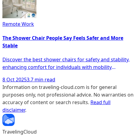
Remote Work
The Shower Chair People Say Feels Safer and More
Stable
Discover the best shower chairs for safety and stability,
enhancing comfort for individuals with mobility
challenges in the bathroom.
8 Oct 2025
3.7 min read
Information on traveling-cloud.com is for general
purposes only, not professional advice. No warranties on
accuracy of content or search results.
Read full
disclaimer
.
TravelingCloud