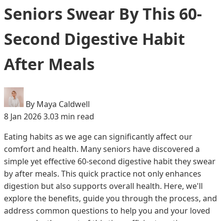
Seniors Swear By This 60-
Second Digestive Habit
After Meals
By Maya Caldwell
8 Jan 2026
3.03 min read
Eating habits as we age can significantly affect our
comfort and health. Many seniors have discovered a
simple yet effective 60-second digestive habit they swear
by after meals. This quick practice not only enhances
digestion but also supports overall health. Here, we'll
explore the benefits, guide you through the process, and
address common questions to help you and your loved