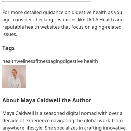
For more detailed guidance on digestive health as you
age, consider checking resources like UCLA Health and
reputable health websites that focus on aging-related
issues.
Tags
health
wellness
fitness
aging
digestive health
About
Maya Caldwell
the Author
Maya Caldwell is a seasoned digital nomad with over a
decade of experience navigating the global work-from-
anywhere lifestyle. She specializes in crafting innovative