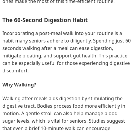
ones make the most of this time-efficient routine.
The 60-Second Digestion Habit
Incorporating a post-meal walk into your routine is a
habit many seniors adhere to diligently. Spending just 60
seconds walking after a meal can ease digestion,
mitigate bloating, and support gut health. This practice
can be especially useful for those experiencing digestive
discomfort.
Why Walking?
Walking after meals aids digestion by stimulating the
digestive tract. Bodies process food more efficiently in
motion. A gentle stroll can also help manage blood
sugar levels, which is vital for seniors. Studies suggest
that even a brief 10-minute walk can encourage