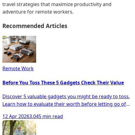
travel strategies that maximize productivity and
adventure for remote workers.
Recommended Articles
Remote Work
Before You Toss These 5 Gadgets Check Their Value
Discover 5 valuable gadgets you might be ready to toss.
Learn how to evaluate their worth before letting go of
your old electronics!
12 Apr 2026
3.045 min read