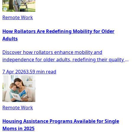
Remote Work
How Rollators Are Redefining Mobility for Older
Adults
Discover how rollators enhance mobility and
independence for older adults, redefining their quality of
life with innovative designs and technology.
7 Apr 2026
3.59 min read
Remote Work
Housing Assistance Programs Available for Single
Moms in 2025