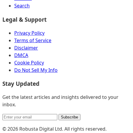
Search
Legal & Support
Privacy Policy
Terms of Service
Disclaimer
DMCA
Cookie Policy
Do Not Sell My Info
Stay Updated
Get the latest articles and insights delivered to your
inbox.
Subscribe
© 2026 Robusta Digital Ltd. All rights reserved.