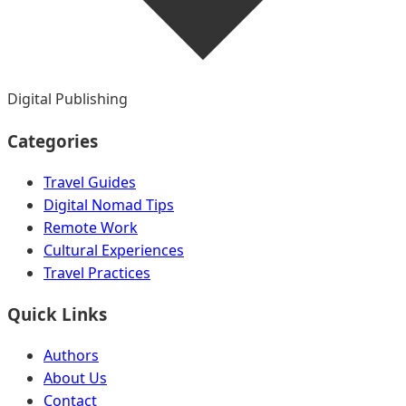
Digital Publishing
Categories
Travel Guides
Digital Nomad Tips
Remote Work
Cultural Experiences
Travel Practices
Quick Links
Authors
About Us
Contact