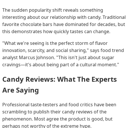
The sudden popularity shift reveals something
interesting about our relationship with candy. Traditional
favorite chocolate bars have dominated for decades, but
this demonstrates how quickly tastes can change.
"What we're seeing is the perfect storm of flavor
innovation, scarcity, and social sharing," says food trend
analyst Marcus Johnson. "This isn't just about sugar
cravings—it's about being part of a cultural moment."
Candy Reviews: What The Experts
Are Saying
Professional taste-testers and food critics have been
scrambling to publish their candy reviews of the
phenomenon. Most agree the product is good, but
perhaps not worthy of the extreme hype.