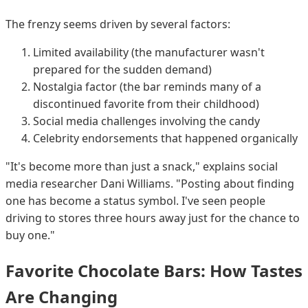
The frenzy seems driven by several factors:
Limited availability (the manufacturer wasn't
prepared for the sudden demand)
Nostalgia factor (the bar reminds many of a
discontinued favorite from their childhood)
Social media challenges involving the candy
Celebrity endorsements that happened organically
"It's become more than just a snack," explains social
media researcher Dani Williams. "Posting about finding
one has become a status symbol. I've seen people
driving to stores three hours away just for the chance to
buy one."
Favorite Chocolate Bars: How Tastes
Are Changing