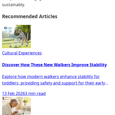
sustainably.
Recommended Articles
Cultural Experiences
Discover How These New Walkers Improve Stability
Explore how modern walkers enhance stability for
toddlers, providing safety and support for their early
walking journey, minimizing falls and boosting
13 Feb 2026
3 min read
confidence.