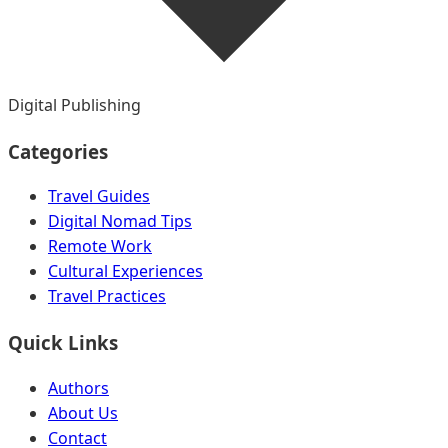
Digital Publishing
Categories
Travel Guides
Digital Nomad Tips
Remote Work
Cultural Experiences
Travel Practices
Quick Links
Authors
About Us
Contact