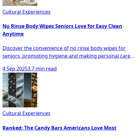
Cultural Experiences
No Rinse Body Wipes Seniors Love for Easy Clean
Anytime
Discover the convenience of no rinse body wipes for
seniors, promoting hygiene and making personal care
easier anytime, anywhere.
4 Sep 2025
3.7 min read
Cultural Experiences
Ranked: The Candy Bars Americans Love Most