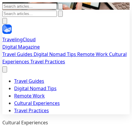
TravelingCloud
Digital Magazine
Travel Guides
Digital Nomad Tips
Remote Work
Cultural
Experiences
Travel Practices
Travel Guides
Digital Nomad Tips
Remote Work
Cultural Experiences
Travel Practices
Cultural Experiences