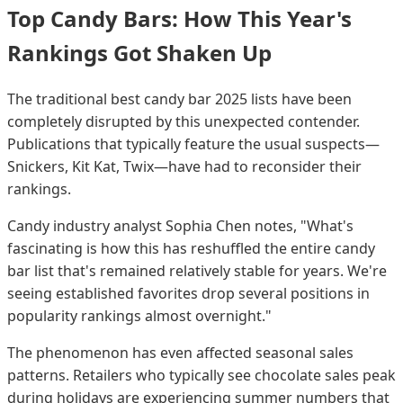
Top Candy Bars: How This Year's
Rankings Got Shaken Up
The traditional best candy bar 2025 lists have been
completely disrupted by this unexpected contender.
Publications that typically feature the usual suspects—
Snickers, Kit Kat, Twix—have had to reconsider their
rankings.
Candy industry analyst Sophia Chen notes, "What's
fascinating is how this has reshuffled the entire candy
bar list that's remained relatively stable for years. We're
seeing established favorites drop several positions in
popularity rankings almost overnight."
The phenomenon has even affected seasonal sales
patterns. Retailers who typically see chocolate sales peak
during holidays are experiencing summer numbers that