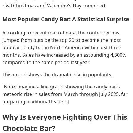
rival Christmas and Valentine's Day combined.
Most Popular Candy Bar: A Statistical Surprise
According to recent market data, the contender has
jumped from outside the top 20 to become the most
popular candy bar in North America within just three
months. Sales have increased by an astounding 4,300%
compared to the same period last year.
This graph shows the dramatic rise in popularity:
[Note: Imagine a line graph showing the candy bar's
meteoric rise in sales from March through July 2025, far
outpacing traditional leaders]
Why Is Everyone Fighting Over This
Chocolate Bar?