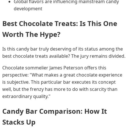
Global flavors are influencing mainstream candy
development
Best Chocolate Treats: Is This One
Worth The Hype?
Is this candy bar truly deserving of its status among the
best chocolate treats available? The jury remains divided.
Chocolate sommelier James Peterson offers this
perspective: "What makes a great chocolate experience
is subjective. This particular bar executes its concept
well, but the frenzy has more to do with scarcity than
extraordinary quality."
Candy Bar Comparison: How It
Stacks Up