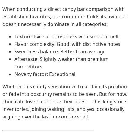
When conducting a direct candy bar comparison with
established favorites, our contender holds its own but
doesn't necessarily dominate in all categories:
Texture: Excellent crispness with smooth melt
Flavor complexity: Good, with distinctive notes
Sweetness balance: Better than average
Aftertaste: Slightly weaker than premium
competitors
Novelty factor: Exceptional
Whether this candy sensation will maintain its position
or fade into obscurity remains to be seen. But for now,
chocolate lovers continue their quest—checking store
inventories, joining waiting lists, and yes, occasionally
arguing over the last one on the shelf.