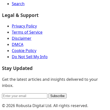
Search
Legal & Support
Privacy Policy
Terms of Service
Disclaimer
DMCA
Cookie Policy
Do Not Sell My Info
Stay Updated
Get the latest articles and insights delivered to your
inbox.
Subscribe
© 2026 Robusta Digital Ltd. All rights reserved.