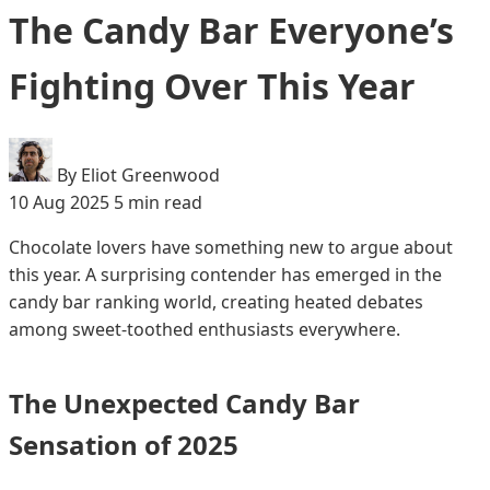
The Candy Bar Everyone’s
Fighting Over This Year
By Eliot Greenwood
10 Aug 2025
5 min read
Chocolate lovers have something new to argue about
this year. A surprising contender has emerged in the
candy bar ranking world, creating heated debates
among sweet-toothed enthusiasts everywhere.
The Unexpected Candy Bar
Sensation of 2025