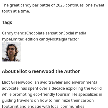
The great candy bar battle of 2025 continues, one sweet
tooth at a time.
Tags
Candy trends
Chocolate sensation
Social media
hype
Limited edition candy
Nostalgia factor
About
Eliot Greenwood
the Author
Eliot Greenwood, an avid traveler and environmental
advocate, has spent over a decade exploring the world
while promoting eco-friendly tourism. He specializes in
guiding travelers on how to minimize their carbon
footprint and engage with local communities