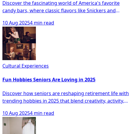
Discover the fascinating world of America's favorite
candy bars, where classic flavors like Snickers and
Reese's Peanut Butter Cups reign supreme while
10 Aug 2025
4 min read
newcomers and artisanal treats vie for attention in a
landscape of evolving tastes. From regional preferences
to the exciting convergence of candy and protein bars,
this article unveils the sweet dynamics reshaping
America's confectionary cravings and hints at the
irresistible trends shaping the future of our sweet
Cultural Experiences
tooths.
Fun Hobbies Seniors Are Loving in 2025
Discover how seniors are reshaping retirement life with
trending hobbies in 2025 that blend creativity, activity,
and social connection, from captivating photography
10 Aug 2025
4 min read
and dance classes to innovative virtual reality
adventures. Whether capturing meaningful moments or
exploring new talents, these pursuits are enhancing