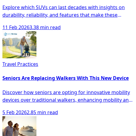
Explore which SUVs can last decades with insights on
durability, reliability, and features that make these
vehicles a smart investment.
11 Feb 2026
3.38 min read
Travel Practices
Seniors Are Replacing Walkers With This New Device
Discover how seniors are opting for innovative mobility
devices over traditional walkers, enhancing mobility and
safety with modern solutions.
5 Feb 2026
2.85 min read