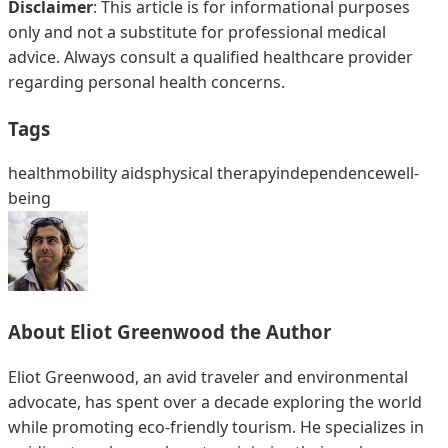
Disclaimer
: This article is for informational purposes
only and not a substitute for professional medical
advice. Always consult a qualified healthcare provider
regarding personal health concerns.
Tags
health
mobility aids
physical therapy
independence
well-
being
About
Eliot Greenwood
the Author
Eliot Greenwood, an avid traveler and environmental
advocate, has spent over a decade exploring the world
while promoting eco-friendly tourism. He specializes in