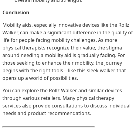
Conclusion
Mobility aids, especially innovative devices like the Rollz
Walker, can make a significant difference in the quality of
life for people facing mobility challenges. As more
physical therapists recognize their value, the stigma
around needing a mobility aid is gradually fading. For
those seeking to enhance their mobility, the journey
begins with the right tools—like this sleek walker that
opens up a world of possibilities.
You can explore the Rollz Walker and similar devices
through various retailers. Many physical therapy
services also provide consultations to discuss individual
needs and product recommendations.