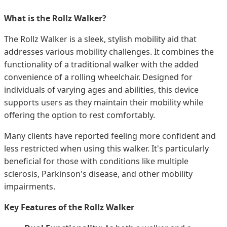
What is the Rollz Walker?
The Rollz Walker is a sleek, stylish mobility aid that
addresses various mobility challenges. It combines the
functionality of a traditional walker with the added
convenience of a rolling wheelchair. Designed for
individuals of varying ages and abilities, this device
supports users as they maintain their mobility while
offering the option to rest comfortably.
Many clients have reported feeling more confident and
less restricted when using this walker. It's particularly
beneficial for those with conditions like multiple
sclerosis, Parkinson's disease, and other mobility
impairments.
Key Features of the Rollz Walker