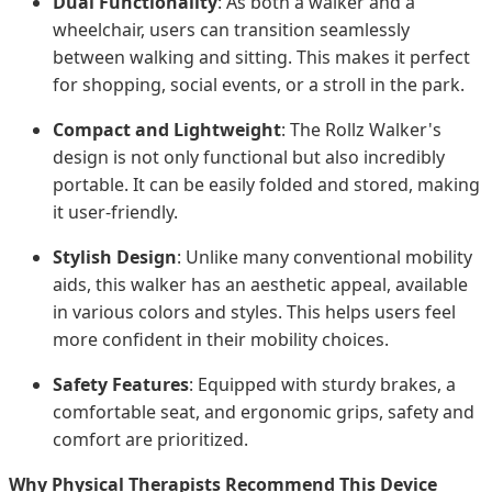
Dual Functionality
: As both a walker and a
wheelchair, users can transition seamlessly
between walking and sitting. This makes it perfect
for shopping, social events, or a stroll in the park.
Compact and Lightweight
: The Rollz Walker's
design is not only functional but also incredibly
portable. It can be easily folded and stored, making
it user-friendly.
Stylish Design
: Unlike many conventional mobility
aids, this walker has an aesthetic appeal, available
in various colors and styles. This helps users feel
more confident in their mobility choices.
Safety Features
: Equipped with sturdy brakes, a
comfortable seat, and ergonomic grips, safety and
comfort are prioritized.
Why Physical Therapists Recommend This Device