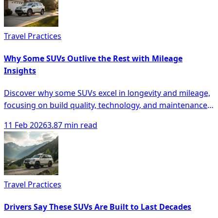
Travel Practices
Why Some SUVs Outlive the Rest with Mileage
Insights
Discover why some SUVs excel in longevity and mileage,
focusing on build quality, technology, and maintenance
for smarter buying decisions.
11 Feb 2026
3.87 min read
Travel Practices
Drivers Say These SUVs Are Built to Last Decades