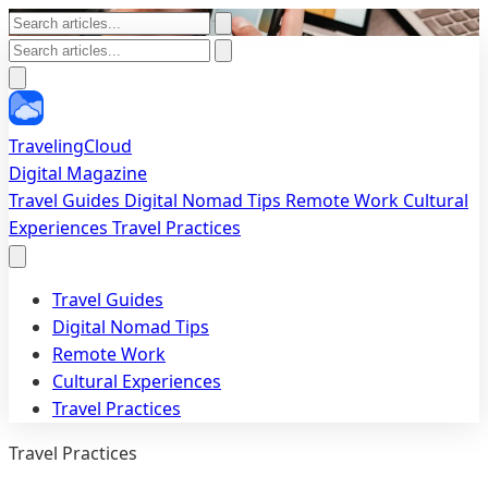
TravelingCloud
Digital Magazine
Travel Guides
Digital Nomad Tips
Remote Work
Cultural
Experiences
Travel Practices
Travel Guides
Digital Nomad Tips
Remote Work
Cultural Experiences
Travel Practices
Travel Practices