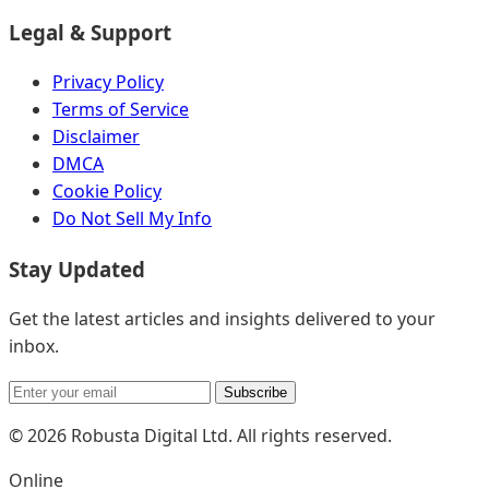
Legal & Support
Privacy Policy
Terms of Service
Disclaimer
DMCA
Cookie Policy
Do Not Sell My Info
Stay Updated
Get the latest articles and insights delivered to your
inbox.
Subscribe
© 2026 Robusta Digital Ltd. All rights reserved.
Online