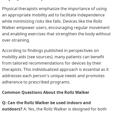
Physical therapists emphasize the importance of using
an appropriate mobility aid to facilitate independence
while minimizing risks like falls. Devices like the Rollz
Walker empower users, encouraging regular movement
and enabling exercises that strengthen the body without
over-straining.
According to findings published in perspectives on
mobility aids (see sources), many patients can benefit
from tailored recommendations for devices by their
therapists. This individualized approach is essential as it
addresses each person's unique needs and promotes
adherence to prescribed programs.
Common Questions About the Rollz Walker
Q: Can the Rollz Walker be used indoors and
outdoors?
A: Yes, the Rollz Walker is designed for both