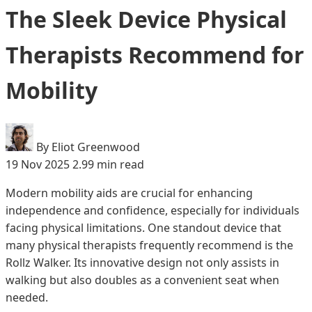
The Sleek Device Physical
Therapists Recommend for
Mobility
By Eliot Greenwood
19 Nov 2025
2.99 min read
Modern mobility aids are crucial for enhancing
independence and confidence, especially for individuals
facing physical limitations. One standout device that
many physical therapists frequently recommend is the
Rollz Walker. Its innovative design not only assists in
walking but also doubles as a convenient seat when
needed.