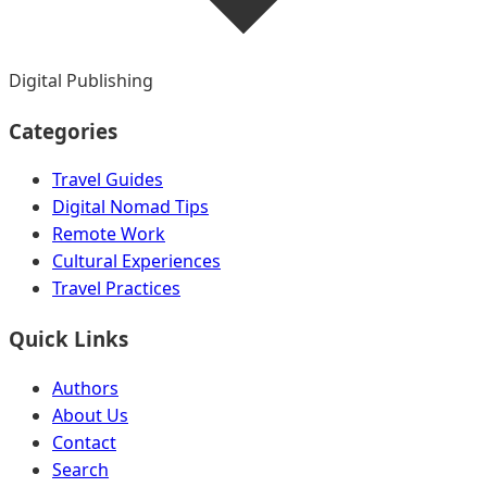
Digital Publishing
Categories
Travel Guides
Digital Nomad Tips
Remote Work
Cultural Experiences
Travel Practices
Quick Links
Authors
About Us
Contact
Search