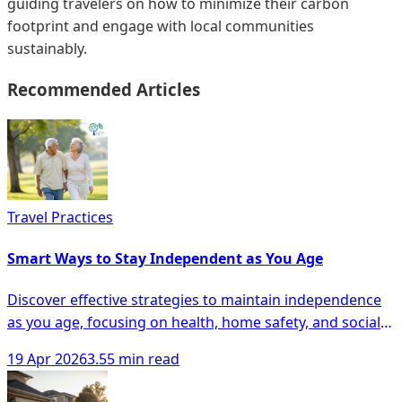
guiding travelers on how to minimize their carbon
footprint and engage with local communities
sustainably.
Recommended Articles
Travel Practices
Smart Ways to Stay Independent as You Age
Discover effective strategies to maintain independence
as you age, focusing on health, home safety, and social
engagement for seniors.
19 Apr 2026
3.55 min read