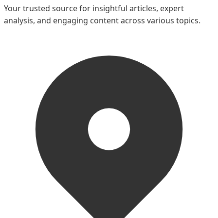
Your trusted source for insightful articles, expert
analysis, and engaging content across various topics.