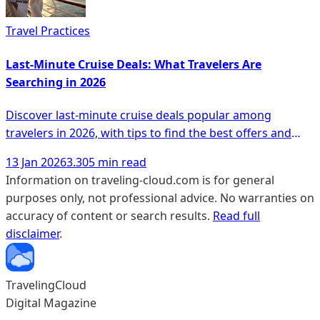
Travel Practices
Last-Minute Cruise Deals: What Travelers Are
Searching in 2026
Discover last-minute cruise deals popular among
travelers in 2026, with tips to find the best offers and
unique experiences.
13 Jan 2026
3.305 min read
Information on traveling-cloud.com is for general
purposes only, not professional advice. No warranties on
accuracy of content or search results.
Read full
disclaimer
.
TravelingCloud
Digital Magazine