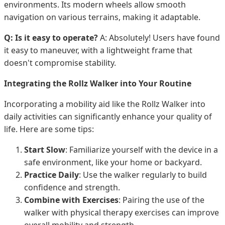
environments. Its modern wheels allow smooth
navigation on various terrains, making it adaptable.
Q: Is it easy to operate?
A: Absolutely! Users have found
it easy to maneuver, with a lightweight frame that
doesn't compromise stability.
Integrating the Rollz Walker into Your Routine
Incorporating a mobility aid like the Rollz Walker into
daily activities can significantly enhance your quality of
life. Here are some tips:
Start Slow
: Familiarize yourself with the device in a
safe environment, like your home or backyard.
Practice Daily
: Use the walker regularly to build
confidence and strength.
Combine with Exercises
: Pairing the use of the
walker with physical therapy exercises can improve
overall mobility and strength.