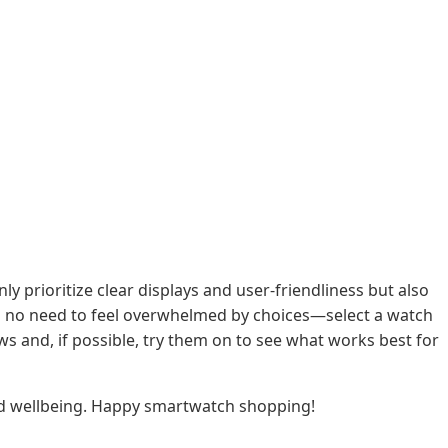
y prioritize clear displays and user-friendliness but also
e's no need to feel overwhelmed by choices—select a watch
ws and, if possible, try them on to see what works best for
 and wellbeing. Happy smartwatch shopping!