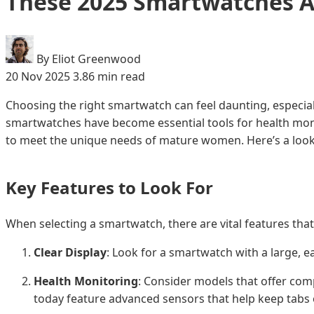
These 2025 Smartwatches A
By Eliot Greenwood
20 Nov 2025
3.86 min read
Choosing the right smartwatch can feel daunting, especial
smartwatches have become essential tools for health monit
to meet the unique needs of mature women. Here’s a look a
Key Features to Look For
When selecting a smartwatch, there are vital features th
Clear Display
: Look for a smartwatch with a large, e
Health Monitoring
: Consider models that offer comp
today feature advanced sensors that help keep tabs on