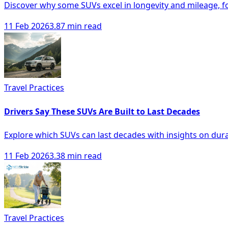
Discover why some SUVs excel in longevity and mileage, f
11 Feb 2026
3.87 min read
Travel Practices
Drivers Say These SUVs Are Built to Last Decades
Explore which SUVs can last decades with insights on durabi
11 Feb 2026
3.38 min read
Travel Practices