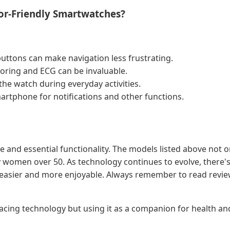
or-Friendly Smartwatches?
buttons can make navigation less frustrating.
toring and ECG can be invaluable.
the watch during everyday activities.
martphone for notifications and other functions.
and essential functionality. The models listed above not onl
any women over 50. As technology continues to evolve, ther
bit easier and more enjoyable. Always remember to read revie
mbracing technology but using it as a companion for health