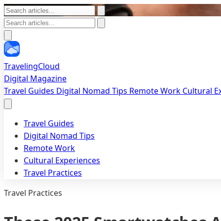
TravelingCloud
Digital Magazine
Travel Guides
Digital Nomad Tips
Remote Work
Cultural 
Travel Guides
Digital Nomad Tips
Remote Work
Cultural Experiences
Travel Practices
Travel Practices