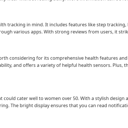
alth tracking in mind. It includes features like step tracki
hrough various apps. With strong reviews from users, it stri
 worth considering for its comprehensive health features and
ility, and offers a variety of helpful health sensors. Plus, 
 could cater well to women over 50. With a stylish design 
ring. The bright display ensures that you can read notificati