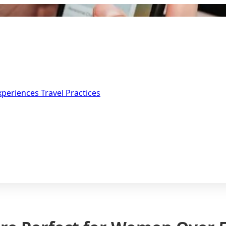
Experiences
Travel Practices