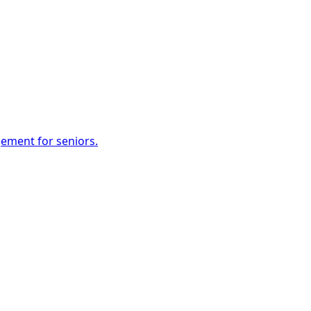
gement for seniors.