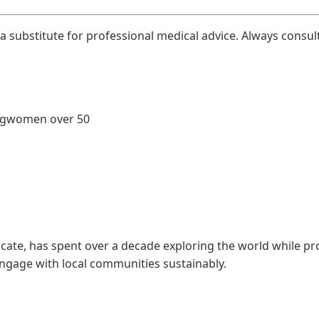
 a substitute for professional medical advice. Always consul
ng
women over 50
ate, has spent over a decade exploring the world while pro
engage with local communities sustainably.