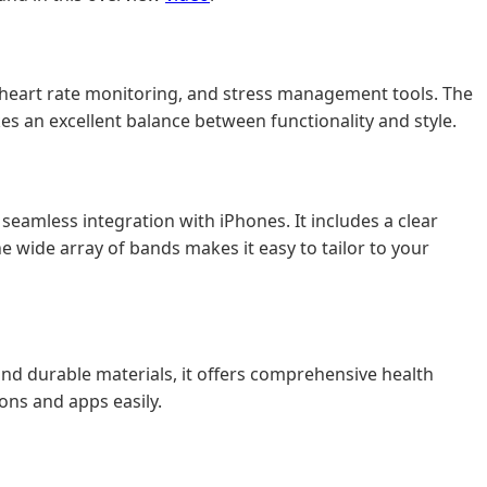
ng, heart rate monitoring, and stress management tools. The
kes an excellent balance between functionality and style.
 seamless integration with iPhones. It includes a clear
the wide array of bands makes it easy to tailor to your
and durable materials, it offers comprehensive health
ons and apps easily.