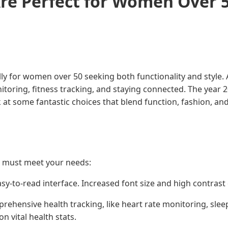
re Perfect for Women Over 
ly for women over 50 seeking both functionality and style. 
oring, fitness tracking, and staying connected. The year 2
t some fantastic choices that blend function, fashion, and 
at must meet your needs:
asy-to-read interface. Increased font size and high contrast 
rehensive health tracking, like heart rate monitoring, sle
 vital health stats.