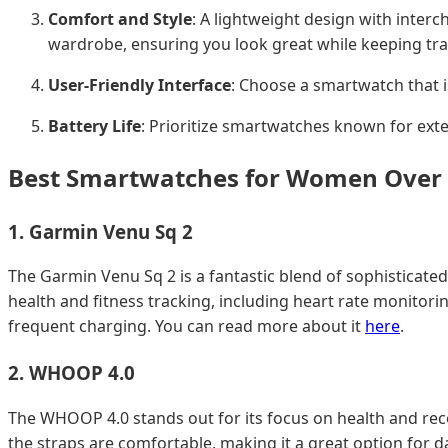
Comfort and Style
: A lightweight design with inte
wardrobe, ensuring you look great while keeping tra
User-Friendly Interface
: Choose a smartwatch that i
Battery Life
: Prioritize smartwatches known for ext
Best Smartwatches for Women Over 
1.
Garmin Venu Sq 2
The Garmin Venu Sq 2 is a fantastic blend of sophisticated
health and fitness tracking, including heart rate monitorin
frequent charging. You can read more about it
here
.
2.
WHOOP 4.0
The WHOOP 4.0 stands out for its focus on health and recove
the straps are comfortable, making it a great option for 