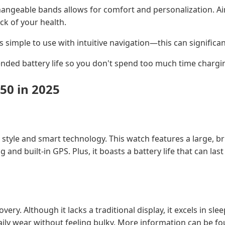
rchangeable bands allows for comfort and personalization. 
ck of your health.
s simple to use with intuitive navigation—this can significa
ended battery life so you don't spend too much time chargi
50 in 2025
 style and smart technology. This watch features a large, br
g and built-in GPS. Plus, it boasts a battery life that can l
ry. Although it lacks a traditional display, it excels in sle
daily wear without feeling bulky. More information can be f