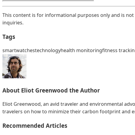
This content is for informational purposes only and is not
inquiries.
Tags
smartwatches
technology
health monitoring
fitness tracki
About
Eliot Greenwood
the Author
Eliot Greenwood, an avid traveler and environmental advoc
travelers on how to minimize their carbon footprint and 
Recommended Articles