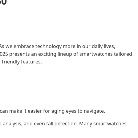
50
As we embrace technology more in our daily lives,
025 presents an exciting lineup of smartwatches tailored
friendly features.
can make it easier for aging eyes to navigate.
ep analysis, and even fall detection. Many smartwatches