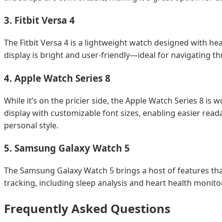
3.
Fitbit Versa 4
The Fitbit Versa 4 is a lightweight watch designed with he
display is bright and user-friendly—ideal for navigating t
4.
Apple Watch Series 8
While it’s on the pricier side, the Apple Watch Series 8 is
display with customizable font sizes, enabling easier readab
personal style.
5.
Samsung Galaxy Watch 5
The Samsung Galaxy Watch 5 brings a host of features that
tracking, including sleep analysis and heart health monito
Frequently Asked Questions