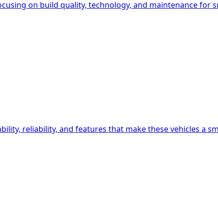
ocusing on build quality, technology, and maintenance for s
lity, reliability, and features that make these vehicles a s