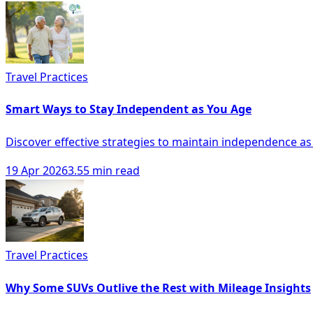
Travel Practices
Smart Ways to Stay Independent as You Age
Discover effective strategies to maintain independence as
19 Apr 2026
3.55 min read
Travel Practices
Why Some SUVs Outlive the Rest with Mileage Insights