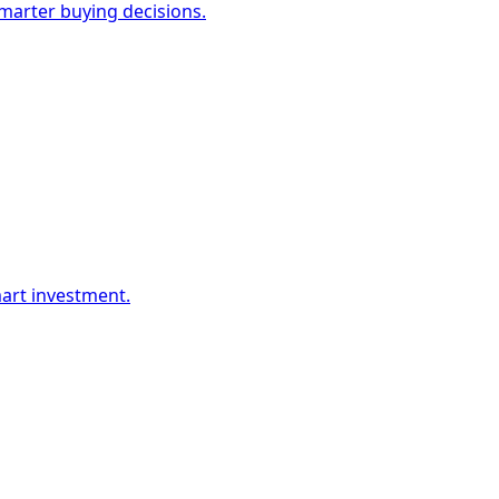
marter buying decisions.
mart investment.