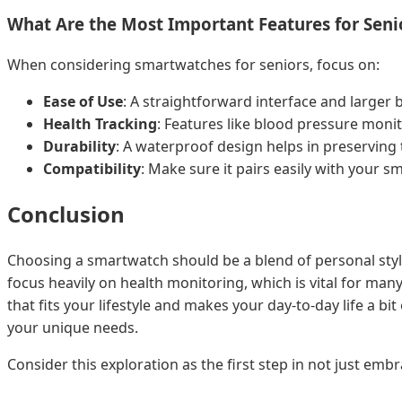
What Are the Most Important Features for Seni
When considering smartwatches for seniors, focus on:
Ease of Use
: A straightforward interface and larger 
Health Tracking
: Features like blood pressure moni
Durability
: A waterproof design helps in preserving 
Compatibility
: Make sure it pairs easily with your s
Conclusion
Choosing a smartwatch should be a blend of personal style 
focus heavily on health monitoring, which is vital for m
that fits your lifestyle and makes your day-to-day life a 
your unique needs.
Consider this exploration as the first step in not just e