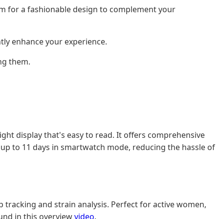
Aim for a fashionable design to complement your
ntly enhance your experience.
ng them.
ight display that's easy to read. It offers comprehensive
ast up to 11 days in smartwatch mode, reducing the hassle of
ep tracking and strain analysis. Perfect for active women,
ound in this overview
video
.