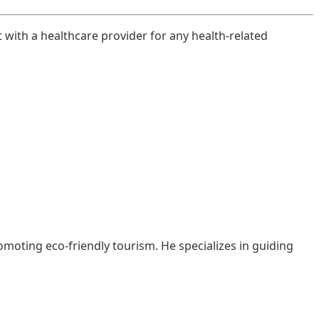
t with a healthcare provider for any health-related
moting eco-friendly tourism. He specializes in guiding