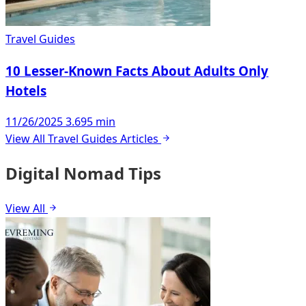
Travel Guides
10 Lesser-Known Facts About Adults Only
Hotels
11/26/2025
3.695 min
View All Travel Guides Articles
Digital Nomad Tips
View All