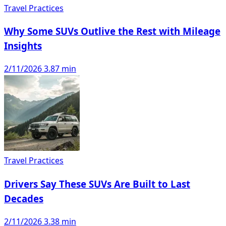
Travel Practices
Why Some SUVs Outlive the Rest with Mileage
Insights
2/11/2026
3.87 min
Travel Practices
Drivers Say These SUVs Are Built to Last
Decades
2/11/2026
3.38 min