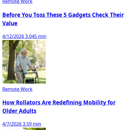
Remote Work
Before You Toss These 5 Gadgets Check Their
Value
4/12/2026
3.045 min
Remote Work
How Rollators Are Redefining Mobility for
Older Adults
4/7/2026
3.59 min