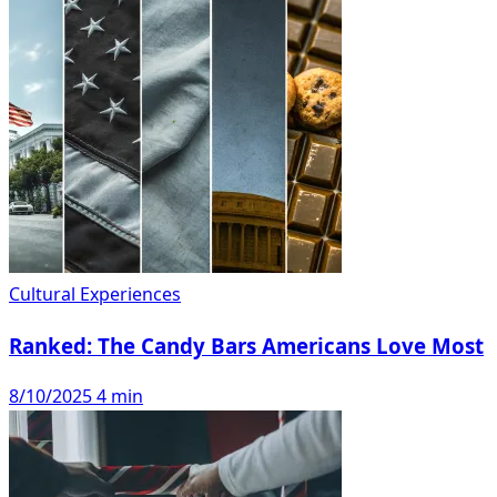
Cultural Experiences
Ranked: The Candy Bars Americans Love Most
8/10/2025
4 min