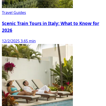
Travel Guides
Scenic Train Tours in Italy: What to Know for
2026
12/2/2025
3.65 min