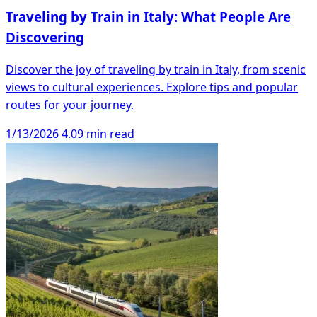
Traveling by Train in Italy: What People Are
Discovering
Discover the joy of traveling by train in Italy, from scenic
views to cultural experiences. Explore tips and popular
routes for your journey.
1/13/2026
4.09 min read