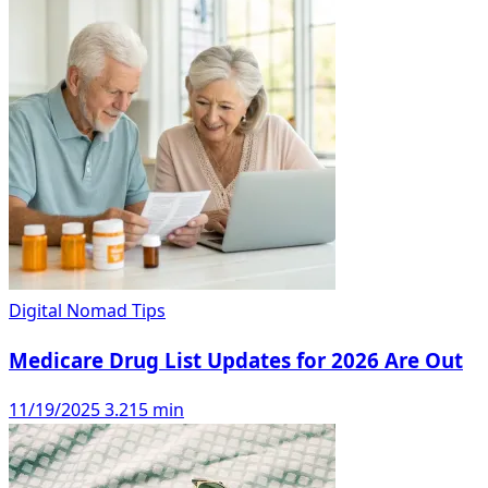
Digital Nomad Tips
Medicare Drug List Updates for 2026 Are Out
11/19/2025
3.215 min