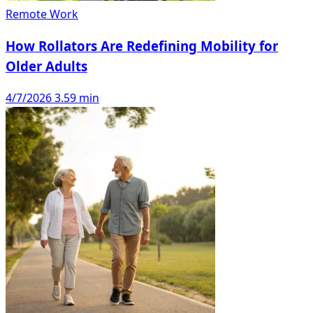
Remote Work
How Rollators Are Redefining Mobility for
Older Adults
4/7/2026
3.59 min