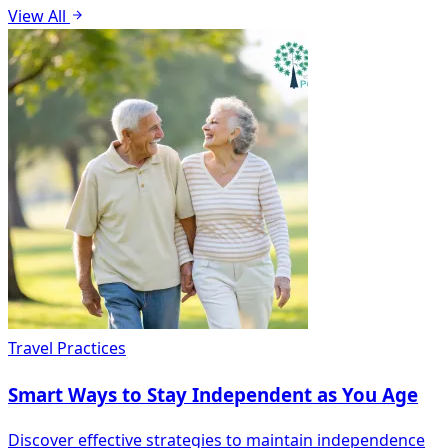
View All
Travel Practices
Smart Ways to Stay Independent as You Age
Discover effective strategies to maintain independence