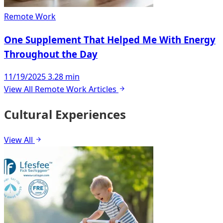
Remote Work
One Supplement That Helped Me With Energy
Throughout the Day
11/19/2025
3.28 min
View All Remote Work Articles
Cultural Experiences
View All