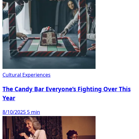
Cultural Experiences
The Candy Bar Everyone’s Fighting Over This
Year
8/10/2025
5 min