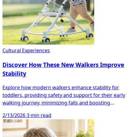
Cultural Experiences
Discover How These New Walkers Improve
Stability
Explore how modern walkers enhance stability for
toddlers, providing safety and support for their early
walking journey, minimizing falls and boosting
confidence.
2/13/2026
3 min read