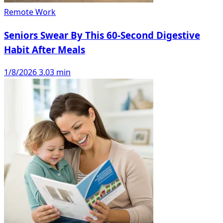
Remote Work
Seniors Swear By This 60-Second Digestive
Habit After Meals
1/8/2026
3.03 min