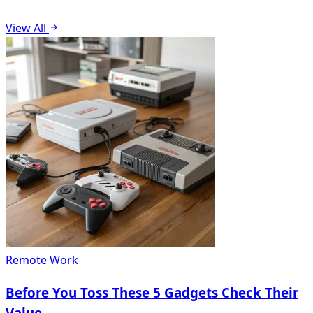
View All
Remote Work
Before You Toss These 5 Gadgets Check Their
Value