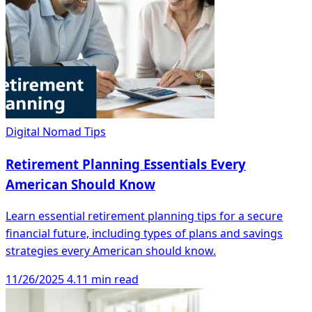
Digital Nomad Tips
Retirement Planning Essentials Every
American Should Know
Learn essential retirement planning tips for a secure
financial future, including types of plans and savings
strategies every American should know.
11/26/2025
4.11 min read