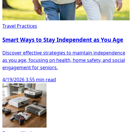
Travel Practices
Smart Ways to Stay Independent as You Age
Discover effective strategies to maintain independence
as you age, focusing on health, home safety, and social
engagement for seniors.
4/19/2026
3.55 min read