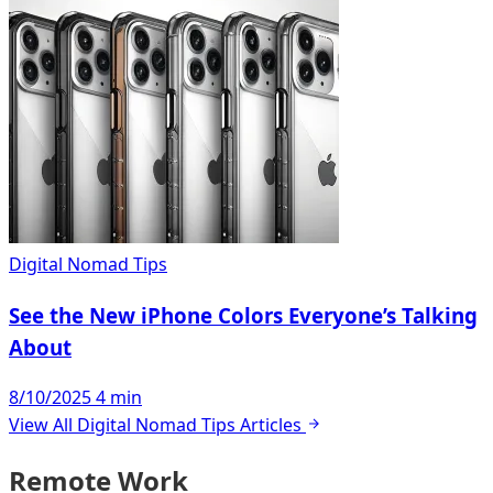
Digital Nomad Tips
See the New iPhone Colors Everyone’s Talking
About
8/10/2025
4 min
View All Digital Nomad Tips Articles
Remote Work