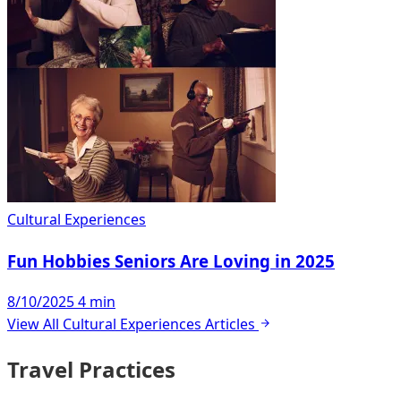
Cultural Experiences
Fun Hobbies Seniors Are Loving in 2025
8/10/2025
4 min
View All Cultural Experiences Articles
Travel Practices