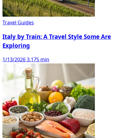
Travel Guides
Italy by Train: A Travel Style Some Are
Exploring
1/13/2026
3.175 min