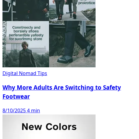
Digital Nomad Tips
Why More Adults Are Switching to Safety
Footwear
8/10/2025
4 min