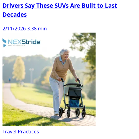
Drivers Say These SUVs Are Built to Last
Decades
2/11/2026
3.38 min
Travel Practices