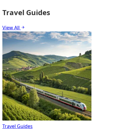
Travel Guides
View All
Travel Guides