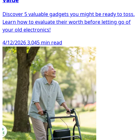
Discover 5 valuable gadgets you might be ready to toss.
Learn how to evaluate their worth before letting go of
your old electronics!
4/12/2026
3.045 min read