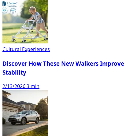
Cultural Experiences
Discover How These New Walkers Improve
Stability
2/13/2026
3 min