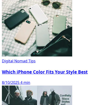
Digital Nomad Tips
Which iPhone Color Fits Your Style Best
8/10/2025
4 min