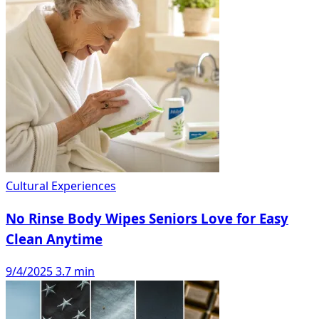
Cultural Experiences
No Rinse Body Wipes Seniors Love for Easy
Clean Anytime
9/4/2025
3.7 min