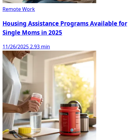
Remote Work
Housing Assistance Programs Available for
Single Moms in 2025
11/26/2025
2.93 min