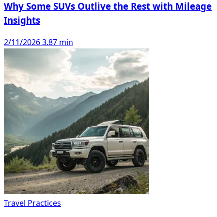
Why Some SUVs Outlive the Rest with Mileage
Insights
2/11/2026
3.87 min
Travel Practices