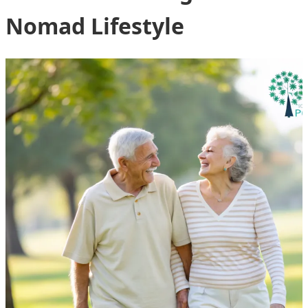
Nomad Lifestyle