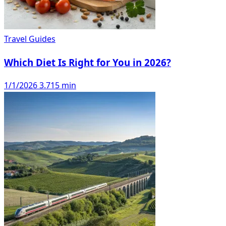
Travel Guides
Which Diet Is Right for You in 2026?
1/1/2026
3.715 min