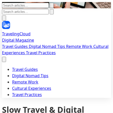
TravelingCloud
Digital Magazine
Travel Guides
Digital Nomad Tips
Remote Work
Cultural
Experiences
Travel Practices
Travel Guides
Digital Nomad Tips
Remote Work
Cultural Experiences
Travel Practices
Slow Travel & Digital