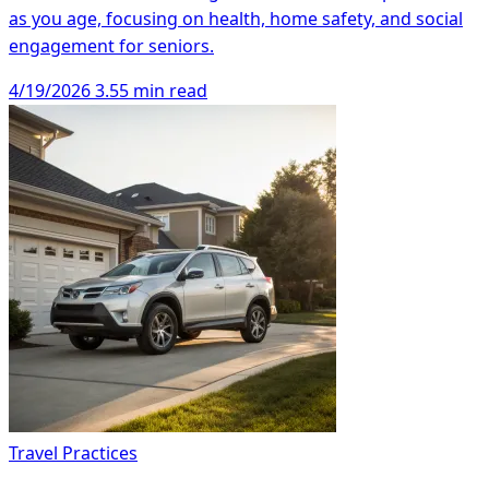
as you age, focusing on health, home safety, and social
engagement for seniors.
4/19/2026
3.55 min read
Travel Practices