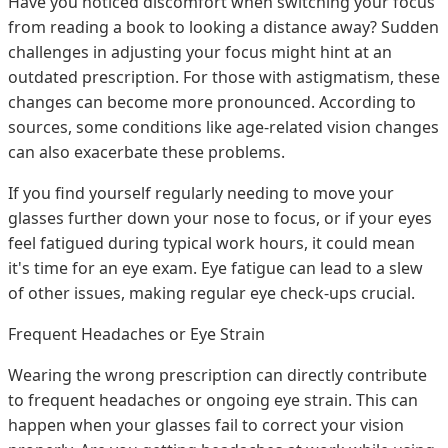
Have you noticed discomfort when switching your focus
from reading a book to looking a distance away? Sudden
challenges in adjusting your focus might hint at an
outdated prescription. For those with astigmatism, these
changes can become more pronounced. According to
sources, some conditions like age-related vision changes
can also exacerbate these problems.
If you find yourself regularly needing to move your
glasses further down your nose to focus, or if your eyes
feel fatigued during typical work hours, it could mean
it's time for an eye exam. Eye fatigue can lead to a slew
of other issues, making regular eye check-ups crucial.
Frequent Headaches or Eye Strain
Wearing the wrong prescription can directly contribute
to frequent headaches or ongoing eye strain. This can
happen when your glasses fail to correct your vision