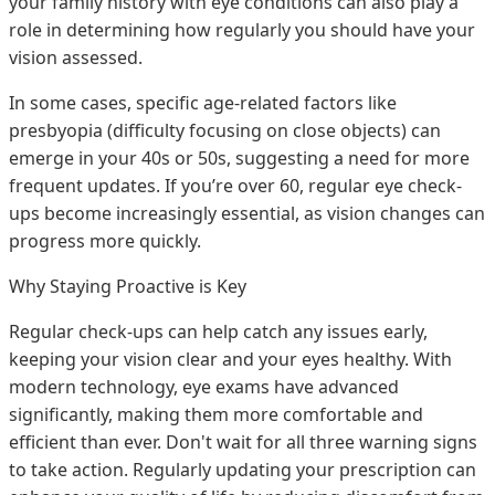
your family history with eye conditions can also play a
role in determining how regularly you should have your
vision assessed.
In some cases, specific age-related factors like
presbyopia (difficulty focusing on close objects) can
emerge in your 40s or 50s, suggesting a need for more
frequent updates. If you’re over 60, regular eye check-
ups become increasingly essential, as vision changes can
progress more quickly.
Why Staying Proactive is Key
Regular check-ups can help catch any issues early,
keeping your vision clear and your eyes healthy. With
modern technology, eye exams have advanced
significantly, making them more comfortable and
efficient than ever. Don't wait for all three warning signs
to take action. Regularly updating your prescription can