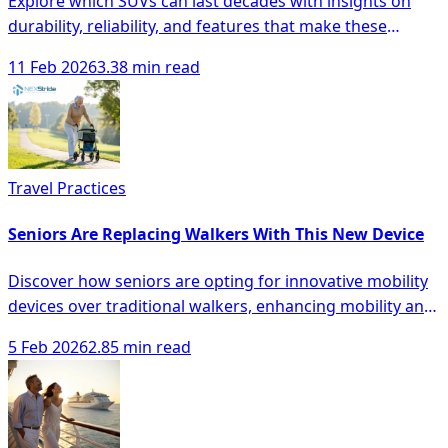
Explore which SUVs can last decades with insights on
durability, reliability, and features that make these
vehicles a smart investment.
11 Feb 2026
3.38 min read
Travel Practices
Seniors Are Replacing Walkers With This New Device
Discover how seniors are opting for innovative mobility
devices over traditional walkers, enhancing mobility and
safety with modern solutions.
5 Feb 2026
2.85 min read