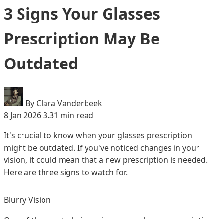
3 Signs Your Glasses
Prescription May Be
Outdated
By Clara Vanderbeek
8 Jan 2026
3.31 min read
It's crucial to know when your glasses prescription
might be outdated. If you've noticed changes in your
vision, it could mean that a new prescription is needed.
Here are three signs to watch for.
Blurry Vision