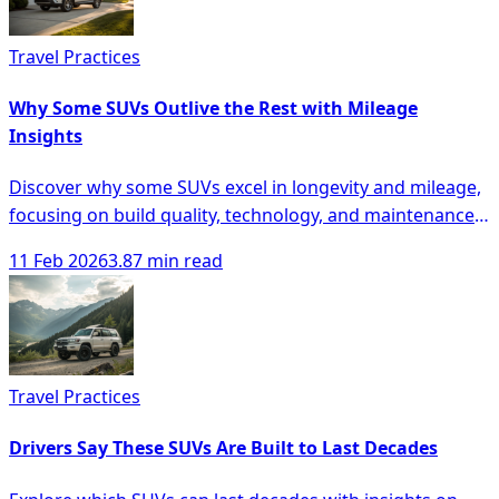
Travel Practices
Why Some SUVs Outlive the Rest with Mileage
Insights
Discover why some SUVs excel in longevity and mileage,
focusing on build quality, technology, and maintenance
for smarter buying decisions.
11 Feb 2026
3.87 min read
Travel Practices
Drivers Say These SUVs Are Built to Last Decades