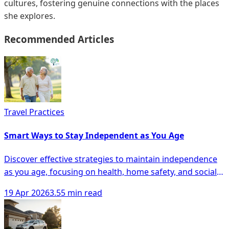
cultures, fostering genuine connections with the places
she explores.
Recommended Articles
Travel Practices
Smart Ways to Stay Independent as You Age
Discover effective strategies to maintain independence
as you age, focusing on health, home safety, and social
engagement for seniors.
19 Apr 2026
3.55 min read