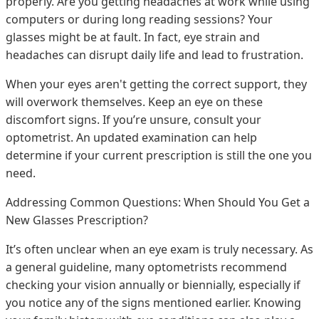
properly. Are you getting headaches at work while using
computers or during long reading sessions? Your
glasses might be at fault. In fact, eye strain and
headaches can disrupt daily life and lead to frustration.
When your eyes aren't getting the correct support, they
will overwork themselves. Keep an eye on these
discomfort signs. If you’re unsure, consult your
optometrist. An updated examination can help
determine if your current prescription is still the one you
need.
Addressing Common Questions: When Should You Get a
New Glasses Prescription?
It’s often unclear when an eye exam is truly necessary. As
a general guideline, many optometrists recommend
checking your vision annually or biennially, especially if
you notice any of the signs mentioned earlier. Knowing