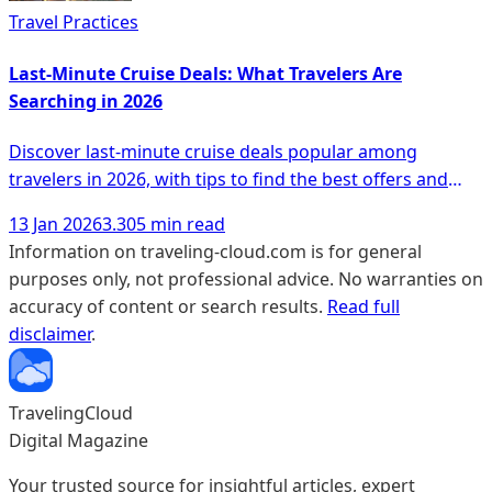
Travel Practices
Last-Minute Cruise Deals: What Travelers Are
Searching in 2026
Discover last-minute cruise deals popular among
travelers in 2026, with tips to find the best offers and
unique experiences.
13 Jan 2026
3.305 min read
Information on traveling-cloud.com is for general
purposes only, not professional advice. No warranties on
accuracy of content or search results.
Read full
disclaimer
.
TravelingCloud
Digital Magazine
Your trusted source for insightful articles, expert