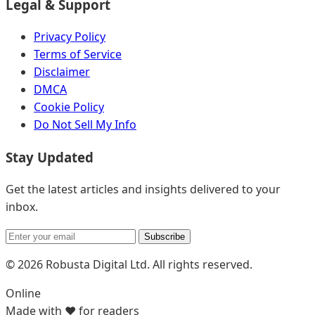
Legal & Support
Privacy Policy
Terms of Service
Disclaimer
DMCA
Cookie Policy
Do Not Sell My Info
Stay Updated
Get the latest articles and insights delivered to your
inbox.
Subscribe
© 2026 Robusta Digital Ltd. All rights reserved.
Online
Made with ❤️ for readers