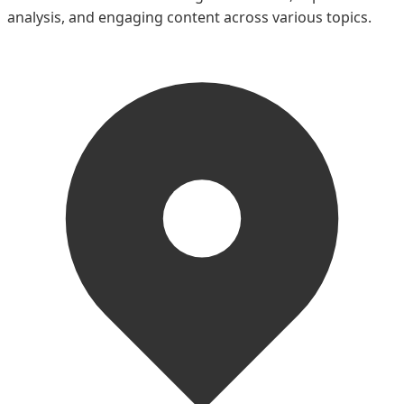
analysis, and engaging content across various topics.