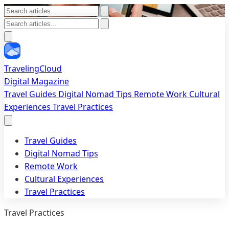
TravelingCloud
Digital Magazine
Travel Guides
Digital Nomad Tips
Remote Work
Cultural
Experiences
Travel Practices
Travel Guides
Digital Nomad Tips
Remote Work
Cultural Experiences
Travel Practices
Travel Practices