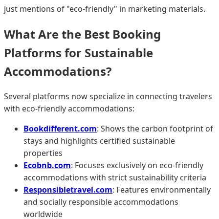
just mentions of "eco-friendly" in marketing materials.
What Are the Best Booking
Platforms for Sustainable
Accommodations?
Several platforms now specialize in connecting travelers
with eco-friendly accommodations:
Bookdifferent.com
: Shows the carbon footprint of
stays and highlights certified sustainable
properties
Ecobnb.com
: Focuses exclusively on eco-friendly
accommodations with strict sustainability criteria
Responsibletravel.com
: Features environmentally
and socially responsible accommodations
worldwide