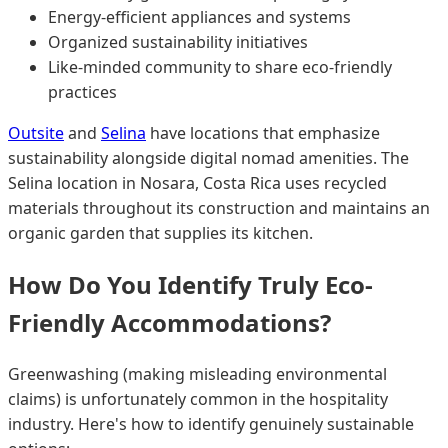
Energy-efficient appliances and systems
Organized sustainability initiatives
Like-minded community to share eco-friendly
practices
Outsite
and
Selina
have locations that emphasize
sustainability alongside digital nomad amenities. The
Selina location in Nosara, Costa Rica uses recycled
materials throughout its construction and maintains an
organic garden that supplies its kitchen.
How Do You Identify Truly Eco-
Friendly Accommodations?
Greenwashing (making misleading environmental
claims) is unfortunately common in the hospitality
industry. Here's how to identify genuinely sustainable