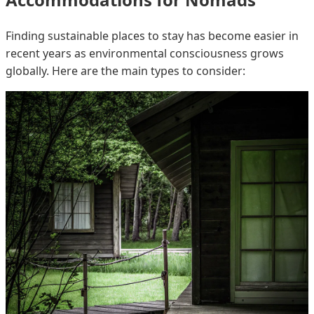
Finding sustainable places to stay has become easier in
recent years as environmental consciousness grows
globally. Here are the main types to consider: