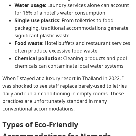
Water usage
: Laundry services alone can account
for 16% of a hotel's water consumption
Single-use plastics
: From toiletries to food
packaging, traditional accommodations generate
significant plastic waste
Food waste
: Hotel buffets and restaurant services
often produce excessive food waste
Chemical pollution
: Cleaning products and pool
chemicals can contaminate local water systems
When I stayed at a luxury resort in Thailand in 2022, I
was shocked to see staff replace barely-used toiletries
daily and run air conditioning in empty rooms. These
practices are unfortunately standard in many
conventional accommodations.
Types of Eco-Friendly
Accommodations for Nomads