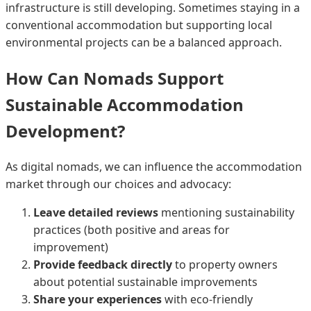
infrastructure is still developing. Sometimes staying in a
conventional accommodation but supporting local
environmental projects can be a balanced approach.
How Can Nomads Support
Sustainable Accommodation
Development?
As digital nomads, we can influence the accommodation
market through our choices and advocacy:
Leave detailed reviews
mentioning sustainability
practices (both positive and areas for
improvement)
Provide feedback directly
to property owners
about potential sustainable improvements
Share your experiences
with eco-friendly