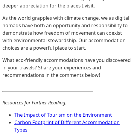
deeper appreciation for the places I visit.
As the world grapples with climate change, we as digital
nomads have both an opportunity and responsibility to
demonstrate how freedom of movement can coexist
with environmental stewardship. Our accommodation
choices are a powerful place to start.
What eco-friendly accommodations have you discovered
in your travels? Share your experiences and
recommendations in the comments below!
Resources for Further Reading:
The Impact of Tourism on the Environment
Carbon Footprint of Different Accommodation
Types