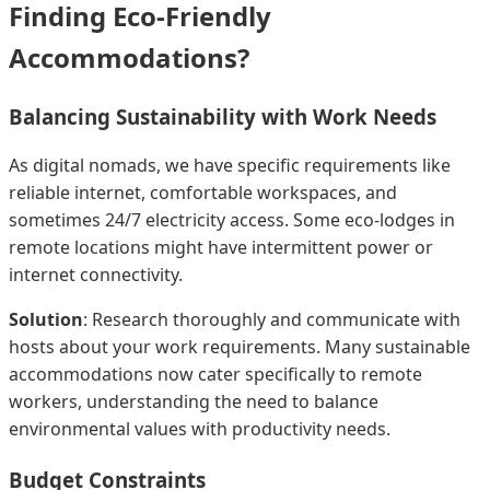
Finding Eco-Friendly
Accommodations?
Balancing Sustainability with Work Needs
As digital nomads, we have specific requirements like
reliable internet, comfortable workspaces, and
sometimes 24/7 electricity access. Some eco-lodges in
remote locations might have intermittent power or
internet connectivity.
Solution
: Research thoroughly and communicate with
hosts about your work requirements. Many sustainable
accommodations now cater specifically to remote
workers, understanding the need to balance
environmental values with productivity needs.
Budget Constraints