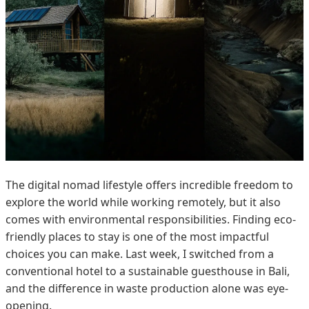
The digital nomad lifestyle offers incredible freedom to
explore the world while working remotely, but it also
comes with environmental responsibilities. Finding eco-
friendly places to stay is one of the most impactful
choices you can make. Last week, I switched from a
conventional hotel to a sustainable guesthouse in Bali,
and the difference in waste production alone was eye-
opening.