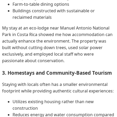
Farm-to-table dining options
Buildings constructed with sustainable or
reclaimed materials
My stay at an eco-lodge near Manuel Antonio National
Park in Costa Rica showed me how accommodation can
actually enhance the environment. The property was
built without cutting down trees, used solar power
exclusively, and employed local staff who were
passionate about conservation.
3. Homestays and Community-Based Tourism
Staying with locals often has a smaller environmental
footprint while providing authentic cultural experiences:
Utilizes existing housing rather than new
construction
Reduces energy and water consumption compared