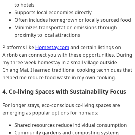
to hotels
Supports local economies directly
Often includes homegrown or locally sourced food
Minimizes transportation emissions through
proximity to local attractions
Platforms like
Homestay.com
and certain listings on
Airbnb can connect you with these opportunities. During
my three-week homestay in a small village outside
Chiang Mai, I learned traditional cooking techniques that
helped me reduce food waste in my own cooking.
4. Co-living Spaces with Sustainability Focus
For longer stays, eco-conscious co-living spaces are
emerging as popular options for nomads:
Shared resources reduce individual consumption
Community gardens and composting systems