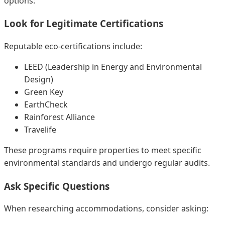
options:
Look for Legitimate Certifications
Reputable eco-certifications include:
LEED (Leadership in Energy and Environmental
Design)
Green Key
EarthCheck
Rainforest Alliance
Travelife
These programs require properties to meet specific
environmental standards and undergo regular audits.
Ask Specific Questions
When researching accommodations, consider asking: