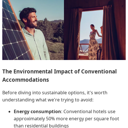
The Environmental Impact of Conventional
Accommodations
Before diving into sustainable options, it's worth
understanding what we're trying to avoid:
Energy consumption
: Conventional hotels use
approximately 50% more energy per square foot
than residential buildings