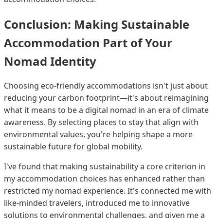
Conclusion: Making Sustainable
Accommodation Part of Your
Nomad Identity
Choosing eco-friendly accommodations isn't just about
reducing your carbon footprint—it's about reimagining
what it means to be a digital nomad in an era of climate
awareness. By selecting places to stay that align with
environmental values, you're helping shape a more
sustainable future for global mobility.
I've found that making sustainability a core criterion in
my accommodation choices has enhanced rather than
restricted my nomad experience. It's connected me with
like-minded travelers, introduced me to innovative
solutions to environmental challenges, and given me a