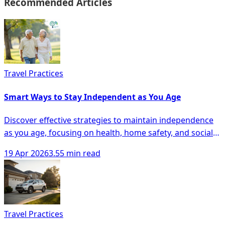
Recommended Articles
Travel Practices
Smart Ways to Stay Independent as You Age
Discover effective strategies to maintain independence
as you age, focusing on health, home safety, and social
engagement for seniors.
19 Apr 2026
3.55 min read
Travel Practices