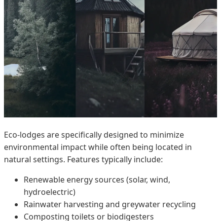
Eco-lodges are specifically designed to minimize
environmental impact while often being located in
natural settings. Features typically include:
Renewable energy sources (solar, wind,
hydroelectric)
Rainwater harvesting and greywater recycling
Composting toilets or biodigesters