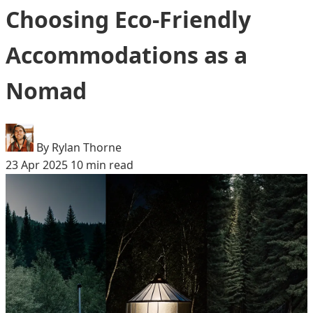
Choosing Eco-Friendly
Accommodations as a
Nomad
By Rylan Thorne
23 Apr 2025
10 min read