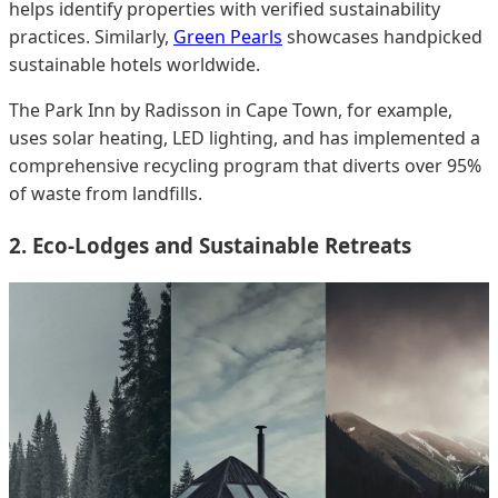
helps identify properties with verified sustainability
practices. Similarly,
Green Pearls
showcases handpicked
sustainable hotels worldwide.
The Park Inn by Radisson in Cape Town, for example,
uses solar heating, LED lighting, and has implemented a
comprehensive recycling program that diverts over 95%
of waste from landfills.
2. Eco-Lodges and Sustainable Retreats