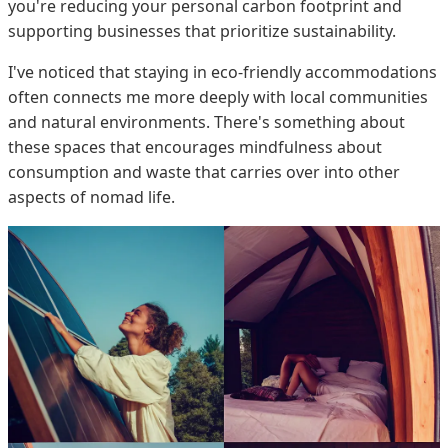
you're reducing your personal carbon footprint and
supporting businesses that prioritize sustainability.
I've noticed that staying in eco-friendly accommodations
often connects me more deeply with local communities
and natural environments. There's something about
these spaces that encourages mindfulness about
consumption and waste that carries over into other
aspects of nomad life.