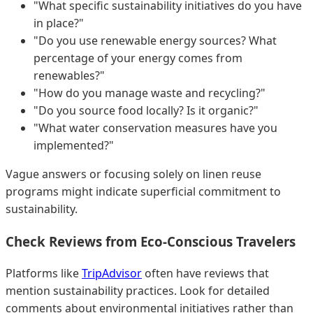
"What specific sustainability initiatives do you have
in place?"
"Do you use renewable energy sources? What
percentage of your energy comes from
renewables?"
"How do you manage waste and recycling?"
"Do you source food locally? Is it organic?"
"What water conservation measures have you
implemented?"
Vague answers or focusing solely on linen reuse
programs might indicate superficial commitment to
sustainability.
Check Reviews from Eco-Conscious Travelers
Platforms like
TripAdvisor
often have reviews that
mention sustainability practices. Look for detailed
comments about environmental initiatives rather than