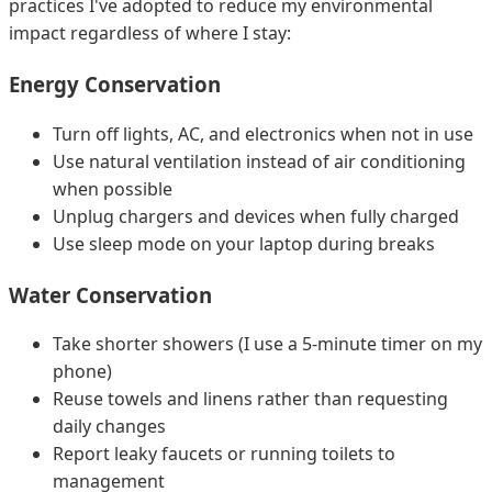
practices I've adopted to reduce my environmental
impact regardless of where I stay:
Energy Conservation
Turn off lights, AC, and electronics when not in use
Use natural ventilation instead of air conditioning
when possible
Unplug chargers and devices when fully charged
Use sleep mode on your laptop during breaks
Water Conservation
Take shorter showers (I use a 5-minute timer on my
phone)
Reuse towels and linens rather than requesting
daily changes
Report leaky faucets or running toilets to
management