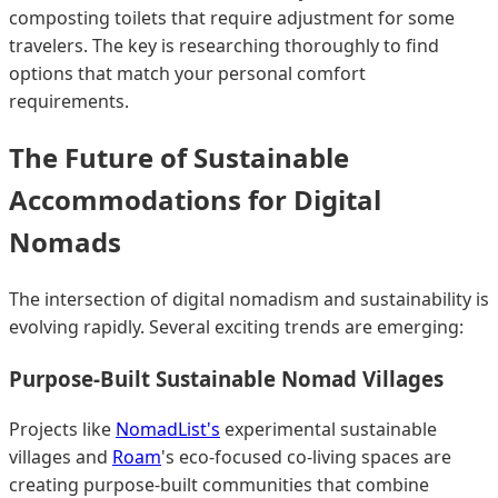
composting toilets that require adjustment for some
travelers. The key is researching thoroughly to find
options that match your personal comfort
requirements.
The Future of Sustainable
Accommodations for Digital
Nomads
The intersection of digital nomadism and sustainability is
evolving rapidly. Several exciting trends are emerging:
Purpose-Built Sustainable Nomad Villages
Projects like
NomadList's
experimental sustainable
villages and
Roam
's eco-focused co-living spaces are
creating purpose-built communities that combine