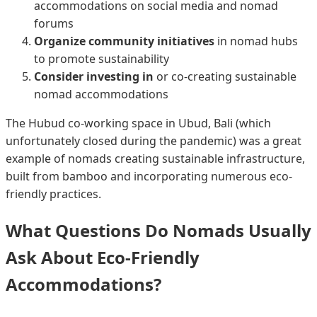
accommodations on social media and nomad
forums
Organize community initiatives
in nomad hubs
to promote sustainability
Consider investing in
or co-creating sustainable
nomad accommodations
The Hubud co-working space in Ubud, Bali (which
unfortunately closed during the pandemic) was a great
example of nomads creating sustainable infrastructure,
built from bamboo and incorporating numerous eco-
friendly practices.
What Questions Do Nomads Usually
Ask About Eco-Friendly
Accommodations?