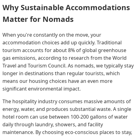
Why Sustainable Accommodations
Matter for Nomads
When you're constantly on the move, your
accommodation choices add up quickly. Traditional
tourism accounts for about 8% of global greenhouse
gas emissions, according to research from the World
Travel and Tourism Council. As nomads, we typically stay
longer in destinations than regular tourists, which
means our housing choices have an even more
significant environmental impact.
The hospitality industry consumes massive amounts of
energy, water, and produces substantial waste. A single
hotel room can use between 100-200 gallons of water
daily through laundry, showers, and facility
maintenance. By choosing eco-conscious places to stay,