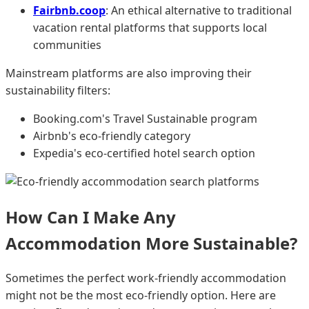
Fairbnb.coop
: An ethical alternative to traditional
vacation rental platforms that supports local
communities
Mainstream platforms are also improving their
sustainability filters:
Booking.com's Travel Sustainable program
Airbnb's eco-friendly category
Expedia's eco-certified hotel search option
How Can I Make Any
Accommodation More Sustainable?
Sometimes the perfect work-friendly accommodation
might not be the most eco-friendly option. Here are