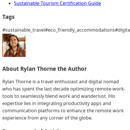
Sustainable Tourism Certification Guide
Tags
#sustainable_travel
#eco_friendly_accommodations
#digit
About
Rylan Thorne
the Author
Rylan Thorne is a travel enthusiast and digital nomad
who has spent the last decade optimizing remote-work-
tools to seamlessly blend work and wanderlust. His
expertise lies in integrating productivity apps and
communication platforms to enhance the remote work
experience from any corner of the globe.