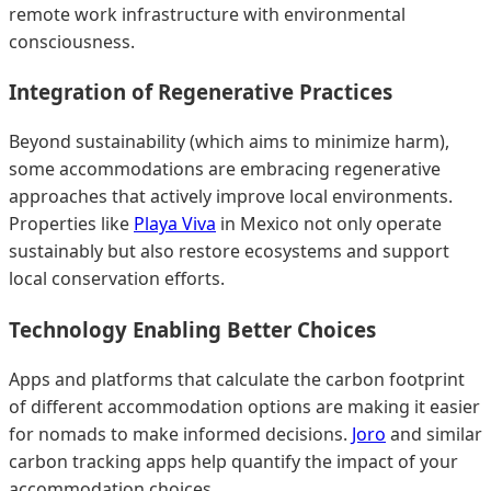
remote work infrastructure with environmental
consciousness.
Integration of Regenerative Practices
Beyond sustainability (which aims to minimize harm),
some accommodations are embracing regenerative
approaches that actively improve local environments.
Properties like
Playa Viva
in Mexico not only operate
sustainably but also restore ecosystems and support
local conservation efforts.
Technology Enabling Better Choices
Apps and platforms that calculate the carbon footprint
of different accommodation options are making it easier
for nomads to make informed decisions.
Joro
and similar
carbon tracking apps help quantify the impact of your
accommodation choices.