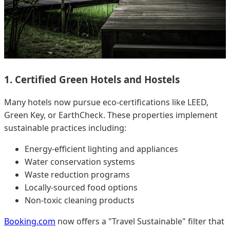
1. Certified Green Hotels and Hostels
Many hotels now pursue eco-certifications like LEED,
Green Key, or EarthCheck. These properties implement
sustainable practices including:
Energy-efficient lighting and appliances
Water conservation systems
Waste reduction programs
Locally-sourced food options
Non-toxic cleaning products
Booking.com
now offers a "Travel Sustainable" filter that