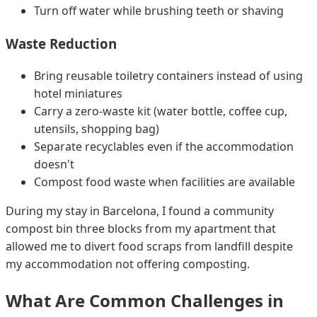
Turn off water while brushing teeth or shaving
Waste Reduction
Bring reusable toiletry containers instead of using
hotel miniatures
Carry a zero-waste kit (water bottle, coffee cup,
utensils, shopping bag)
Separate recyclables even if the accommodation
doesn't
Compost food waste when facilities are available
During my stay in Barcelona, I found a community
compost bin three blocks from my apartment that
allowed me to divert food scraps from landfill despite
my accommodation not offering composting.
What Are Common Challenges in