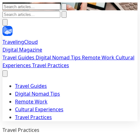
TravelingCloud
Digital Magazine
Travel Guides
Digital Nomad Tips
Remote Work
Cultural
Experiences
Travel Practices
Travel Guides
Digital Nomad Tips
Remote Work
Cultural Experiences
Travel Practices
Travel Practices