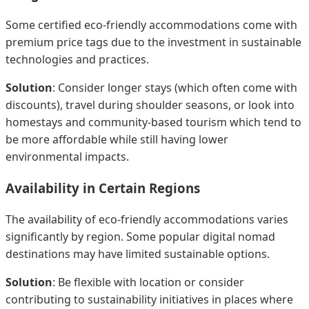
Some certified eco-friendly accommodations come with
premium price tags due to the investment in sustainable
technologies and practices.
Solution
: Consider longer stays (which often come with
discounts), travel during shoulder seasons, or look into
homestays and community-based tourism which tend to
be more affordable while still having lower
environmental impacts.
Availability in Certain Regions
The availability of eco-friendly accommodations varies
significantly by region. Some popular digital nomad
destinations may have limited sustainable options.
Solution
: Be flexible with location or consider
contributing to sustainability initiatives in places where