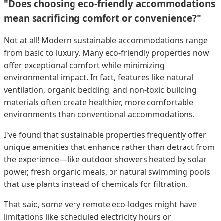
"Does choosing eco-friendly accommodations
mean sacrificing comfort or convenience?"
Not at all! Modern sustainable accommodations range
from basic to luxury. Many eco-friendly properties now
offer exceptional comfort while minimizing
environmental impact. In fact, features like natural
ventilation, organic bedding, and non-toxic building
materials often create healthier, more comfortable
environments than conventional accommodations.
I've found that sustainable properties frequently offer
unique amenities that enhance rather than detract from
the experience—like outdoor showers heated by solar
power, fresh organic meals, or natural swimming pools
that use plants instead of chemicals for filtration.
That said, some very remote eco-lodges might have
limitations like scheduled electricity hours or