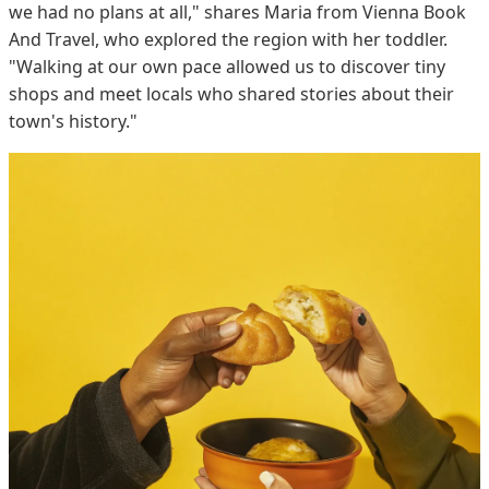
we had no plans at all," shares Maria from Vienna Book
And Travel, who explored the region with her toddler.
"Walking at our own pace allowed us to discover tiny
shops and meet locals who shared stories about their
town's history."