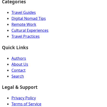
Categories
Travel Guides
Digital Nomad Tips
Remote Work
Cultural Experiences
Travel Practices
Quick Links
Authors
About Us
Contact
Search
Legal & Support
Privacy Policy
Terms of Service