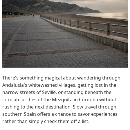
There's something magical about wandering through
Andalusia's whitewashed villages, getting lost in the
narrow streets of Seville, or standing beneath the
intricate arches of the Mezquita in Córdoba without
rushing to the next destination. Slow travel through
southern Spain offers a chance to savor experiences
rather than simply check them off a list.