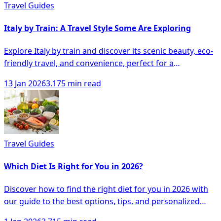
Travel Guides
Italy by Train: A Travel Style Some Are Exploring
Explore Italy by train and discover its scenic beauty, eco-
friendly travel, and convenience, perfect for a
memorable adventure at your own pace.
13 Jan 2026
3.175 min read
Travel Guides
Which Diet Is Right for You in 2026?
Discover how to find the right diet for you in 2026 with
our guide to the best options, tips, and personalized
approaches to healthy eating.