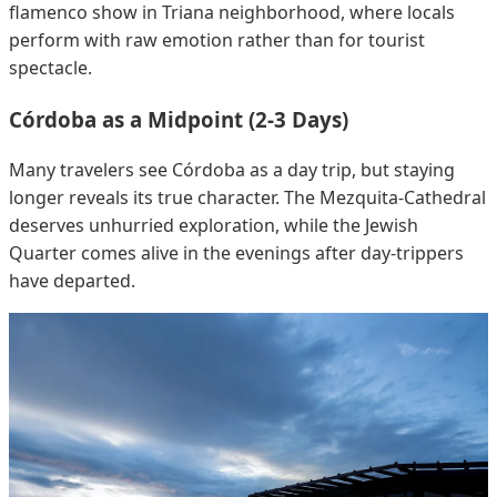
flamenco show in Triana neighborhood, where locals
perform with raw emotion rather than for tourist
spectacle.
Córdoba as a Midpoint (2-3 Days)
Many travelers see Córdoba as a day trip, but staying
longer reveals its true character. The Mezquita-Cathedral
deserves unhurried exploration, while the Jewish
Quarter comes alive in the evenings after day-trippers
have departed.