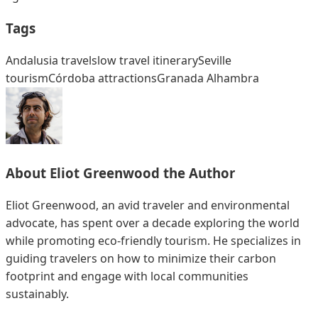
Tags
Andalusia travel
slow travel itinerary
Seville
tourism
Córdoba attractions
Granada Alhambra
About
Eliot Greenwood
the Author
Eliot Greenwood, an avid traveler and environmental
advocate, has spent over a decade exploring the world
while promoting eco-friendly tourism. He specializes in
guiding travelers on how to minimize their carbon
footprint and engage with local communities
sustainably.