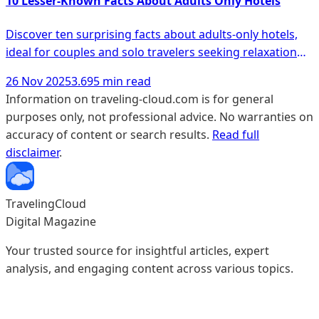
10 Lesser-Known Facts About Adults Only Hotels
Discover ten surprising facts about adults-only hotels,
ideal for couples and solo travelers seeking relaxation
and unique experiences.
26 Nov 2025
3.695 min read
Information on traveling-cloud.com is for general
purposes only, not professional advice. No warranties on
accuracy of content or search results.
Read full
disclaimer
.
TravelingCloud
Digital Magazine
Your trusted source for insightful articles, expert
analysis, and engaging content across various topics.