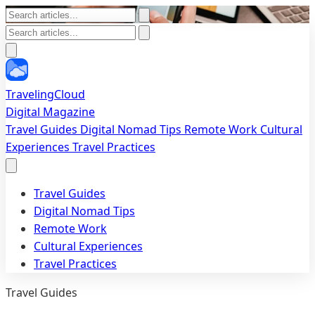
TravelingCloud
Digital Magazine
Travel Guides
Digital Nomad Tips
Remote Work
Cultural
Experiences
Travel Practices
Travel Guides
Digital Nomad Tips
Remote Work
Cultural Experiences
Travel Practices
Travel Guides