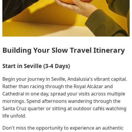
Building Your Slow Travel Itinerary
Start in Seville (3-4 Days)
Begin your journey in Seville, Andalusia's vibrant capital.
Rather than racing through the Royal Alcázar and
Cathedral in one day, spread your visits across multiple
mornings. Spend afternoons wandering through the
Santa Cruz quarter or sitting at outdoor cafés watching
life unfold.
Don't miss the opportunity to experience an authentic