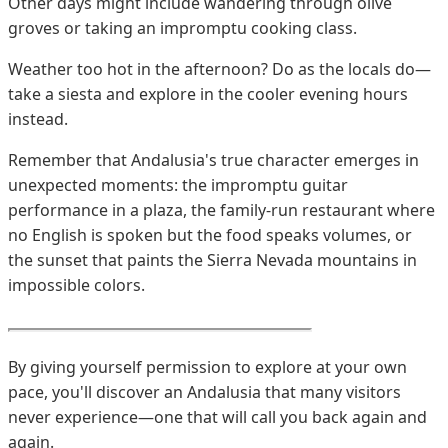
Other days might include wandering through olive
groves or taking an impromptu cooking class.
Weather too hot in the afternoon? Do as the locals do—
take a siesta and explore in the cooler evening hours
instead.
Remember that Andalusia's true character emerges in
unexpected moments: the impromptu guitar
performance in a plaza, the family-run restaurant where
no English is spoken but the food speaks volumes, or
the sunset that paints the Sierra Nevada mountains in
impossible colors.
By giving yourself permission to explore at your own
pace, you'll discover an Andalusia that many visitors
never experience—one that will call you back again and
again.