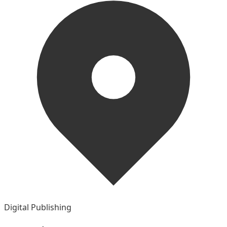
Digital Publishing