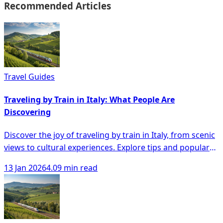
Recommended Articles
Travel Guides
Traveling by Train in Italy: What People Are
Discovering
Discover the joy of traveling by train in Italy, from scenic
views to cultural experiences. Explore tips and popular
routes for your journey.
13 Jan 2026
4.09 min read