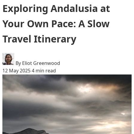
Exploring Andalusia at
Your Own Pace: A Slow
Travel Itinerary
By Eliot Greenwood
12 May 2025
4 min read