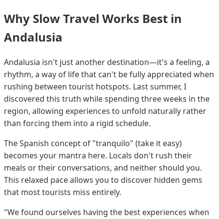
Why Slow Travel Works Best in
Andalusia
Andalusia isn't just another destination—it's a feeling, a
rhythm, a way of life that can't be fully appreciated when
rushing between tourist hotspots. Last summer, I
discovered this truth while spending three weeks in the
region, allowing experiences to unfold naturally rather
than forcing them into a rigid schedule.
The Spanish concept of "tranquilo" (take it easy)
becomes your mantra here. Locals don't rush their
meals or their conversations, and neither should you.
This relaxed pace allows you to discover hidden gems
that most tourists miss entirely.
"We found ourselves having the best experiences when