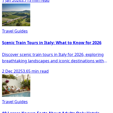
1 Jan 2026
3.715 min read
Travel Guides
Scenic Train Tours in Italy: What to Know for 2026
Discover scenic train tours in Italy for 2026, exploring
breathtaking landscapes and iconic destinations with
comfort and ease.
2 Dec 2025
3.65 min read
Travel Guides