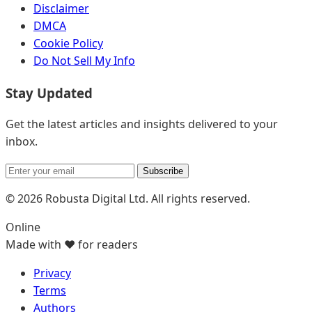
Disclaimer
DMCA
Cookie Policy
Do Not Sell My Info
Stay Updated
Get the latest articles and insights delivered to your
inbox.
Subscribe
© 2026 Robusta Digital Ltd. All rights reserved.
Online
Made with ❤️ for readers
Privacy
Terms
Authors