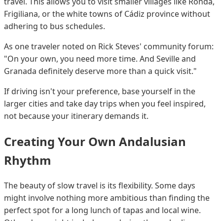
travel. This allows you to visit smaller villages like Ronda,
Frigiliana, or the white towns of Cádiz province without
adhering to bus schedules.
As one traveler noted on Rick Steves' community forum:
"On your own, you need more time. And Seville and
Granada definitely deserve more than a quick visit."
If driving isn't your preference, base yourself in the
larger cities and take day trips when you feel inspired,
not because your itinerary demands it.
Creating Your Own Andalusian
Rhythm
The beauty of slow travel is its flexibility. Some days
might involve nothing more ambitious than finding the
perfect spot for a long lunch of tapas and local wine.