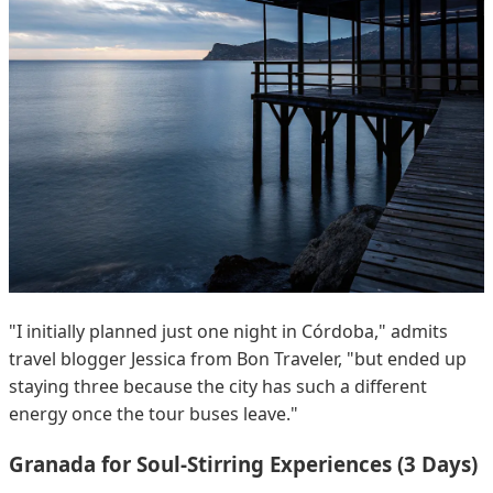
"I initially planned just one night in Córdoba," admits
travel blogger Jessica from Bon Traveler, "but ended up
staying three because the city has such a different
energy once the tour buses leave."
Granada for Soul-Stirring Experiences (3 Days)