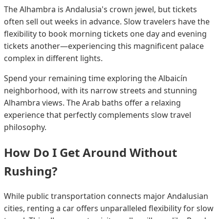
The Alhambra is Andalusia's crown jewel, but tickets
often sell out weeks in advance. Slow travelers have the
flexibility to book morning tickets one day and evening
tickets another—experiencing this magnificent palace
complex in different lights.
Spend your remaining time exploring the Albaicín
neighborhood, with its narrow streets and stunning
Alhambra views. The Arab baths offer a relaxing
experience that perfectly complements slow travel
philosophy.
How Do I Get Around Without
Rushing?
While public transportation connects major Andalusian
cities, renting a car offers unparalleled flexibility for slow