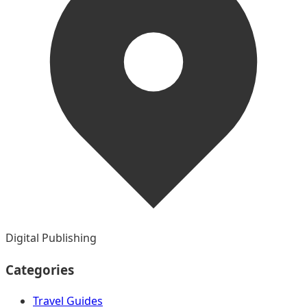
Digital Publishing
Categories
Travel Guides