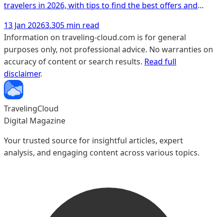
travelers in 2026, with tips to find the best offers and
unique experiences.
13 Jan 2026
3.305 min read
Information on traveling-cloud.com is for general
purposes only, not professional advice. No warranties on
accuracy of content or search results.
Read full
disclaimer
.
TravelingCloud
Digital Magazine
Your trusted source for insightful articles, expert
analysis, and engaging content across various topics.