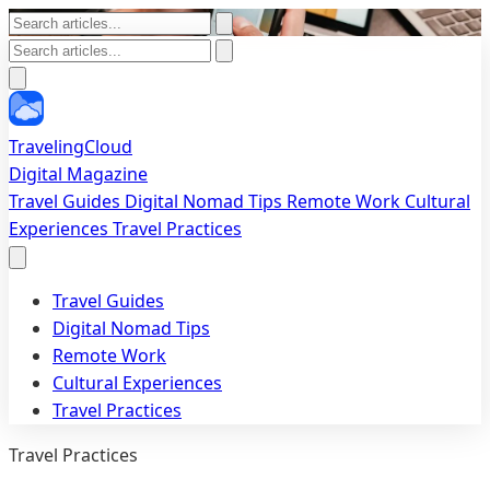
TravelingCloud
Digital Magazine
Travel Guides
Digital Nomad Tips
Remote Work
Cultural
Experiences
Travel Practices
Travel Guides
Digital Nomad Tips
Remote Work
Cultural Experiences
Travel Practices
Travel Practices