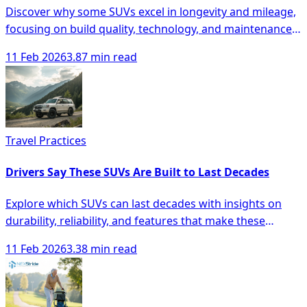
Discover why some SUVs excel in longevity and mileage,
focusing on build quality, technology, and maintenance
for smarter buying decisions.
11 Feb 2026
3.87 min read
Travel Practices
Drivers Say These SUVs Are Built to Last Decades
Explore which SUVs can last decades with insights on
durability, reliability, and features that make these
vehicles a smart investment.
11 Feb 2026
3.38 min read