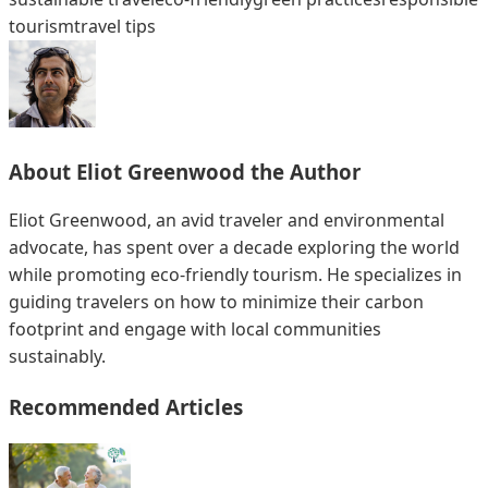
tourism
travel tips
About
Eliot Greenwood
the Author
Eliot Greenwood, an avid traveler and environmental
advocate, has spent over a decade exploring the world
while promoting eco-friendly tourism. He specializes in
guiding travelers on how to minimize their carbon
footprint and engage with local communities
sustainably.
Recommended Articles