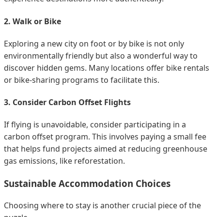
2. Walk or Bike
Exploring a new city on foot or by bike is not only
environmentally friendly but also a wonderful way to
discover hidden gems. Many locations offer bike rentals
or bike-sharing programs to facilitate this.
3. Consider Carbon Offset Flights
If flying is unavoidable, consider participating in a
carbon offset program. This involves paying a small fee
that helps fund projects aimed at reducing greenhouse
gas emissions, like reforestation.
Sustainable Accommodation Choices
Choosing where to stay is another crucial piece of the