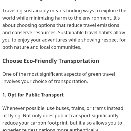
Traveling sustainably means finding ways to explore the
world while minimizing harm to the environment. It’s
about choosing options that reduce travel emissions
and conserve resources. Sustainable travel habits allow
you to enjoy your adventures while showing respect for
both nature and local communities.
Choose Eco-Friendly Transportation
One of the most significant aspects of green travel
involves your choice of transportation.
1. Opt for Public Transport
Whenever possible, use buses, trains, or trams instead
of flying. Not only does public transport significantly
reduce your carbon footprint, but it also allows you to
experience destinations more authentically.