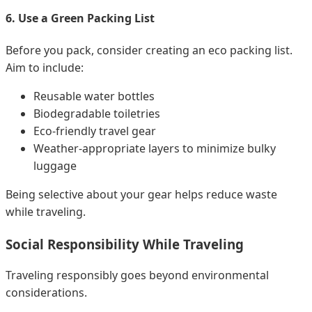
6. Use a Green Packing List
Before you pack, consider creating an eco packing list.
Aim to include:
Reusable water bottles
Biodegradable toiletries
Eco-friendly travel gear
Weather-appropriate layers to minimize bulky
luggage
Being selective about your gear helps reduce waste
while traveling.
Social Responsibility While Traveling
Traveling responsibly goes beyond environmental
considerations.