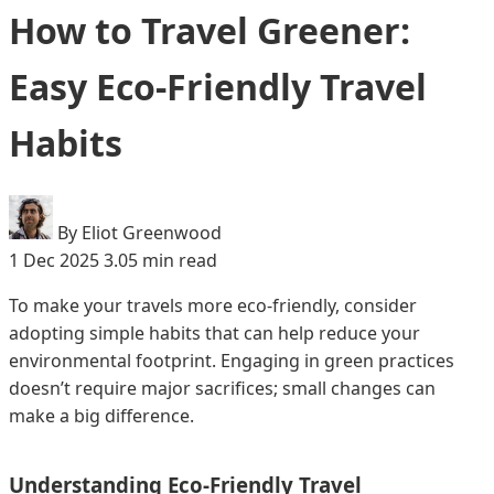
How to Travel Greener:
Easy Eco-Friendly Travel
Habits
By Eliot Greenwood
1 Dec 2025
3.05 min read
To make your travels more eco-friendly, consider
adopting simple habits that can help reduce your
environmental footprint. Engaging in green practices
doesn’t require major sacrifices; small changes can
make a big difference.
Understanding Eco-Friendly Travel