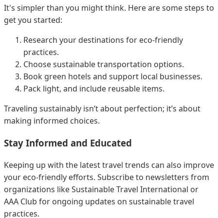
It's simpler than you might think. Here are some steps to
get you started:
Research your destinations for eco-friendly
practices.
Choose sustainable transportation options.
Book green hotels and support local businesses.
Pack light, and include reusable items.
Traveling sustainably isn’t about perfection; it’s about
making informed choices.
Stay Informed and Educated
Keeping up with the latest travel trends can also improve
your eco-friendly efforts. Subscribe to newsletters from
organizations like Sustainable Travel International or
AAA Club for ongoing updates on sustainable travel
practices.