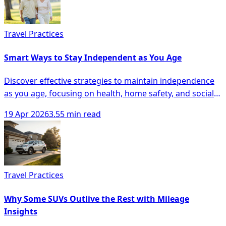
Travel Practices
Smart Ways to Stay Independent as You Age
Discover effective strategies to maintain independence
as you age, focusing on health, home safety, and social
engagement for seniors.
19 Apr 2026
3.55 min read
Travel Practices
Why Some SUVs Outlive the Rest with Mileage
Insights