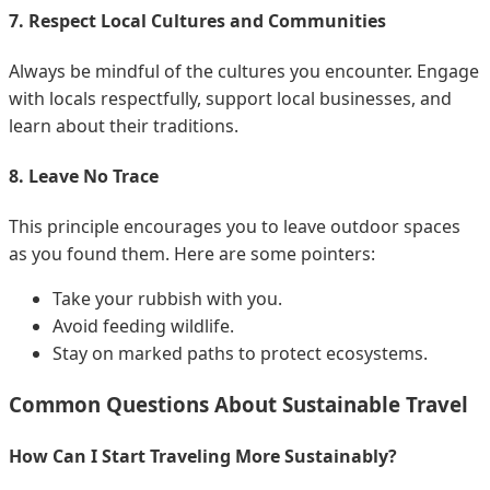
7. Respect Local Cultures and Communities
Always be mindful of the cultures you encounter. Engage
with locals respectfully, support local businesses, and
learn about their traditions.
8. Leave No Trace
This principle encourages you to leave outdoor spaces
as you found them. Here are some pointers:
Take your rubbish with you.
Avoid feeding wildlife.
Stay on marked paths to protect ecosystems.
Common Questions About Sustainable Travel
How Can I Start Traveling More Sustainably?