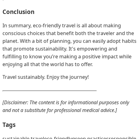
Conclusion
In summary, eco-friendly travel is all about making
conscious choices that benefit both the traveler and the
planet. With a bit of planning, you can easily adopt habits
that promote sustainability. It's empowering and
fulfilling to know you’re making a positive impact while
enjoying all that the world has to offer.
Travel sustainably. Enjoy the journey!
[Disclaimer: The content is for informational purposes only
and not a substitute for professional medical advice.]
Tags
sustainable travel
eco-friendly
green practices
responsible