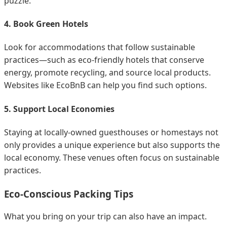
puzzle.
4. Book Green Hotels
Look for accommodations that follow sustainable
practices—such as eco-friendly hotels that conserve
energy, promote recycling, and source local products.
Websites like EcoBnB can help you find such options.
5. Support Local Economies
Staying at locally-owned guesthouses or homestays not
only provides a unique experience but also supports the
local economy. These venues often focus on sustainable
practices.
Eco-Conscious Packing Tips
What you bring on your trip can also have an impact.