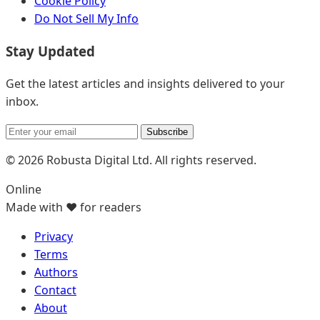
Cookie Policy
Do Not Sell My Info
Stay Updated
Get the latest articles and insights delivered to your
inbox.
Subscribe
© 2026 Robusta Digital Ltd. All rights reserved.
Online
Made with ❤️ for readers
Privacy
Terms
Authors
Contact
About