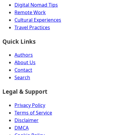
Digital Nomad Tips
Remote Work
Cultural Experiences
Travel Practices
Quick Links
Authors
About Us
Contact
Search
Legal & Support
Privacy Policy
Terms of Service
Disclaimer
DMCA