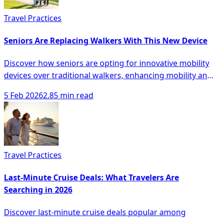
Travel Practices
Seniors Are Replacing Walkers With This New Device
Discover how seniors are opting for innovative mobility
devices over traditional walkers, enhancing mobility and
safety with modern solutions.
5 Feb 2026
2.85 min read
Travel Practices
Last-Minute Cruise Deals: What Travelers Are
Searching in 2026
Discover last-minute cruise deals popular among