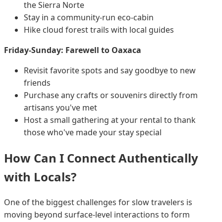
the Sierra Norte
Stay in a community-run eco-cabin
Hike cloud forest trails with local guides
Friday-Sunday: Farewell to Oaxaca
Revisit favorite spots and say goodbye to new
friends
Purchase any crafts or souvenirs directly from
artisans you've met
Host a small gathering at your rental to thank
those who've made your stay special
How Can I Connect Authentically
with Locals?
One of the biggest challenges for slow travelers is
moving beyond surface-level interactions to form