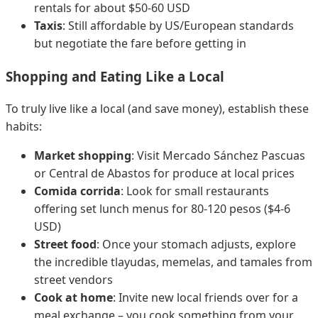
rentals for about $50-60 USD
Taxis
: Still affordable by US/European standards
but negotiate the fare before getting in
Shopping and Eating Like a Local
To truly live like a local (and save money), establish these
habits:
Market shopping
: Visit Mercado Sánchez Pascuas
or Central de Abastos for produce at local prices
Comida corrida
: Look for small restaurants
offering set lunch menus for 80-120 pesos ($4-6
USD)
Street food
: Once your stomach adjusts, explore
the incredible tlayudas, memelas, and tamales from
street vendors
Cook at home
: Invite new local friends over for a
meal exchange – you cook something from your