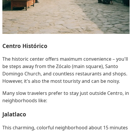
Centro Histórico
The historic center offers maximum convenience – you'll
be steps away from the Zócalo (main square), Santo
Domingo Church, and countless restaurants and shops.
However, it's also the most touristy and can be noisy.
Many slow travelers prefer to stay just outside Centro, in
neighborhoods like:
Jalatlaco
This charming, colorful neighborhood about 15 minutes