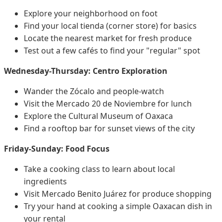
Explore your neighborhood on foot
Find your local tienda (corner store) for basics
Locate the nearest market for fresh produce
Test out a few cafés to find your "regular" spot
Wednesday-Thursday: Centro Exploration
Wander the Zócalo and people-watch
Visit the Mercado 20 de Noviembre for lunch
Explore the Cultural Museum of Oaxaca
Find a rooftop bar for sunset views of the city
Friday-Sunday: Food Focus
Take a cooking class to learn about local
ingredients
Visit Mercado Benito Juárez for produce shopping
Try your hand at cooking a simple Oaxacan dish in
your rental