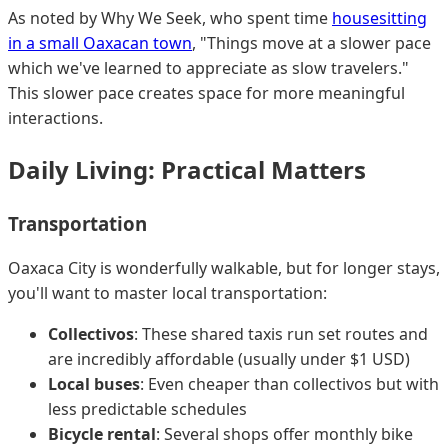
As noted by Why We Seek, who spent time
housesitting
in a small Oaxacan town
, "Things move at a slower pace
which we've learned to appreciate as slow travelers."
This slower pace creates space for more meaningful
interactions.
Daily Living: Practical Matters
Transportation
Oaxaca City is wonderfully walkable, but for longer stays,
you'll want to master local transportation:
Collectivos
: These shared taxis run set routes and
are incredibly affordable (usually under $1 USD)
Local buses
: Even cheaper than collectivos but with
less predictable schedules
Bicycle rental
: Several shops offer monthly bike