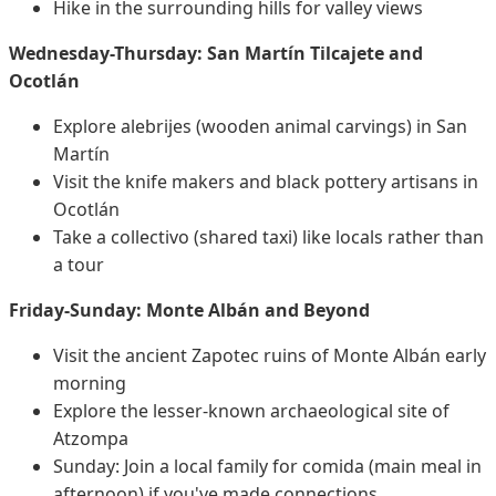
Hike in the surrounding hills for valley views
Wednesday-Thursday: San Martín Tilcajete and
Ocotlán
Explore alebrijes (wooden animal carvings) in San
Martín
Visit the knife makers and black pottery artisans in
Ocotlán
Take a collectivo (shared taxi) like locals rather than
a tour
Friday-Sunday: Monte Albán and Beyond
Visit the ancient Zapotec ruins of Monte Albán early
morning
Explore the lesser-known archaeological site of
Atzompa
Sunday: Join a local family for comida (main meal in
afternoon) if you've made connections