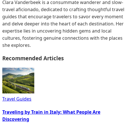
Clara Vanderbeek is a consummate wanderer and slow-
travel aficionado, dedicated to crafting thoughtful travel
guides that encourage travelers to savor every moment
and delve deeper into the heart of each destination. Her
expertise lies in uncovering hidden gems and local
cultures, fostering genuine connections with the places
she explores.
Recommended Articles
Travel Guides
Traveling by Train in Italy: What People Are
Discovering