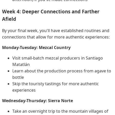
Week 4: Deeper Connections and Farther
Afield
By your final week, you'll have established routines and
connections that allow for more authentic experiences:
Monday-Tuesday: Mezcal Country
Visit small-batch mezcal producers in Santiago
Matatlán
Learn about the production process from agave to
bottle
Skip the touristy tastings for more authentic
experiences
Wednesday-Thursday: Sierra Norte
Take an overnight trip to the mountain villages of