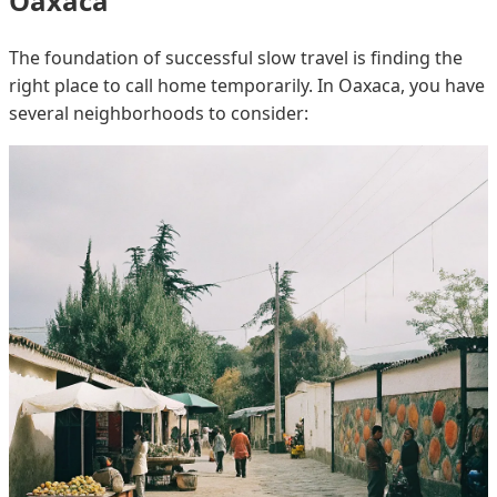
Oaxaca
The foundation of successful slow travel is finding the
right place to call home temporarily. In Oaxaca, you have
several neighborhoods to consider: