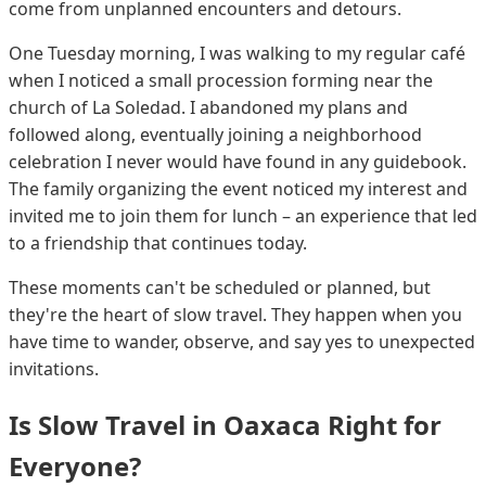
come from unplanned encounters and detours.
One Tuesday morning, I was walking to my regular café
when I noticed a small procession forming near the
church of La Soledad. I abandoned my plans and
followed along, eventually joining a neighborhood
celebration I never would have found in any guidebook.
The family organizing the event noticed my interest and
invited me to join them for lunch – an experience that led
to a friendship that continues today.
These moments can't be scheduled or planned, but
they're the heart of slow travel. They happen when you
have time to wander, observe, and say yes to unexpected
invitations.
Is Slow Travel in Oaxaca Right for
Everyone?