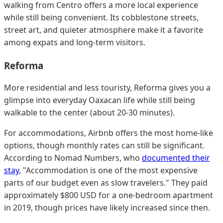
walking from Centro offers a more local experience
while still being convenient. Its cobblestone streets,
street art, and quieter atmosphere make it a favorite
among expats and long-term visitors.
Reforma
More residential and less touristy, Reforma gives you a
glimpse into everyday Oaxacan life while still being
walkable to the center (about 20-30 minutes).
For accommodations, Airbnb offers the most home-like
options, though monthly rates can still be significant.
According to Nomad Numbers, who
documented their
stay
, "Accommodation is one of the most expensive
parts of our budget even as slow travelers." They paid
approximately $800 USD for a one-bedroom apartment
in 2019, though prices have likely increased since then.