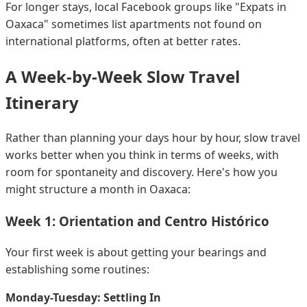
For longer stays, local Facebook groups like "Expats in
Oaxaca" sometimes list apartments not found on
international platforms, often at better rates.
A Week-by-Week Slow Travel
Itinerary
Rather than planning your days hour by hour, slow travel
works better when you think in terms of weeks, with
room for spontaneity and discovery. Here's how you
might structure a month in Oaxaca:
Week 1: Orientation and Centro Histórico
Your first week is about getting your bearings and
establishing some routines:
Monday-Tuesday: Settling In