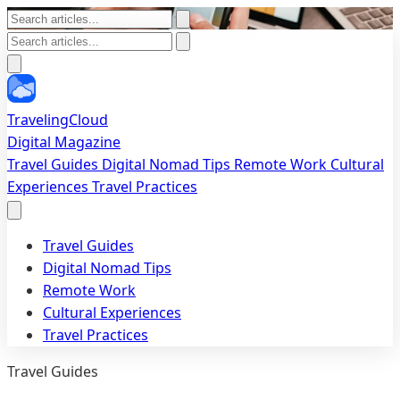
TravelingCloud
Digital Magazine
Travel Guides
Digital Nomad Tips
Remote Work
Cultural
Experiences
Travel Practices
Travel Guides
Digital Nomad Tips
Remote Work
Cultural Experiences
Travel Practices
Travel Guides