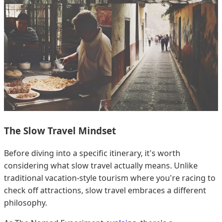
The Slow Travel Mindset
Before diving into a specific itinerary, it's worth
considering what slow travel actually means. Unlike
traditional vacation-style tourism where you're racing to
check off attractions, slow travel embraces a different
philosophy.