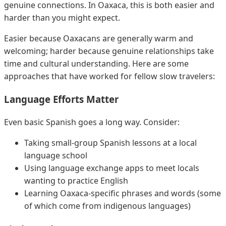
genuine connections. In Oaxaca, this is both easier and
harder than you might expect.
Easier because Oaxacans are generally warm and
welcoming; harder because genuine relationships take
time and cultural understanding. Here are some
approaches that have worked for fellow slow travelers:
Language Efforts Matter
Even basic Spanish goes a long way. Consider:
Taking small-group Spanish lessons at a local
language school
Using language exchange apps to meet locals
wanting to practice English
Learning Oaxaca-specific phrases and words (some
of which come from indigenous languages)