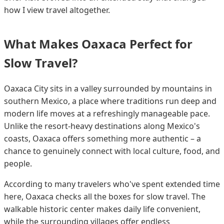
how I view travel altogether.
What Makes Oaxaca Perfect for
Slow Travel?
Oaxaca City sits in a valley surrounded by mountains in
southern Mexico, a place where traditions run deep and
modern life moves at a refreshingly manageable pace.
Unlike the resort-heavy destinations along Mexico's
coasts, Oaxaca offers something more authentic – a
chance to genuinely connect with local culture, food, and
people.
According to many travelers who've spent extended time
here, Oaxaca checks all the boxes for slow travel. The
walkable historic center makes daily life convenient,
while the surrounding villages offer endless