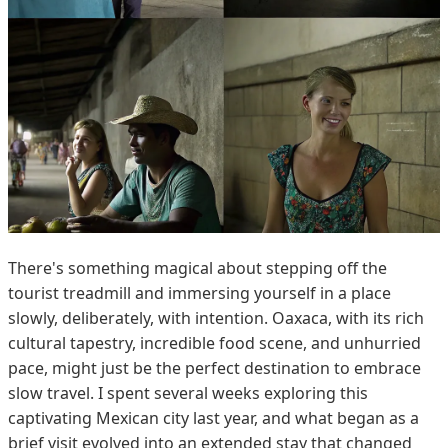
There's something magical about stepping off the
tourist treadmill and immersing yourself in a place
slowly, deliberately, with intention. Oaxaca, with its rich
cultural tapestry, incredible food scene, and unhurried
pace, might just be the perfect destination to embrace
slow travel. I spent several weeks exploring this
captivating Mexican city last year, and what began as a
brief visit evolved into an extended stay that changed