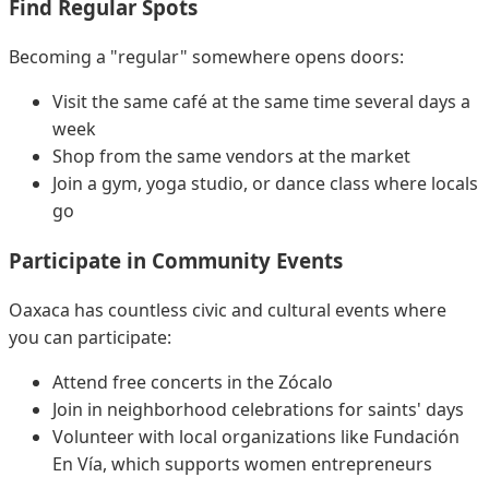
Find Regular Spots
Becoming a "regular" somewhere opens doors:
Visit the same café at the same time several days a
week
Shop from the same vendors at the market
Join a gym, yoga studio, or dance class where locals
go
Participate in Community Events
Oaxaca has countless civic and cultural events where
you can participate:
Attend free concerts in the Zócalo
Join in neighborhood celebrations for saints' days
Volunteer with local organizations like Fundación
En Vía, which supports women entrepreneurs