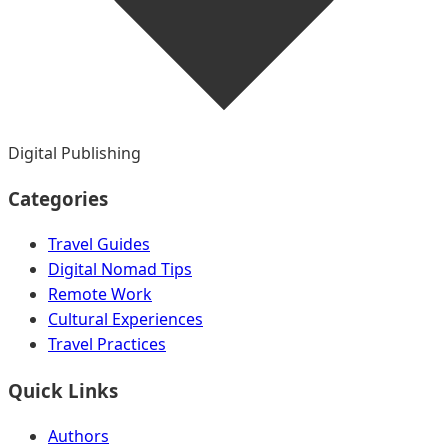
Digital Publishing
Categories
Travel Guides
Digital Nomad Tips
Remote Work
Cultural Experiences
Travel Practices
Quick Links
Authors