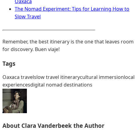
Oaxaca
The Nomad Experiment: Tips for Learning How to
Slow Travel
Remember, the best itinerary is the one that leaves room
for discovery. Buen viaje!
Tags
Oaxaca travel
slow travel itinerary
cultural immersion
local
experiences
digital nomad destinations
About
Clara Vanderbeek
the Author