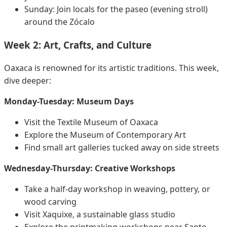
Sunday: Join locals for the paseo (evening stroll)
around the Zócalo
Week 2: Art, Crafts, and Culture
Oaxaca is renowned for its artistic traditions. This week,
dive deeper:
Monday-Tuesday: Museum Days
Visit the Textile Museum of Oaxaca
Explore the Museum of Contemporary Art
Find small art galleries tucked away on side streets
Wednesday-Thursday: Creative Workshops
Take a half-day workshop in weaving, pottery, or
wood carving
Visit Xaquixe, a sustainable glass studio
Explore the printmaking workshops near Santo