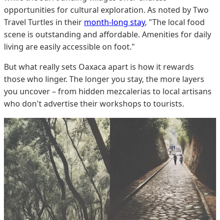
opportunities for cultural exploration. As noted by Two
Travel Turtles in their
month-long stay
, "The local food
scene is outstanding and affordable. Amenities for daily
living are easily accessible on foot."
But what really sets Oaxaca apart is how it rewards
those who linger. The longer you stay, the more layers
you uncover – from hidden mezcalerias to local artisans
who don't advertise their workshops to tourists.