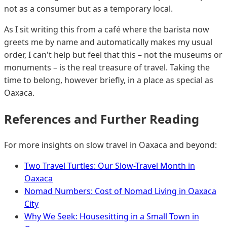
not as a consumer but as a temporary local.
As I sit writing this from a café where the barista now
greets me by name and automatically makes my usual
order, I can't help but feel that this – not the museums or
monuments – is the real treasure of travel. Taking the
time to belong, however briefly, in a place as special as
Oaxaca.
References and Further Reading
For more insights on slow travel in Oaxaca and beyond:
Two Travel Turtles: Our Slow-Travel Month in
Oaxaca
Nomad Numbers: Cost of Nomad Living in Oaxaca
City
Why We Seek: Housesitting in a Small Town in