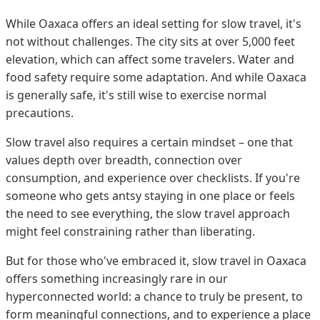
While Oaxaca offers an ideal setting for slow travel, it's
not without challenges. The city sits at over 5,000 feet
elevation, which can affect some travelers. Water and
food safety require some adaptation. And while Oaxaca
is generally safe, it's still wise to exercise normal
precautions.
Slow travel also requires a certain mindset – one that
values depth over breadth, connection over
consumption, and experience over checklists. If you're
someone who gets antsy staying in one place or feels
the need to see everything, the slow travel approach
might feel constraining rather than liberating.
But for those who've embraced it, slow travel in Oaxaca
offers something increasingly rare in our
hyperconnected world: a chance to truly be present, to
form meaningful connections, and to experience a place