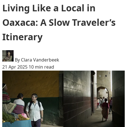
Living Like a Local in
Oaxaca: A Slow Traveler’s
Itinerary
By Clara Vanderbeek
21 Apr 2025
10 min read