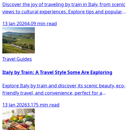
Discover the joy of traveling by train in Italy, from scenic
views to cultural experiences. Explore tips and popular
routes for your journey.
13 Jan 2026
4.09 min read
Travel Guides
Italy by Train: A Travel Style Some Are Exploring
Explore Italy by train and discover its scenic beauty, eco-
friendly travel, and convenience, perfect for a
memorable adventure at your own pace.
13 Jan 2026
3.175 min read