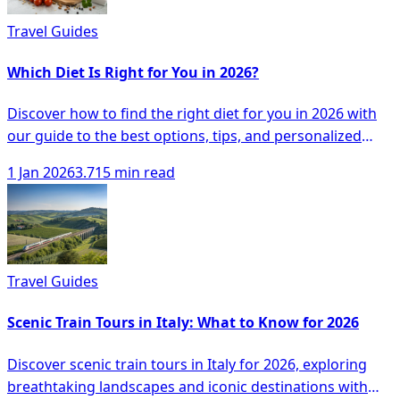
Travel Guides
Which Diet Is Right for You in 2026?
Discover how to find the right diet for you in 2026 with
our guide to the best options, tips, and personalized
approaches to healthy eating.
1 Jan 2026
3.715 min read
Travel Guides
Scenic Train Tours in Italy: What to Know for 2026
Discover scenic train tours in Italy for 2026, exploring
breathtaking landscapes and iconic destinations with