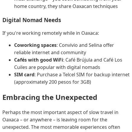
home country, they share Oaxacan techniques
Digital Nomad Needs
If you're working remotely while in Oaxaca:
Coworking spaces
: Convivio and Selina offer
reliable internet and community
Cafés with good WiFi
: Café Brújula and Café Los
Cuiles are popular with digital nomads
SIM card
: Purchase a Telcel SIM for backup internet
(approximately 200 pesos for 3GB)
Embracing the Unexpected
Perhaps the most important aspect of slow travel in
Oaxaca – or anywhere – is leaving room for the
unexpected. The most memorable experiences often