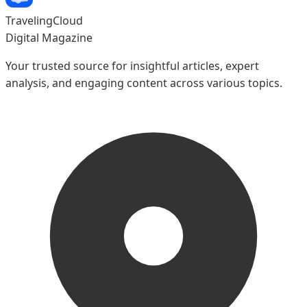
TravelingCloud
Digital Magazine
Your trusted source for insightful articles, expert
analysis, and engaging content across various topics.