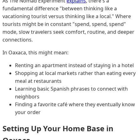
As The Nomad Experiment
explains
, there's a
fundamental difference "between thinking like a
vacationing tourist versus thinking like a local." Where
tourists might be in constant "spend, spend, spend"
mode, slow travelers seek comfort, routine, and deeper
connections.
In Oaxaca, this might mean:
Renting an apartment instead of staying in a hotel
Shopping at local markets rather than eating every
meal at restaurants
Learning basic Spanish phrases to connect with
neighbors
Finding a favorite café where they eventually know
your order
Setting Up Your Home Base in