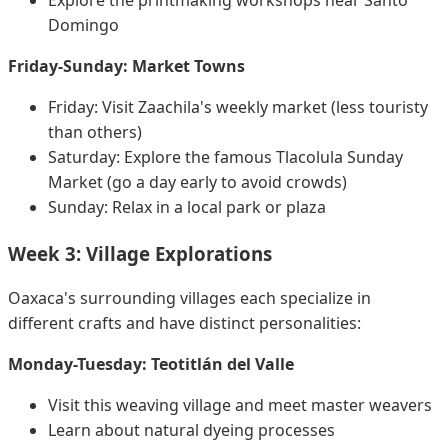
Domingo
Friday-Sunday: Market Towns
Friday: Visit Zaachila's weekly market (less touristy
than others)
Saturday: Explore the famous Tlacolula Sunday
Market (go a day early to avoid crowds)
Sunday: Relax in a local park or plaza
Week 3: Village Explorations
Oaxaca's surrounding villages each specialize in
different crafts and have distinct personalities:
Monday-Tuesday: Teotitlán del Valle
Visit this weaving village and meet master weavers
Learn about natural dyeing processes