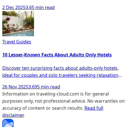
comfort and ease.
2 Dec 2025
3.65 min read
Travel Guides
10 Lesser-Known Facts About Adults Only Hotels
Discover ten surprising facts about adults-only hotels,
ideal for couples and solo travelers seeking relaxation
and unique experiences.
26 Nov 2025
3.695 min read
Information on traveling-cloud.com is for general
purposes only, not professional advice. No warranties on
accuracy of content or search results.
Read full
disclaimer
.