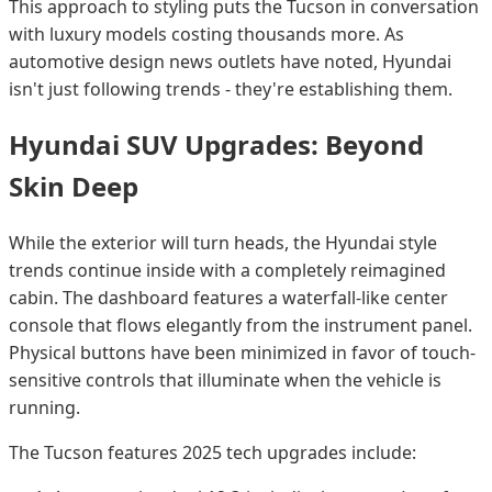
This approach to styling puts the Tucson in conversation
with luxury models costing thousands more. As
automotive design news outlets have noted, Hyundai
isn't just following trends - they're establishing them.
Hyundai SUV Upgrades: Beyond
Skin Deep
While the exterior will turn heads, the Hyundai style
trends continue inside with a completely reimagined
cabin. The dashboard features a waterfall-like center
console that flows elegantly from the instrument panel.
Physical buttons have been minimized in favor of touch-
sensitive controls that illuminate when the vehicle is
running.
The Tucson features 2025 tech upgrades include: