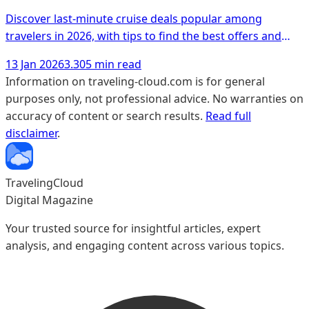
Discover last-minute cruise deals popular among
travelers in 2026, with tips to find the best offers and
unique experiences.
13 Jan 2026
3.305 min read
Information on traveling-cloud.com is for general
purposes only, not professional advice. No warranties on
accuracy of content or search results.
Read full
disclaimer
.
TravelingCloud
Digital Magazine
Your trusted source for insightful articles, expert
analysis, and engaging content across various topics.