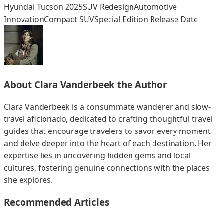
Hyundai Tucson 2025
SUV Redesign
Automotive
Innovation
Compact SUV
Special Edition Release Date
About
Clara Vanderbeek
the Author
Clara Vanderbeek is a consummate wanderer and slow-
travel aficionado, dedicated to crafting thoughtful travel
guides that encourage travelers to savor every moment
and delve deeper into the heart of each destination. Her
expertise lies in uncovering hidden gems and local
cultures, fostering genuine connections with the places
she explores.
Recommended Articles