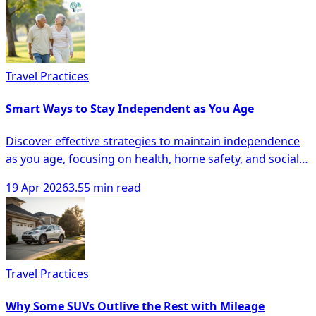
Travel Practices
Smart Ways to Stay Independent as You Age
Discover effective strategies to maintain independence
as you age, focusing on health, home safety, and social
engagement for seniors.
19 Apr 2026
3.55 min read
Travel Practices
Why Some SUVs Outlive the Rest with Mileage