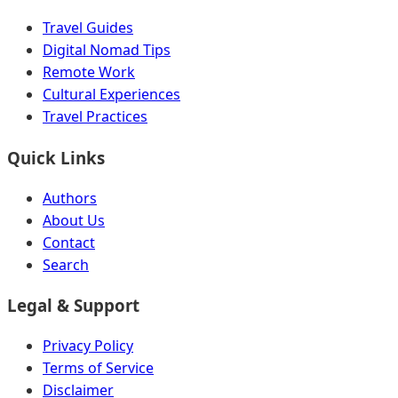
Travel Guides
Digital Nomad Tips
Remote Work
Cultural Experiences
Travel Practices
Quick Links
Authors
About Us
Contact
Search
Legal & Support
Privacy Policy
Terms of Service
Disclaimer