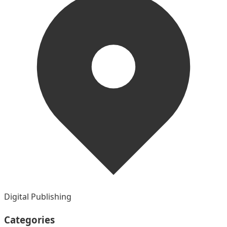
Digital Publishing
Categories