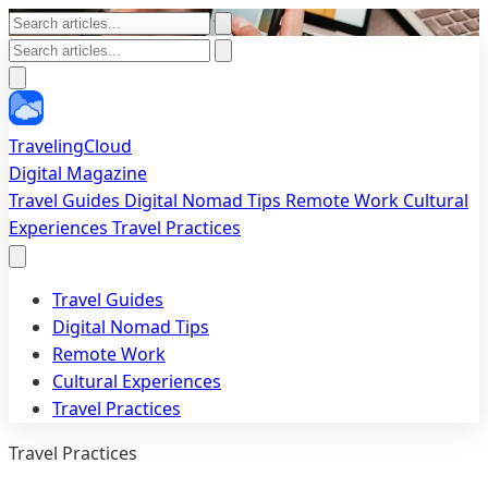
TravelingCloud
Digital Magazine
Travel Guides
Digital Nomad Tips
Remote Work
Cultural
Experiences
Travel Practices
Travel Guides
Digital Nomad Tips
Remote Work
Cultural Experiences
Travel Practices
Travel Practices