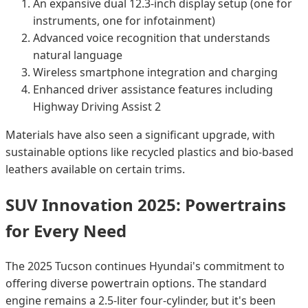
An expansive dual 12.3-inch display setup (one for
instruments, one for infotainment)
Advanced voice recognition that understands
natural language
Wireless smartphone integration and charging
Enhanced driver assistance features including
Highway Driving Assist 2
Materials have also seen a significant upgrade, with
sustainable options like recycled plastics and bio-based
leathers available on certain trims.
SUV Innovation 2025: Powertrains
for Every Need
The 2025 Tucson continues Hyundai's commitment to
offering diverse powertrain options. The standard
engine remains a 2.5-liter four-cylinder, but it's been