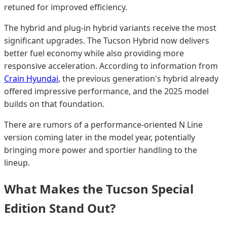
retuned for improved efficiency.
The hybrid and plug-in hybrid variants receive the most
significant upgrades. The Tucson Hybrid now delivers
better fuel economy while also providing more
responsive acceleration. According to information from
Crain Hyundai
, the previous generation's hybrid already
offered impressive performance, and the 2025 model
builds on that foundation.
There are rumors of a performance-oriented N Line
version coming later in the model year, potentially
bringing more power and sportier handling to the
lineup.
What Makes the Tucson Special
Edition Stand Out?