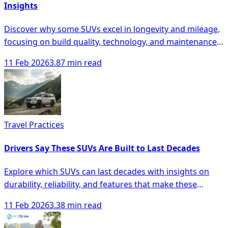
Insights
Discover why some SUVs excel in longevity and mileage,
focusing on build quality, technology, and maintenance
for smarter buying decisions.
11 Feb 2026
3.87 min read
Travel Practices
Drivers Say These SUVs Are Built to Last Decades
Explore which SUVs can last decades with insights on
durability, reliability, and features that make these
vehicles a smart investment.
11 Feb 2026
3.38 min read