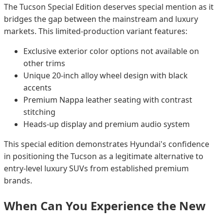
The Tucson Special Edition deserves special mention as it
bridges the gap between the mainstream and luxury
markets. This limited-production variant features:
Exclusive exterior color options not available on
other trims
Unique 20-inch alloy wheel design with black
accents
Premium Nappa leather seating with contrast
stitching
Heads-up display and premium audio system
This special edition demonstrates Hyundai's confidence
in positioning the Tucson as a legitimate alternative to
entry-level luxury SUVs from established premium
brands.
When Can You Experience the New