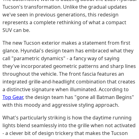
Tucson's transformation. Unlike the gradual updates
we've seen in previous generations, this redesign
represents a complete rethinking of what a compact
SUV can be.
The new Tucson exterior makes a statement from first
glance. Hyundai's design team has embraced what they
call "parametric dynamics" - a fancy way of saying
they've incorporated geometric patterns and sharp lines
throughout the vehicle. The front fascia features an
integrated grille-and-headlight combination that creates
a distinctive signature when illuminated. According to
Top Gear
, the design team has "gone all Batman Begins"
with this moody and aggressive styling approach.
What's particularly striking is how the daytime running
lights blend seamlessly into the grille when not activated
- a clever bit of design trickery that makes the Tucson