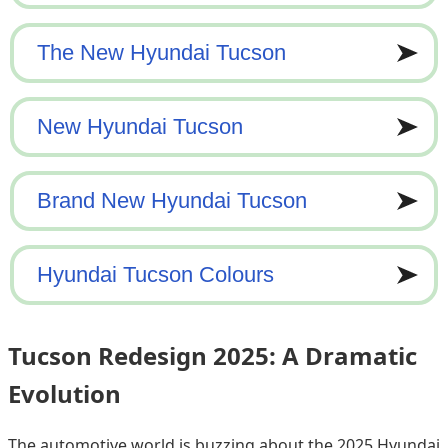
Tucson Redesign 2025: A Dramatic
Evolution
The automotive world is buzzing about the 2025 Hyundai