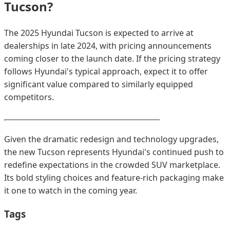
Tucson?
The 2025 Hyundai Tucson is expected to arrive at
dealerships in late 2024, with pricing announcements
coming closer to the launch date. If the pricing strategy
follows Hyundai's typical approach, expect it to offer
significant value compared to similarly equipped
competitors.
Given the dramatic redesign and technology upgrades,
the new Tucson represents Hyundai's continued push to
redefine expectations in the crowded SUV marketplace.
Its bold styling choices and feature-rich packaging make
it one to watch in the coming year.
Tags