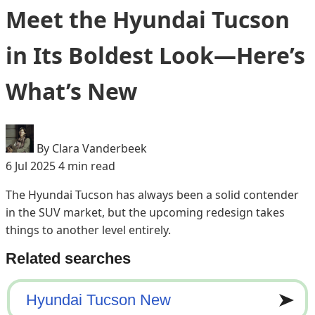
Meet the Hyundai Tucson
in Its Boldest Look—Here’s
What’s New
By Clara Vanderbeek
6 Jul 2025
4 min read
The Hyundai Tucson has always been a solid contender
in the SUV market, but the upcoming redesign takes
things to another level entirely.