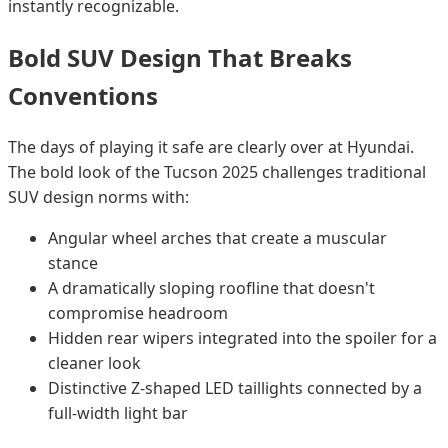
instantly recognizable.
Bold SUV Design That Breaks
Conventions
The days of playing it safe are clearly over at Hyundai.
The bold look of the Tucson 2025 challenges traditional
SUV design norms with:
Angular wheel arches that create a muscular
stance
A dramatically sloping roofline that doesn't
compromise headroom
Hidden rear wipers integrated into the spoiler for a
cleaner look
Distinctive Z-shaped LED taillights connected by a
full-width light bar