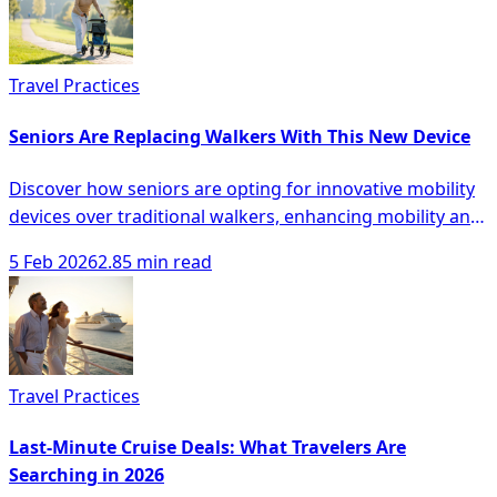
Travel Practices
Seniors Are Replacing Walkers With This New Device
Discover how seniors are opting for innovative mobility
devices over traditional walkers, enhancing mobility and
safety with modern solutions.
5 Feb 2026
2.85 min read
Travel Practices
Last-Minute Cruise Deals: What Travelers Are
Searching in 2026