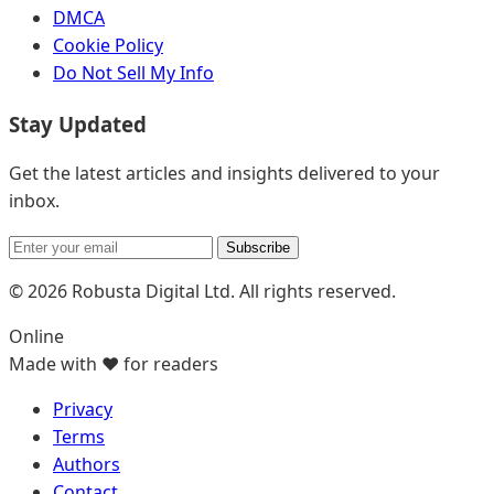
DMCA
Cookie Policy
Do Not Sell My Info
Stay Updated
Get the latest articles and insights delivered to your
inbox.
Subscribe
© 2026 Robusta Digital Ltd. All rights reserved.
Online
Made with ❤️ for readers
Privacy
Terms
Authors
Contact