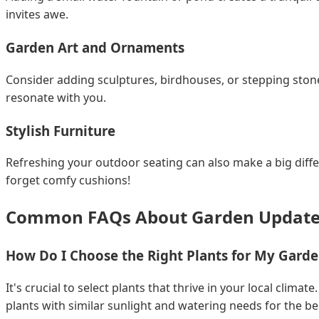
invites awe.
Garden Art and Ornaments
Consider adding sculptures, birdhouses, or stepping stone
resonate with you.
Stylish Furniture
Refreshing your outdoor seating can also make a big diff
forget comfy cushions!
Common FAQs About Garden Update
How Do I Choose the Right Plants for My Gard
It's crucial to select plants that thrive in your local clim
plants with similar sunlight and watering needs for the bes