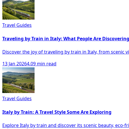
Travel Guides
Traveling by Train in Italy: What People Are Discoverin
Discover the joy of traveling by train in Italy, from scenic
13 Jan 2026
4.09 min read
Travel Guides
Italy by Train: A Travel Style Some Are Exploring
Explore Italy by train and discover its scenic beauty, eco