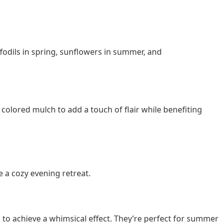
ffodils in spring, sunflowers in summer, and
 colored mulch to add a touch of flair while benefiting
e a cozy evening retreat.
s to achieve a whimsical effect. They’re perfect for summer