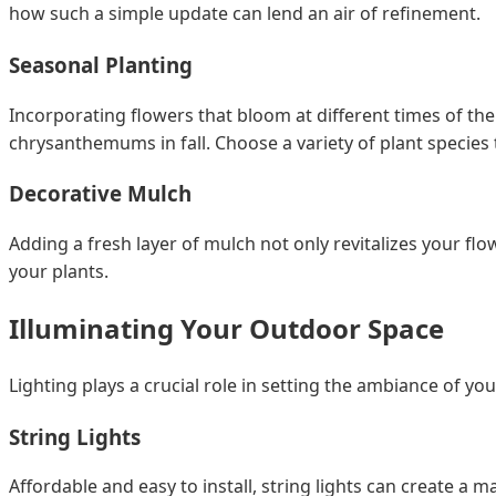
how such a simple update can lend an air of refinement.
Seasonal Planting
Incorporating flowers that bloom at different times of the
chrysanthemums in fall. Choose a variety of plant species t
Decorative Mulch
Adding a fresh layer of mulch not only revitalizes your flo
your plants.
Illuminating Your Outdoor Space
Lighting plays a crucial role in setting the ambiance of y
String Lights
Affordable and easy to install, string lights can create a