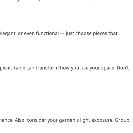
elegant, or even functional — just choose pieces that
picnic table can transform how you use your space. Don’t
intenance. Also, consider your garden's light exposure. Group