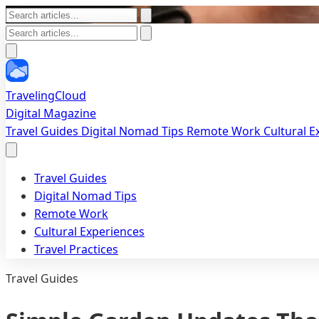
TravelingCloud
Digital Magazine
Travel Guides
Digital Nomad Tips
Remote Work
Cultural 
Travel Guides
Digital Nomad Tips
Remote Work
Cultural Experiences
Travel Practices
Travel Guides