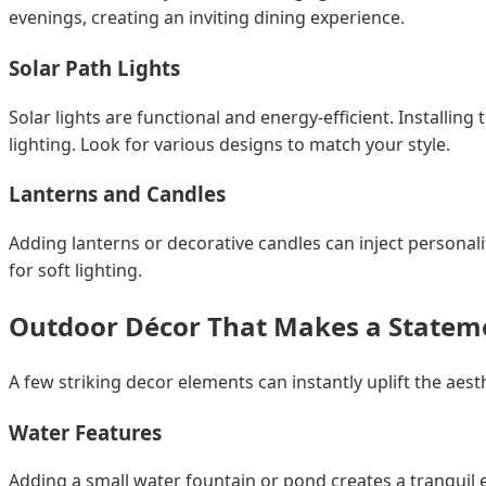
evenings, creating an inviting dining experience.
Solar Path Lights
Solar lights are functional and energy-efficient. Install
lighting. Look for various designs to match your style.
Lanterns and Candles
Adding lanterns or decorative candles can inject personal
for soft lighting.
Outdoor Décor That Makes a Statem
A few striking decor elements can instantly uplift the ae
Water Features
Adding a small water fountain or pond creates a tranquil e