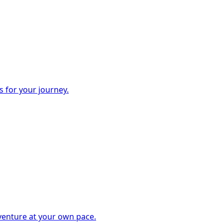
s for your journey.
dventure at your own pace.