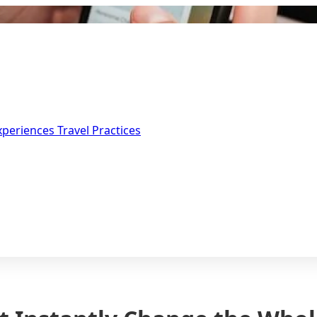
Experiences
Travel Practices