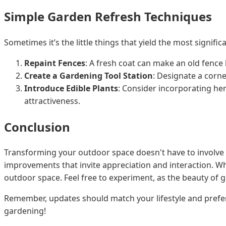
Simple Garden Refresh Techniques
Sometimes it’s the little things that yield the most signifi
Repaint Fences
: A fresh coat can make an old fence l
Create a Gardening Tool Station
: Designate a corne
Introduce Edible Plants
: Consider incorporating her
attractiveness.
Conclusion
Transforming your outdoor space doesn't have to involve 
improvements that invite appreciation and interaction. Whe
outdoor space. Feel free to experiment, as the beauty of ga
Remember, updates should match your lifestyle and prefe
gardening!