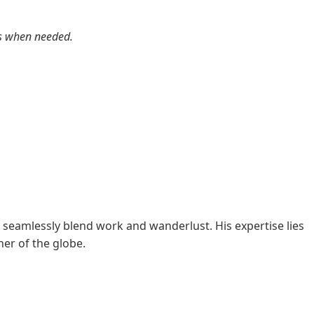
rts when needed.
 seamlessly blend work and wanderlust. His expertise lies
er of the globe.