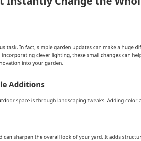
t Instantly Change the Who
s task. In fact, simple garden updates can make a huge dif
 incorporating clever lighting, these small changes can hel
nnovation into your garden.
le Additions
oor space is through landscaping tweaks. Adding color and 
 can sharpen the overall look of your yard. It adds structur