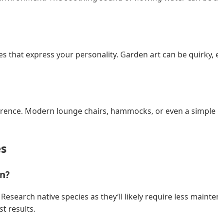
s that express your personality. Garden art can be quirky, 
erence. Modern lounge chairs, hammocks, or even a simple 
s
en?
ate. Research native species as they’ll likely require less ma
t results.