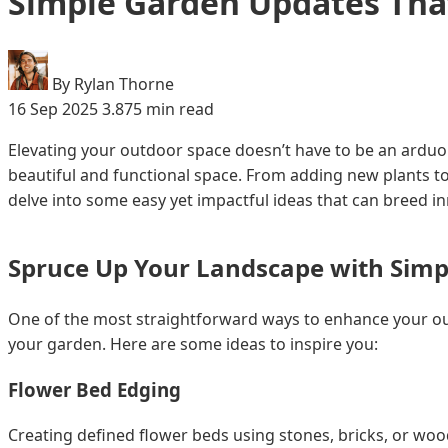
Simple Garden Updates Tha
By Rylan Thorne
16 Sep 2025
3.875 min read
Elevating your outdoor space doesn’t have to be an arduou
beautiful and functional space. From adding new plants to
delve into some easy yet impactful ideas that can breed i
Spruce Up Your Landscape with Simp
One of the most straightforward ways to enhance your outd
your garden. Here are some ideas to inspire you:
Flower Bed Edging
Creating defined flower beds using stones, bricks, or wood