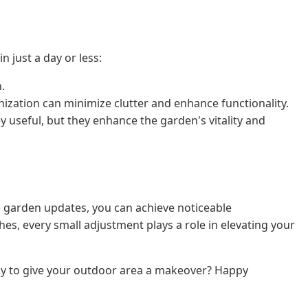
n just a day or less:
.
anization can minimize clutter and enhance functionality.
 useful, but they enhance the garden's vitality and
e garden updates, you can achieve noticeable
hes, every small adjustment plays a role in elevating your
dy to give your outdoor area a makeover? Happy