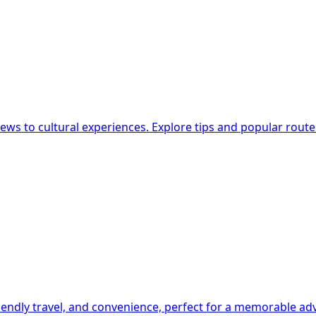
g
 views to cultural experiences. Explore tips and popular route
-friendly travel, and convenience, perfect for a memorable a