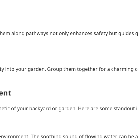
ing them along pathways not only enhances safety but guides
ity into your garden. Group them together for a charming c
ent
sthetic of your backyard or garden. Here are some standout 
nvironment. The soothing sound of flowing water can be a re