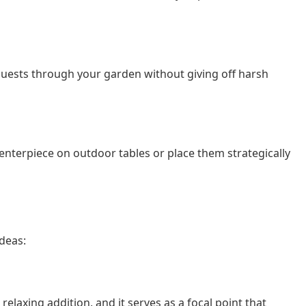
 guests through your garden without giving off harsh
enterpiece on outdoor tables or place them strategically
ideas:
laxing addition, and it serves as a focal point that