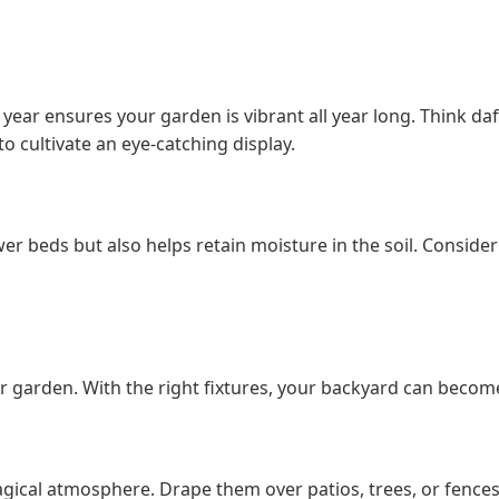
 year ensures your garden is vibrant all year long. Think da
o cultivate an eye-catching display.
wer beds but also helps retain moisture in the soil. Consider
our garden. With the right fixtures, your backyard can becom
 magical atmosphere. Drape them over patios, trees, or fence