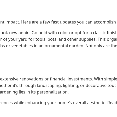
cant impact. Here are a few fast updates you can accomplish i
ook new again. Go bold with color or opt for a classic finish
r of your yard for tools, pots, and other supplies. This org
bs or vegetables in an ornamental garden. Not only are they
extensive renovations or financial investments. With simpl
ther it’s through landscaping, lighting, or decorative touc
rdening lies in its personalization.
rences while enhancing your home’s overall aesthetic. Rea