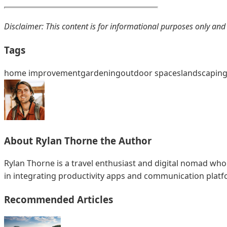
Disclaimer: This content is for informational purposes only and
Tags
home improvement
gardening
outdoor spaces
landscapin
About
Rylan Thorne
the Author
Rylan Thorne is a travel enthusiast and digital nomad who
in integrating productivity apps and communication plat
Recommended Articles