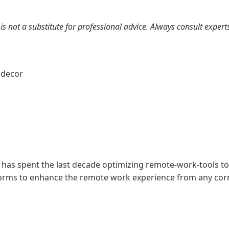
 is not a substitute for professional advice. Always consult expe
g
decor
 has spent the last decade optimizing remote-work-tools to
forms to enhance the remote work experience from any corn