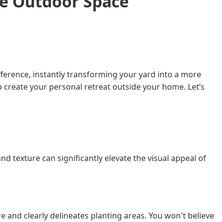
le Outdoor Space
ference, instantly transforming your yard into a more
p create your personal retreat outside your home. Let’s
texture can significantly elevate the visual appeal of
e and clearly delineates planting areas. You won't believe