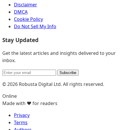
Disclaimer
DMCA
Cookie Policy
Do Not Sell My Info
Stay Updated
Get the latest articles and insights delivered to your
inbox.
Subscribe
© 2026 Robusta Digital Ltd. All rights reserved.
Online
Made with ❤️ for readers
Privacy
Terms
Authors