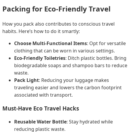
Packing for Eco-Friendly Travel
How you pack also contributes to conscious travel
habits. Here’s how to do it smartly:
Choose Multi-Functional Items
: Opt for versatile
clothing that can be worn in various settings.
Eco-Friendly Toiletries
: Ditch plastic bottles. Bring
biodegradable soaps and shampoo bars to reduce
waste.
Pack Light
: Reducing your luggage makes
traveling easier and lowers the carbon footprint
associated with transport.
Must-Have Eco Travel Hacks
Reusable Water Bottle
: Stay hydrated while
reducing plastic waste.