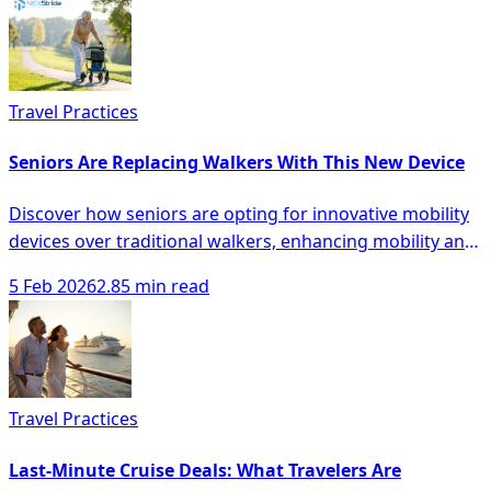
Travel Practices
Seniors Are Replacing Walkers With This New Device
Discover how seniors are opting for innovative mobility
devices over traditional walkers, enhancing mobility and
safety with modern solutions.
5 Feb 2026
2.85 min read
Travel Practices
Last-Minute Cruise Deals: What Travelers Are