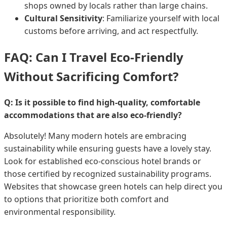
shops owned by locals rather than large chains.
Cultural Sensitivity
: Familiarize yourself with local
customs before arriving, and act respectfully.
FAQ: Can I Travel Eco-Friendly
Without Sacrificing Comfort?
Q: Is it possible to find high-quality, comfortable
accommodations that are also eco-friendly?
Absolutely! Many modern hotels are embracing
sustainability while ensuring guests have a lovely stay.
Look for established eco-conscious hotel brands or
those certified by recognized sustainability programs.
Websites that showcase green hotels can help direct you
to options that prioritize both comfort and
environmental responsibility.