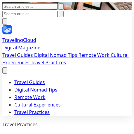
TravelingCloud
Digital Magazine
Travel Guides
Digital Nomad Tips
Remote Work
Cultural
Experiences
Travel Practices
Travel Guides
Digital Nomad Tips
Remote Work
Cultural Experiences
Travel Practices
Travel Practices