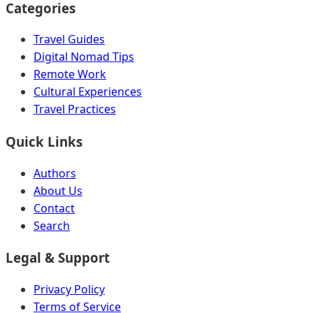
Categories
Travel Guides
Digital Nomad Tips
Remote Work
Cultural Experiences
Travel Practices
Quick Links
Authors
About Us
Contact
Search
Legal & Support
Privacy Policy
Terms of Service