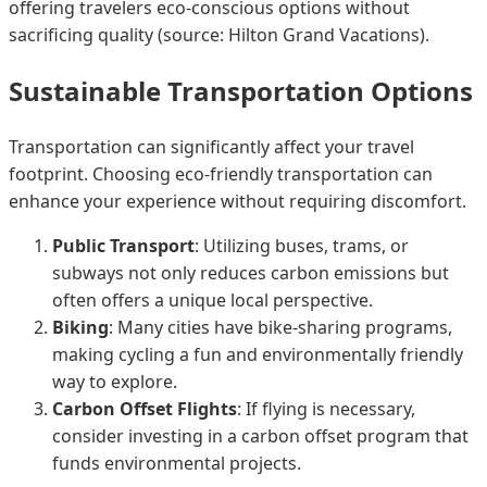
offering travelers eco-conscious options without
sacrificing quality (source: Hilton Grand Vacations).
Sustainable Transportation Options
Transportation can significantly affect your travel
footprint. Choosing eco-friendly transportation can
enhance your experience without requiring discomfort.
Public Transport
: Utilizing buses, trams, or
subways not only reduces carbon emissions but
often offers a unique local perspective.
Biking
: Many cities have bike-sharing programs,
making cycling a fun and environmentally friendly
way to explore.
Carbon Offset Flights
: If flying is necessary,
consider investing in a carbon offset program that
funds environmental projects.