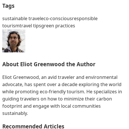
Tags
sustainable travel
eco-conscious
responsible
tourism
travel tips
green practices
About
Eliot Greenwood
the Author
Eliot Greenwood, an avid traveler and environmental
advocate, has spent over a decade exploring the world
while promoting eco-friendly tourism. He specializes in
guiding travelers on how to minimize their carbon
footprint and engage with local communities
sustainably.
Recommended Articles