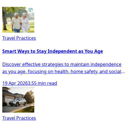
Travel Practices
Smart Ways to Stay Independent as You Age
Discover effective strategies to maintain independence
as you age, focusing on health, home safety, and social
engagement for seniors.
19 Apr 2026
3.55 min read
Travel Practices