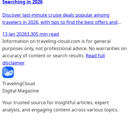
Searching in 2026
Discover last-minute cruise deals popular among
travelers in 2026, with tips to find the best offers and
unique experiences.
13 Jan 2026
3.305 min read
Information on traveling-cloud.com is for general
purposes only, not professional advice. No warranties on
accuracy of content or search results.
Read full
disclaimer
.
TravelingCloud
Digital Magazine
Your trusted source for insightful articles, expert
analysis, and engaging content across various topics.