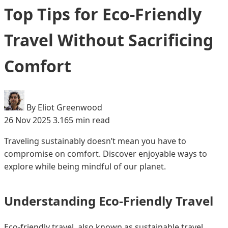
Top Tips for Eco-Friendly
Travel Without Sacrificing
Comfort
By Eliot Greenwood
26 Nov 2025
3.165 min read
Traveling sustainably doesn’t mean you have to
compromise on comfort. Discover enjoyable ways to
explore while being mindful of our planet.
Understanding Eco-Friendly Travel
Eco-friendly travel, also known as sustainable travel,