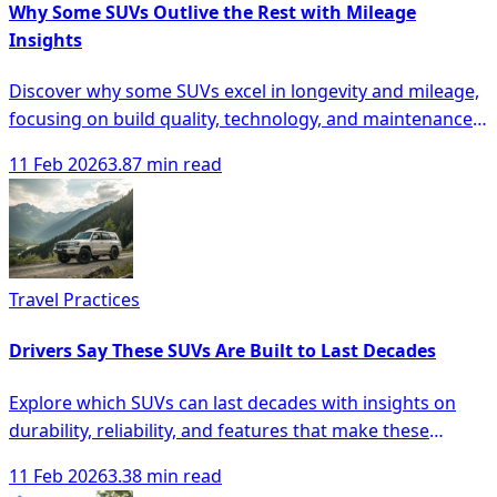
Why Some SUVs Outlive the Rest with Mileage
Insights
Discover why some SUVs excel in longevity and mileage,
focusing on build quality, technology, and maintenance
for smarter buying decisions.
11 Feb 2026
3.87 min read
Travel Practices
Drivers Say These SUVs Are Built to Last Decades
Explore which SUVs can last decades with insights on
durability, reliability, and features that make these
vehicles a smart investment.
11 Feb 2026
3.38 min read