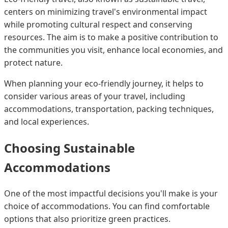
centers on minimizing travel's environmental impact
while promoting cultural respect and conserving
resources. The aim is to make a positive contribution to
the communities you visit, enhance local economies, and
protect nature.
When planning your eco-friendly journey, it helps to
consider various areas of your travel, including
accommodations, transportation, packing techniques,
and local experiences.
Choosing Sustainable
Accommodations
One of the most impactful decisions you'll make is your
choice of accommodations. You can find comfortable
options that also prioritize green practices.