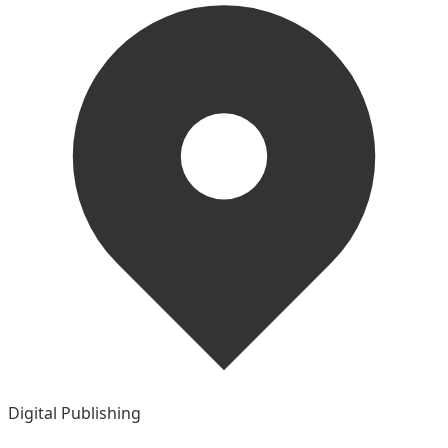
Digital Publishing