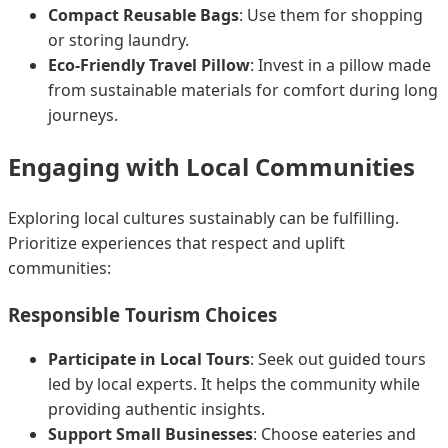
Compact Reusable Bags
: Use them for shopping
or storing laundry.
Eco-Friendly Travel Pillow
: Invest in a pillow made
from sustainable materials for comfort during long
journeys.
Engaging with Local Communities
Exploring local cultures sustainably can be fulfilling.
Prioritize experiences that respect and uplift
communities:
Responsible Tourism Choices
Participate in Local Tours
: Seek out guided tours
led by local experts. It helps the community while
providing authentic insights.
Support Small Businesses
: Choose eateries and