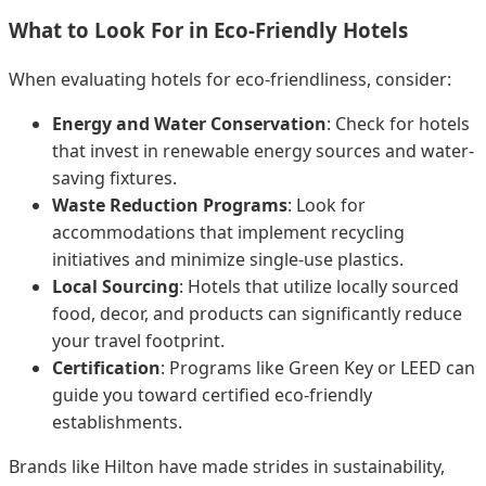
What to Look For in Eco-Friendly Hotels
When evaluating hotels for eco-friendliness, consider:
Energy and Water Conservation
: Check for hotels
that invest in renewable energy sources and water-
saving fixtures.
Waste Reduction Programs
: Look for
accommodations that implement recycling
initiatives and minimize single-use plastics.
Local Sourcing
: Hotels that utilize locally sourced
food, decor, and products can significantly reduce
your travel footprint.
Certification
: Programs like Green Key or LEED can
guide you toward certified eco-friendly
establishments.
Brands like Hilton have made strides in sustainability,