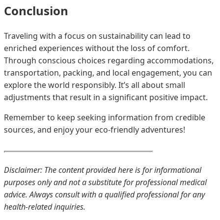
Conclusion
Traveling with a focus on sustainability can lead to
enriched experiences without the loss of comfort.
Through conscious choices regarding accommodations,
transportation, packing, and local engagement, you can
explore the world responsibly. It’s all about small
adjustments that result in a significant positive impact.
Remember to keep seeking information from credible
sources, and enjoy your eco-friendly adventures!
Disclaimer: The content provided here is for informational
purposes only and not a substitute for professional medical
advice. Always consult with a qualified professional for any
health-related inquiries.