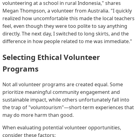
volunteering at a school in rural Indonesia," shares
Megan Thompson, a volunteer from Australia. "I quickly
realized how uncomfortable this made the local teachers
feel, even though they were too polite to say anything
directly. The next day, I switched to long skirts, and the
difference in how people related to me was immediate."
Selecting Ethical Volunteer
Programs
Not all volunteer programs are created equal. Some
prioritize meaningful community engagement and
sustainable impact, while others unfortunately fall into
the trap of "voluntourism"—short-term experiences that
may do more harm than good.
When evaluating potential volunteer opportunities,
consider these factors: