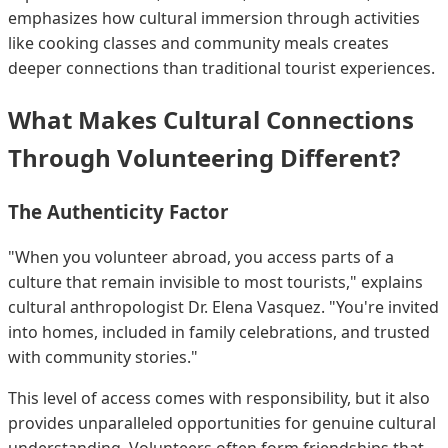
emphasizes how cultural immersion through activities
like cooking classes and community meals creates
deeper connections than traditional tourist experiences.
What Makes Cultural Connections
Through Volunteering Different?
The Authenticity Factor
"When you volunteer abroad, you access parts of a
culture that remain invisible to most tourists," explains
cultural anthropologist Dr. Elena Vasquez. "You're invited
into homes, included in family celebrations, and trusted
with community stories."
This level of access comes with responsibility, but it also
provides unparalleled opportunities for genuine cultural
understanding. Volunteers often form friendships that