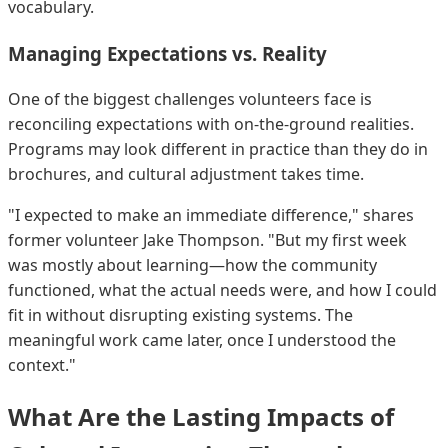
vocabulary.
Managing Expectations vs. Reality
One of the biggest challenges volunteers face is
reconciling expectations with on-the-ground realities.
Programs may look different in practice than they do in
brochures, and cultural adjustment takes time.
"I expected to make an immediate difference," shares
former volunteer Jake Thompson. "But my first week
was mostly about learning—how the community
functioned, what the actual needs were, and how I could
fit in without disrupting existing systems. The
meaningful work came later, once I understood the
context."
What Are the Lasting Impacts of