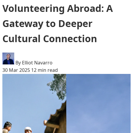
Volunteering Abroad: A
Gateway to Deeper
Cultural Connection
By Elliot Navarro
30 Mar 2025
12 min read