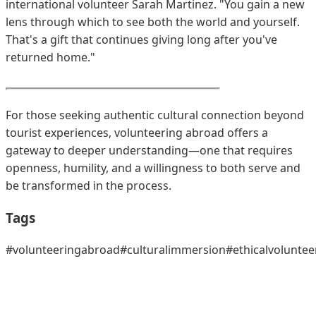
international volunteer Sarah Martinez. "You gain a new
lens through which to see both the world and yourself.
That's a gift that continues giving long after you've
returned home."
For those seeking authentic cultural connection beyond
tourist experiences, volunteering abroad offers a
gateway to deeper understanding—one that requires
openness, humility, and a willingness to both serve and
be transformed in the process.
Tags
#volunteeringabroad
#culturalimmersion
#ethicalvoluntee