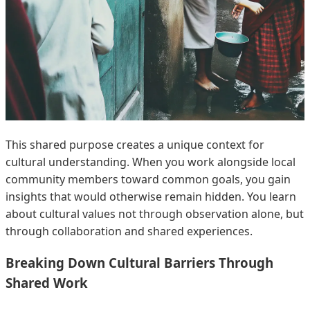
This shared purpose creates a unique context for
cultural understanding. When you work alongside local
community members toward common goals, you gain
insights that would otherwise remain hidden. You learn
about cultural values not through observation alone, but
through collaboration and shared experiences.
Breaking Down Cultural Barriers Through
Shared Work