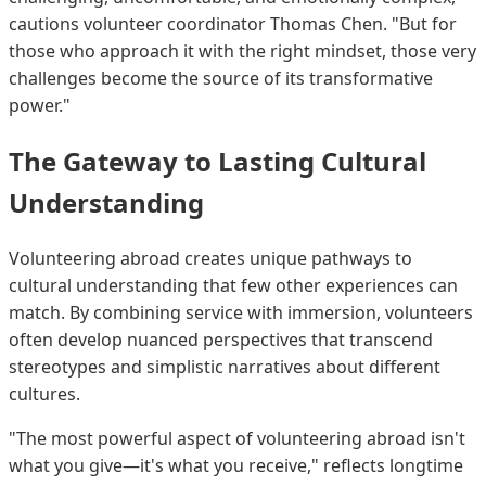
cautions volunteer coordinator Thomas Chen. "But for
those who approach it with the right mindset, those very
challenges become the source of its transformative
power."
The Gateway to Lasting Cultural
Understanding
Volunteering abroad creates unique pathways to
cultural understanding that few other experiences can
match. By combining service with immersion, volunteers
often develop nuanced perspectives that transcend
stereotypes and simplistic narratives about different
cultures.
"The most powerful aspect of volunteering abroad isn't
what you give—it's what you receive," reflects longtime