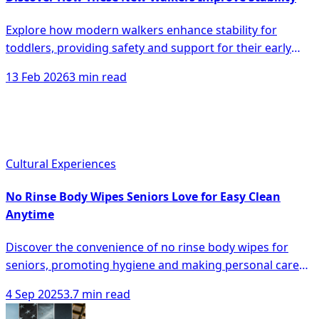
Explore how modern walkers enhance stability for
toddlers, providing safety and support for their early
walking journey, minimizing falls and boosting
13 Feb 2026
3 min read
confidence.
Cultural Experiences
No Rinse Body Wipes Seniors Love for Easy Clean
Anytime
Discover the convenience of no rinse body wipes for
seniors, promoting hygiene and making personal care
easier anytime, anywhere.
4 Sep 2025
3.7 min read