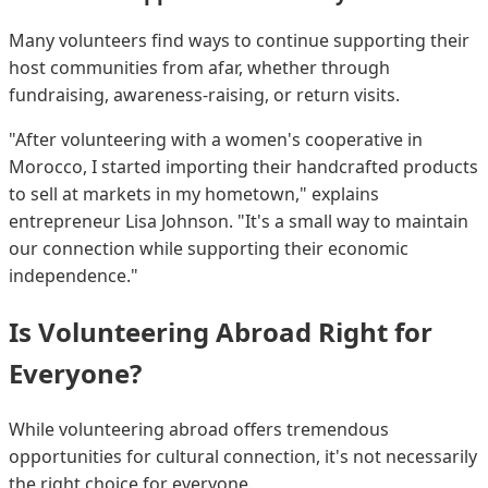
Many volunteers find ways to continue supporting their
host communities from afar, whether through
fundraising, awareness-raising, or return visits.
"After volunteering with a women's cooperative in
Morocco, I started importing their handcrafted products
to sell at markets in my hometown," explains
entrepreneur Lisa Johnson. "It's a small way to maintain
our connection while supporting their economic
independence."
Is Volunteering Abroad Right for
Everyone?
While volunteering abroad offers tremendous
opportunities for cultural connection, it's not necessarily
the right choice for everyone.