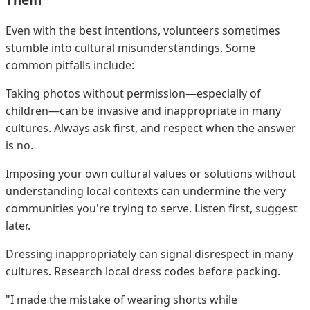
Even with the best intentions, volunteers sometimes
stumble into cultural misunderstandings. Some
common pitfalls include:
Taking photos without permission—especially of
children—can be invasive and inappropriate in many
cultures. Always ask first, and respect when the answer
is no.
Imposing your own cultural values or solutions without
understanding local contexts can undermine the very
communities you're trying to serve. Listen first, suggest
later.
Dressing inappropriately can signal disrespect in many
cultures. Research local dress codes before packing.
"I made the mistake of wearing shorts while