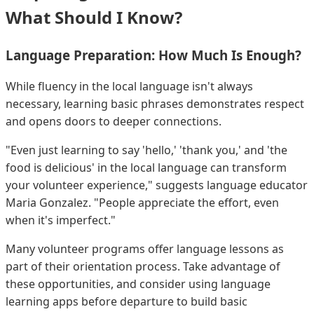
What Should I Know?
Language Preparation: How Much Is Enough?
While fluency in the local language isn't always
necessary, learning basic phrases demonstrates respect
and opens doors to deeper connections.
"Even just learning to say 'hello,' 'thank you,' and 'the
food is delicious' in the local language can transform
your volunteer experience," suggests language educator
Maria Gonzalez. "People appreciate the effort, even
when it's imperfect."
Many volunteer programs offer language lessons as
part of their orientation process. Take advantage of
these opportunities, and consider using language
learning apps before departure to build basic