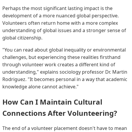
Perhaps the most significant lasting impact is the
development of a more nuanced global perspective.
Volunteers often return home with a more complex
understanding of global issues and a stronger sense of
global citizenship.
"You can read about global inequality or environmental
challenges, but experiencing these realities firsthand
through volunteer work creates a different kind of
understanding," explains sociology professor Dr. Martin
Rodriguez. "It becomes personal in a way that academic
knowledge alone cannot achieve."
How Can I Maintain Cultural
Connections After Volunteering?
The end of a volunteer placement doesn't have to mean