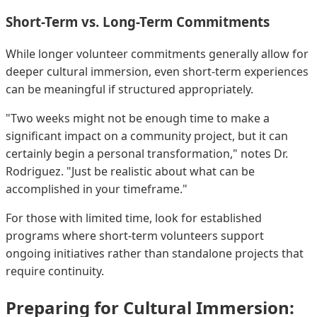
Short-Term vs. Long-Term Commitments
While longer volunteer commitments generally allow for
deeper cultural immersion, even short-term experiences
can be meaningful if structured appropriately.
"Two weeks might not be enough time to make a
significant impact on a community project, but it can
certainly begin a personal transformation," notes Dr.
Rodriguez. "Just be realistic about what can be
accomplished in your timeframe."
For those with limited time, look for established
programs where short-term volunteers support
ongoing initiatives rather than standalone projects that
require continuity.
Preparing for Cultural Immersion: