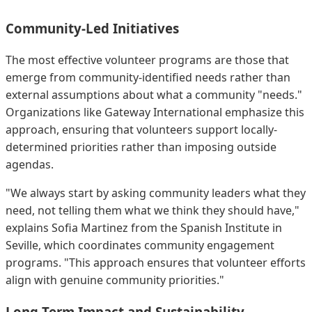
Community-Led Initiatives
The most effective volunteer programs are those that
emerge from community-identified needs rather than
external assumptions about what a community "needs."
Organizations like Gateway International emphasize this
approach, ensuring that volunteers support locally-
determined priorities rather than imposing outside
agendas.
"We always start by asking community leaders what they
need, not telling them what we think they should have,"
explains Sofia Martinez from the Spanish Institute in
Seville, which coordinates community engagement
programs. "This approach ensures that volunteer efforts
align with genuine community priorities."
Long-Term Impact and Sustainability