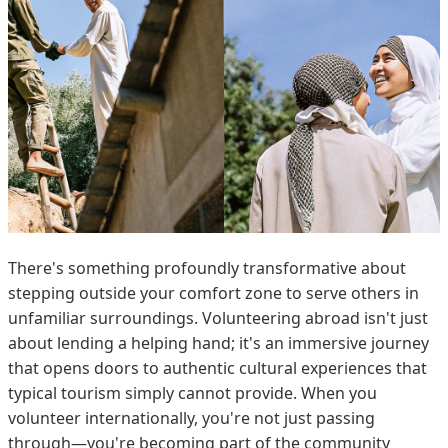
There's something profoundly transformative about
stepping outside your comfort zone to serve others in
unfamiliar surroundings. Volunteering abroad isn't just
about lending a helping hand; it's an immersive journey
that opens doors to authentic cultural experiences that
typical tourism simply cannot provide. When you
volunteer internationally, you're not just passing
through—you're becoming part of the community