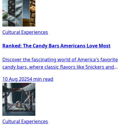
Cultural Experiences
Ranked: The Candy Bars Americans Love Most
Discover the fascinating world of America's favorite
candy bars, where classic flavors like Snickers and
Reese's Peanut Butter Cups reign supreme while
10 Aug 2025
4 min read
newcomers and artisanal treats vie for attention in a
landscape of evolving tastes. From regional preferences
to the exciting convergence of candy and protein bars,
this article unveils the sweet dynamics reshaping
America's confectionary cravings and hints at the
irresistible trends shaping the future of our sweet
Cultural Experiences
tooths.