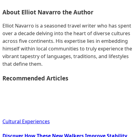
About
Elliot Navarro
the Author
Elliot Navarro is a seasoned travel writer who has spent
over a decade delving into the heart of diverse cultures
across five continents. His expertise lies in embedding
himself within local communities to truly experience the
vibrant tapestry of languages, traditions, and lifestyles
that define them.
Recommended Articles
Cultural Experiences
Discover How These New Walkers Improve Stability