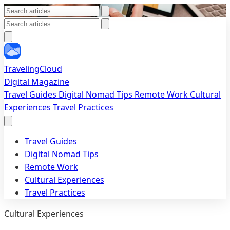
TravelingCloud
Digital Magazine
Travel Guides
Digital Nomad Tips
Remote Work
Cultural
Experiences
Travel Practices
Travel Guides
Digital Nomad Tips
Remote Work
Cultural Experiences
Travel Practices
Cultural Experiences