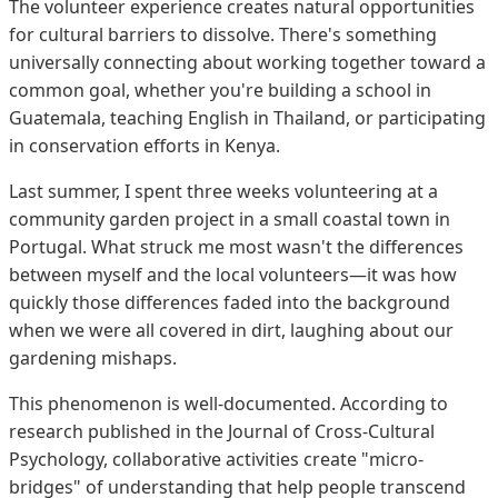
The volunteer experience creates natural opportunities
for cultural barriers to dissolve. There's something
universally connecting about working together toward a
common goal, whether you're building a school in
Guatemala, teaching English in Thailand, or participating
in conservation efforts in Kenya.
Last summer, I spent three weeks volunteering at a
community garden project in a small coastal town in
Portugal. What struck me most wasn't the differences
between myself and the local volunteers—it was how
quickly those differences faded into the background
when we were all covered in dirt, laughing about our
gardening mishaps.
This phenomenon is well-documented. According to
research published in the Journal of Cross-Cultural
Psychology, collaborative activities create "micro-
bridges" of understanding that help people transcend