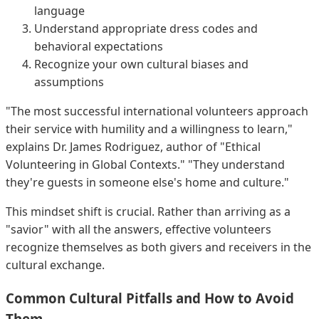
language
Understand appropriate dress codes and
behavioral expectations
Recognize your own cultural biases and
assumptions
"The most successful international volunteers approach
their service with humility and a willingness to learn,"
explains Dr. James Rodriguez, author of "Ethical
Volunteering in Global Contexts." "They understand
they're guests in someone else's home and culture."
This mindset shift is crucial. Rather than arriving as a
"savior" with all the answers, effective volunteers
recognize themselves as both givers and receivers in the
cultural exchange.
Common Cultural Pitfalls and How to Avoid
Them