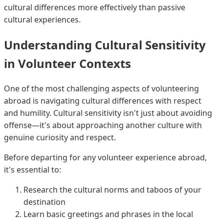
cultural differences more effectively than passive
cultural experiences.
Understanding Cultural Sensitivity
in Volunteer Contexts
One of the most challenging aspects of volunteering
abroad is navigating cultural differences with respect
and humility. Cultural sensitivity isn't just about avoiding
offense—it's about approaching another culture with
genuine curiosity and respect.
Before departing for any volunteer experience abroad,
it's essential to:
Research the cultural norms and taboos of your
destination
Learn basic greetings and phrases in the local