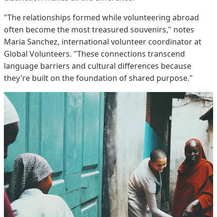
"The relationships formed while volunteering abroad
often become the most treasured souvenirs," notes
Maria Sanchez, international volunteer coordinator at
Global Volunteers. "These connections transcend
language barriers and cultural differences because
they're built on the foundation of shared purpose."