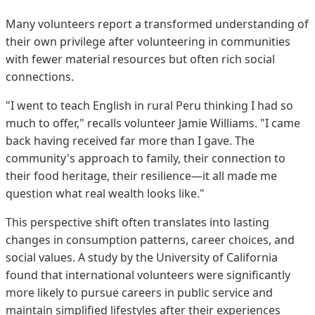
Many volunteers report a transformed understanding of
their own privilege after volunteering in communities
with fewer material resources but often rich social
connections.
"I went to teach English in rural Peru thinking I had so
much to offer," recalls volunteer Jamie Williams. "I came
back having received far more than I gave. The
community's approach to family, their connection to
their food heritage, their resilience—it all made me
question what real wealth looks like."
This perspective shift often translates into lasting
changes in consumption patterns, career choices, and
social values. A study by the University of California
found that international volunteers were significantly
more likely to pursue careers in public service and
maintain simplified lifestyles after their experiences