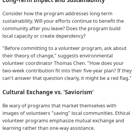
Consider how the program addresses long-term
sustainability. Will your efforts continue to benefit the
community after you leave? Does the program build
local capacity or create dependency?
"Before committing to a volunteer program, ask about
their theory of change," suggests environmental
volunteer coordinator Thomas Chen. "How does your
two-week contribution fit into their five-year plan? If they
can't answer that question clearly, it might be a red flag."
Cultural Exchange vs. 'Saviorism'
Be wary of programs that market themselves with
images of volunteers "saving" local communities. Ethical
volunteer programs emphasize mutual exchange and
learning rather than one-way assistance.