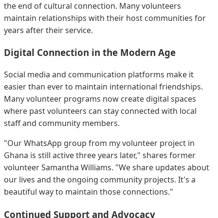
the end of cultural connection. Many volunteers
maintain relationships with their host communities for
years after their service.
Digital Connection in the Modern Age
Social media and communication platforms make it
easier than ever to maintain international friendships.
Many volunteer programs now create digital spaces
where past volunteers can stay connected with local
staff and community members.
"Our WhatsApp group from my volunteer project in
Ghana is still active three years later," shares former
volunteer Samantha Williams. "We share updates about
our lives and the ongoing community projects. It's a
beautiful way to maintain those connections."
Continued Support and Advocacy