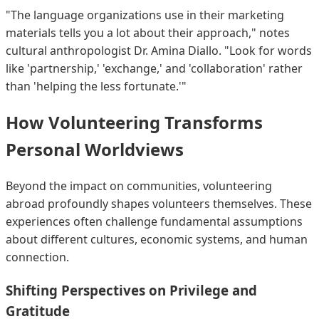
"The language organizations use in their marketing
materials tells you a lot about their approach," notes
cultural anthropologist Dr. Amina Diallo. "Look for words
like 'partnership,' 'exchange,' and 'collaboration' rather
than 'helping the less fortunate.'"
How Volunteering Transforms
Personal Worldviews
Beyond the impact on communities, volunteering
abroad profoundly shapes volunteers themselves. These
experiences often challenge fundamental assumptions
about different cultures, economic systems, and human
connection.
Shifting Perspectives on Privilege and
Gratitude