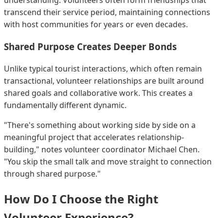
transcend their service period, maintaining connections
with host communities for years or even decades.
Shared Purpose Creates Deeper Bonds
Unlike typical tourist interactions, which often remain
transactional, volunteer relationships are built around
shared goals and collaborative work. This creates a
fundamentally different dynamic.
"There's something about working side by side on a
meaningful project that accelerates relationship-
building," notes volunteer coordinator Michael Chen.
"You skip the small talk and move straight to connection
through shared purpose."
How Do I Choose the Right
Volunteer Experience?