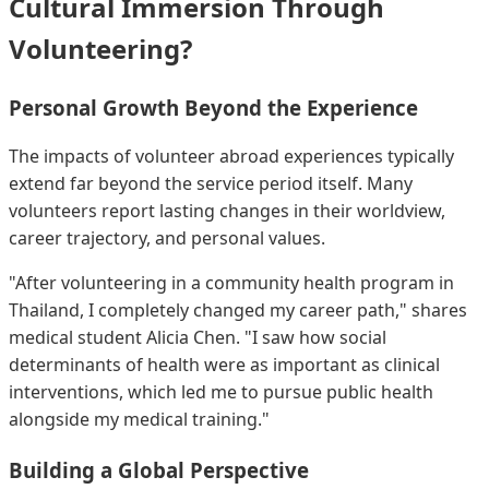
Cultural Immersion Through
Volunteering?
Personal Growth Beyond the Experience
The impacts of volunteer abroad experiences typically
extend far beyond the service period itself. Many
volunteers report lasting changes in their worldview,
career trajectory, and personal values.
"After volunteering in a community health program in
Thailand, I completely changed my career path," shares
medical student Alicia Chen. "I saw how social
determinants of health were as important as clinical
interventions, which led me to pursue public health
alongside my medical training."
Building a Global Perspective