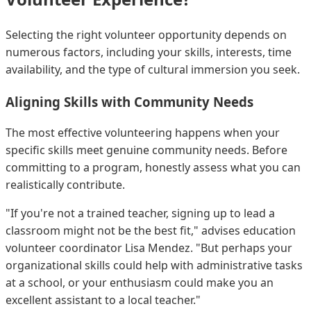
Selecting the right volunteer opportunity depends on
numerous factors, including your skills, interests, time
availability, and the type of cultural immersion you seek.
Aligning Skills with Community Needs
The most effective volunteering happens when your
specific skills meet genuine community needs. Before
committing to a program, honestly assess what you can
realistically contribute.
"If you're not a trained teacher, signing up to lead a
classroom might not be the best fit," advises education
volunteer coordinator Lisa Mendez. "But perhaps your
organizational skills could help with administrative tasks
at a school, or your enthusiasm could make you an
excellent assistant to a local teacher."