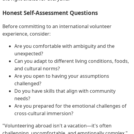
Honest Self-Assessment Questions
Before committing to an international volunteer
experience, consider:
Are you comfortable with ambiguity and the
unexpected?
Can you adapt to different living conditions, foods,
and cultural norms?
Are you open to having your assumptions
challenged?
Do you have skills that align with community
needs?
Are you prepared for the emotional challenges of
cross-cultural immersion?
"Volunteering abroad isn't a vacation—it's often
challenging, uncomfortable, and emotionally complex,"