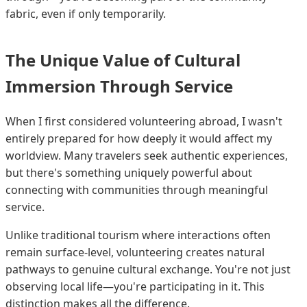
fabric, even if only temporarily.
The Unique Value of Cultural
Immersion Through Service
When I first considered volunteering abroad, I wasn't
entirely prepared for how deeply it would affect my
worldview. Many travelers seek authentic experiences,
but there's something uniquely powerful about
connecting with communities through meaningful
service.
Unlike traditional tourism where interactions often
remain surface-level, volunteering creates natural
pathways to genuine cultural exchange. You're not just
observing local life—you're participating in it. This
distinction makes all the difference.