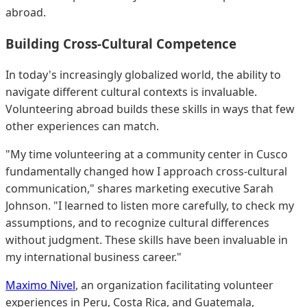
abroad.
Building Cross-Cultural Competence
In today's increasingly globalized world, the ability to
navigate different cultural contexts is invaluable.
Volunteering abroad builds these skills in ways that few
other experiences can match.
"My time volunteering at a community center in Cusco
fundamentally changed how I approach cross-cultural
communication," shares marketing executive Sarah
Johnson. "I learned to listen more carefully, to check my
assumptions, and to recognize cultural differences
without judgment. These skills have been invaluable in
my international business career."
Maximo Nivel
, an organization facilitating volunteer
experiences in Peru, Costa Rica, and Guatemala,