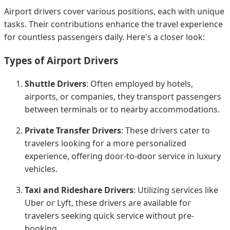
Airport drivers cover various positions, each with unique
tasks. Their contributions enhance the travel experience
for countless passengers daily. Here's a closer look:
Types of Airport Drivers
Shuttle Drivers
: Often employed by hotels,
airports, or companies, they transport passengers
between terminals or to nearby accommodations.
Private Transfer Drivers
: These drivers cater to
travelers looking for a more personalized
experience, offering door-to-door service in luxury
vehicles.
Taxi and Rideshare Drivers
: Utilizing services like
Uber or Lyft, these drivers are available for
travelers seeking quick service without pre-
booking.