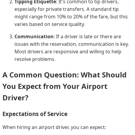
Tipping Etiquette
: It's common to tip drivers,
especially for private transfers. A standard tip
might range from 10% to 20% of the fare, but this
varies based on service quality.
Communication
: If a driver is late or there are
issues with the reservation, communication is key.
Most drivers are responsive and willing to help
resolve problems.
A Common Question: What Should
You Expect from Your Airport
Driver?
Expectations of Service
When hiring an airport driver, you can expect: