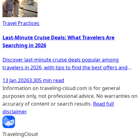
Travel Practices
Last-Minute Cruise Deals: What Travelers Are
Searching in 2026
Discover last-minute cruise deals popular among
travelers in 2026, with tips to find the best offers and
unique experiences.
13 Jan 2026
3.305 min read
Information on traveling-cloud.com is for general
purposes only, not professional advice. No warranties on
accuracy of content or search results.
Read full
disclaimer
.
TravelingCloud