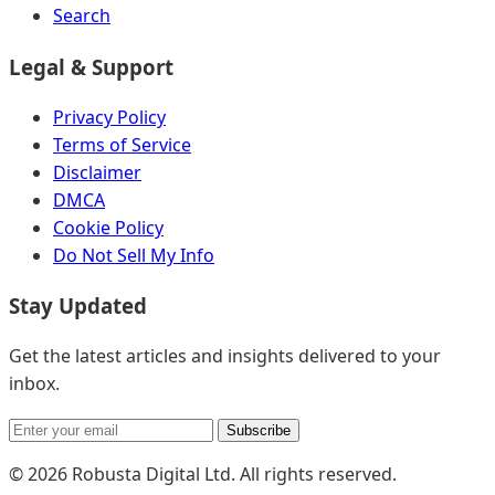
Search
Legal & Support
Privacy Policy
Terms of Service
Disclaimer
DMCA
Cookie Policy
Do Not Sell My Info
Stay Updated
Get the latest articles and insights delivered to your
inbox.
Subscribe
© 2026 Robusta Digital Ltd. All rights reserved.