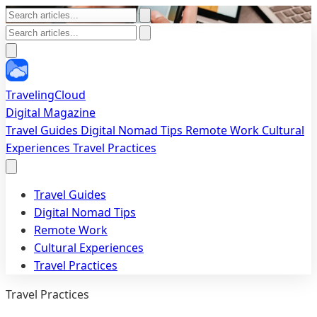
TravelingCloud
Digital Magazine
Travel Guides
Digital Nomad Tips
Remote Work
Cultural
Experiences
Travel Practices
Travel Guides
Digital Nomad Tips
Remote Work
Cultural Experiences
Travel Practices
Travel Practices