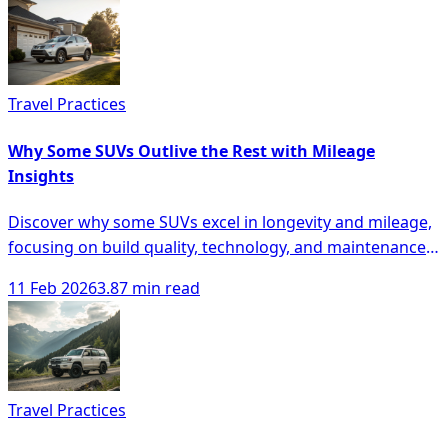
Travel Practices
Why Some SUVs Outlive the Rest with Mileage
Insights
Discover why some SUVs excel in longevity and mileage,
focusing on build quality, technology, and maintenance
for smarter buying decisions.
11 Feb 2026
3.87 min read
Travel Practices