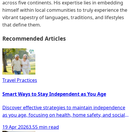
across five continents. His expertise lies in embedding
himself within local communities to truly experience the
vibrant tapestry of languages, traditions, and lifestyles
that define them.
Recommended Articles
Travel Practices
Smart Ways to Stay Independent as You Age
Discover effective strategies to maintain independence
as you age, focusing on health, home safety, and social
engagement for seniors.
19 Apr 2026
3.55 min read