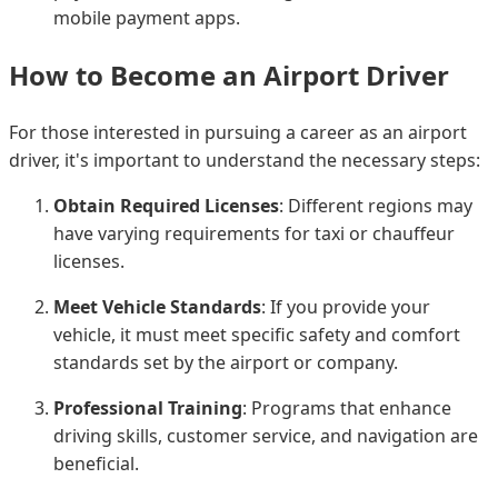
mobile payment apps.
How to Become an Airport Driver
For those interested in pursuing a career as an airport
driver, it's important to understand the necessary steps:
Obtain Required Licenses
: Different regions may
have varying requirements for taxi or chauffeur
licenses.
Meet Vehicle Standards
: If you provide your
vehicle, it must meet specific safety and comfort
standards set by the airport or company.
Professional Training
: Programs that enhance
driving skills, customer service, and navigation are
beneficial.