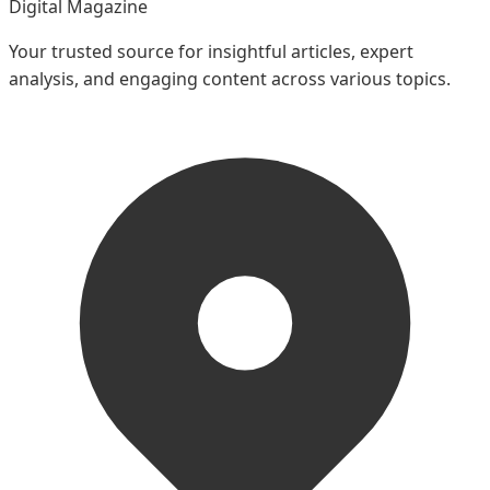
Digital Magazine
Your trusted source for insightful articles, expert
analysis, and engaging content across various topics.