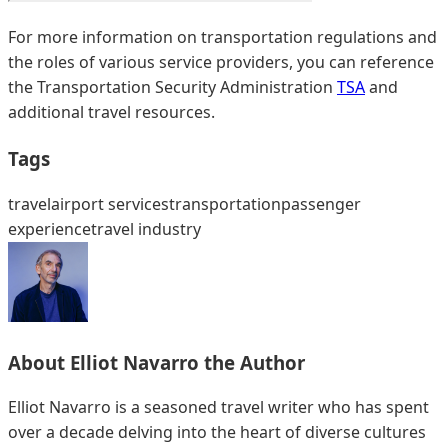
For more information on transportation regulations and
the roles of various service providers, you can reference
the Transportation Security Administration
TSA
and
additional travel resources.
Tags
travel
airport services
transportation
passenger
experience
travel industry
About
Elliot Navarro
the Author
Elliot Navarro is a seasoned travel writer who has spent
over a decade delving into the heart of diverse cultures