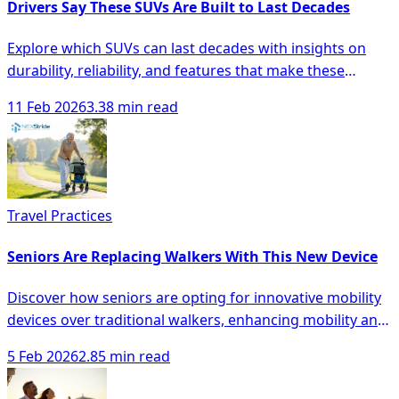
Drivers Say These SUVs Are Built to Last Decades
Explore which SUVs can last decades with insights on
durability, reliability, and features that make these
vehicles a smart investment.
11 Feb 2026
3.38 min read
Travel Practices
Seniors Are Replacing Walkers With This New Device
Discover how seniors are opting for innovative mobility
devices over traditional walkers, enhancing mobility and
safety with modern solutions.
5 Feb 2026
2.85 min read