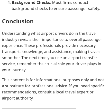
Background Checks
: Most firms conduct
background checks to ensure passenger safety.
Conclusion
Understanding what airport drivers do in the travel
industry reveals their importance to overall passenger
experience. These professionals provide necessary
transport, knowledge, and assistance, making travels
smoother. The next time you use an airport transfer
service, remember the crucial role your driver plays in
your journey.
This content is for informational purposes only and not
a substitute for professional advice. If you need specific
recommendations, consult a local travel expert or
airport authority.