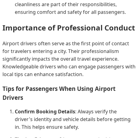
cleanliness are part of their responsibilities,
ensuring comfort and safety for all passengers.
Importance of Professional Conduct
Airport drivers often serve as the first point of contact
for travelers entering a city. Their professionalism
significantly impacts the overall travel experience.
Knowledgeable drivers who can engage passengers with
local tips can enhance satisfaction.
Tips for Passengers When Using Airport
Drivers
Confirm Booking Details
: Always verify the
driver's identity and vehicle details before getting
in. This helps ensure safety.