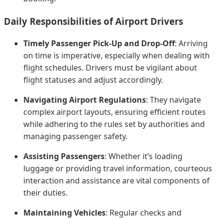
Daily Responsibilities of Airport Drivers
Timely Passenger Pick-Up and Drop-Off
: Arriving
on time is imperative, especially when dealing with
flight schedules. Drivers must be vigilant about
flight statuses and adjust accordingly.
Navigating Airport Regulations
: They navigate
complex airport layouts, ensuring efficient routes
while adhering to the rules set by authorities and
managing passenger safety.
Assisting Passengers
: Whether it’s loading
luggage or providing travel information, courteous
interaction and assistance are vital components of
their duties.
Maintaining Vehicles
: Regular checks and