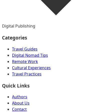
Digital Publishing
Categories
Travel Guides
Digital Nomad Tips
Remote Work
Cultural Experiences
Travel Practices
Quick Links
Authors
About Us
Contact