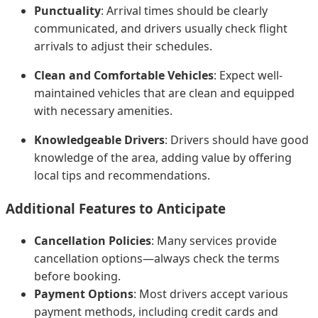
Punctuality
: Arrival times should be clearly
communicated, and drivers usually check flight
arrivals to adjust their schedules.
Clean and Comfortable Vehicles
: Expect well-
maintained vehicles that are clean and equipped
with necessary amenities.
Knowledgeable Drivers
: Drivers should have good
knowledge of the area, adding value by offering
local tips and recommendations.
Additional Features to Anticipate
Cancellation Policies
: Many services provide
cancellation options—always check the terms
before booking.
Payment Options
: Most drivers accept various
payment methods, including credit cards and