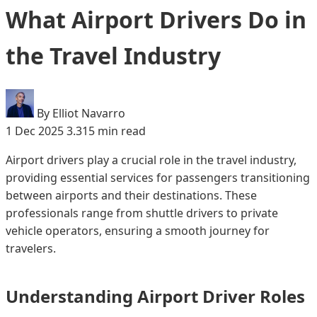
What Airport Drivers Do in
the Travel Industry
By Elliot Navarro
1 Dec 2025
3.315 min read
Airport drivers play a crucial role in the travel industry,
providing essential services for passengers transitioning
between airports and their destinations. These
professionals range from shuttle drivers to private
vehicle operators, ensuring a smooth journey for
travelers.
Understanding Airport Driver Roles