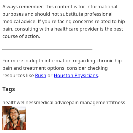
Always remember: this content is for informational
purposes and should not substitute professional
medical advice. If you're facing concerns related to hip
pain, consulting with a healthcare provider is the best
course of action.
For more in-depth information regarding chronic hip
pain and treatment options, consider checking
resources like
Rush
or
Houston Physicians
.
Tags
health
wellness
medical advice
pain management
fitness