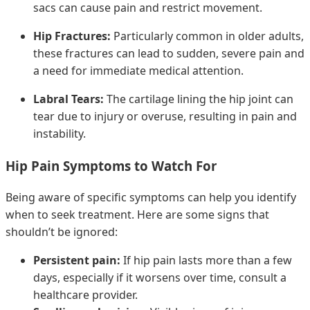
sacs can cause pain and restrict movement.
Hip Fractures:
Particularly common in older adults,
these fractures can lead to sudden, severe pain and
a need for immediate medical attention.
Labral Tears:
The cartilage lining the hip joint can
tear due to injury or overuse, resulting in pain and
instability.
Hip Pain Symptoms to Watch For
Being aware of specific symptoms can help you identify
when to seek treatment. Here are some signs that
shouldn’t be ignored:
Persistent pain:
If hip pain lasts more than a few
days, especially if it worsens over time, consult a
healthcare provider.