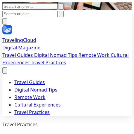
TravelingCloud
Digital Magazine
Travel Guides
Digital Nomad Tips
Remote Work
Cultural
Experiences
Travel Practices
Travel Guides
Digital Nomad Tips
Remote Work
Cultural Experiences
Travel Practices
Travel Practices