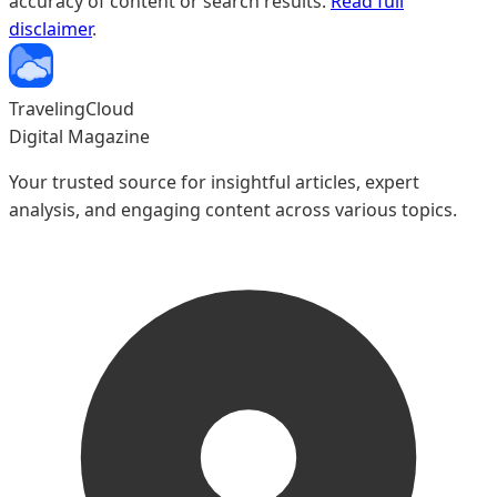
accuracy of content or search results.
Read full
disclaimer
.
TravelingCloud
Digital Magazine
Your trusted source for insightful articles, expert
analysis, and engaging content across various topics.