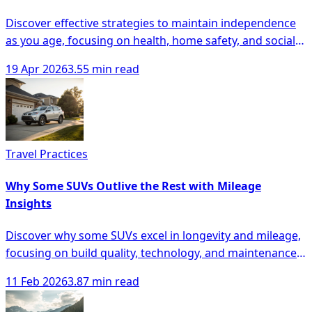
Discover effective strategies to maintain independence
as you age, focusing on health, home safety, and social
engagement for seniors.
19 Apr 2026
3.55 min read
Travel Practices
Why Some SUVs Outlive the Rest with Mileage
Insights
Discover why some SUVs excel in longevity and mileage,
focusing on build quality, technology, and maintenance
for smarter buying decisions.
11 Feb 2026
3.87 min read