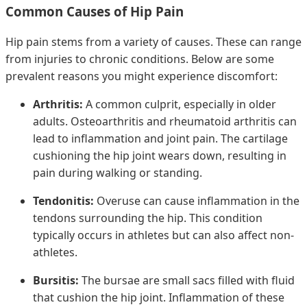
Common Causes of Hip Pain
Hip pain stems from a variety of causes. These can range
from injuries to chronic conditions. Below are some
prevalent reasons you might experience discomfort:
Arthritis:
A common culprit, especially in older
adults. Osteoarthritis and rheumatoid arthritis can
lead to inflammation and joint pain. The cartilage
cushioning the hip joint wears down, resulting in
pain during walking or standing.
Tendonitis:
Overuse can cause inflammation in the
tendons surrounding the hip. This condition
typically occurs in athletes but can also affect non-
athletes.
Bursitis:
The bursae are small sacs filled with fluid
that cushion the hip joint. Inflammation of these