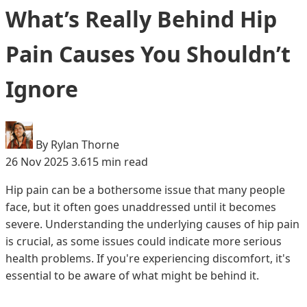
What’s Really Behind Hip
Pain Causes You Shouldn’t
Ignore
By Rylan Thorne
26 Nov 2025
3.615 min read
Hip pain can be a bothersome issue that many people
face, but it often goes unaddressed until it becomes
severe. Understanding the underlying causes of hip pain
is crucial, as some issues could indicate more serious
health problems. If you're experiencing discomfort, it's
essential to be aware of what might be behind it.