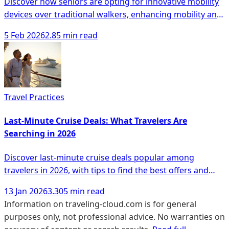
Discover how seniors are opting for innovative mobility
devices over traditional walkers, enhancing mobility and
safety with modern solutions.
5 Feb 2026
2.85 min read
Travel Practices
Last-Minute Cruise Deals: What Travelers Are
Searching in 2026
Discover last-minute cruise deals popular among
travelers in 2026, with tips to find the best offers and
unique experiences.
13 Jan 2026
3.305 min read
Information on traveling-cloud.com is for general
purposes only, not professional advice. No warranties on