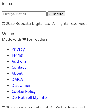
inbox.
Subscribe
© 2026 Robusta Digital Ltd. All rights reserved.
Online
Made with ❤️ for readers
Privacy
Terms
Authors
Contact
About
DMCA
Disclaimer
Cookie Policy
Do Not Sell My Info
© 2026 robusta digital ltd. All Rights Reserved.