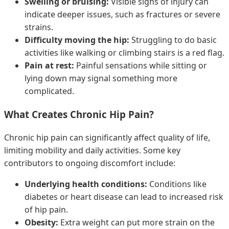
Swelling or bruising:
Visible signs of injury can
indicate deeper issues, such as fractures or severe
strains.
Difficulty moving the hip:
Struggling to do basic
activities like walking or climbing stairs is a red flag.
Pain at rest:
Painful sensations while sitting or
lying down may signal something more
complicated.
What Creates Chronic Hip Pain?
Chronic hip pain can significantly affect quality of life,
limiting mobility and daily activities. Some key
contributors to ongoing discomfort include:
Underlying health conditions:
Conditions like
diabetes or heart disease can lead to increased risk
of hip pain.
Obesity:
Extra weight can put more strain on the