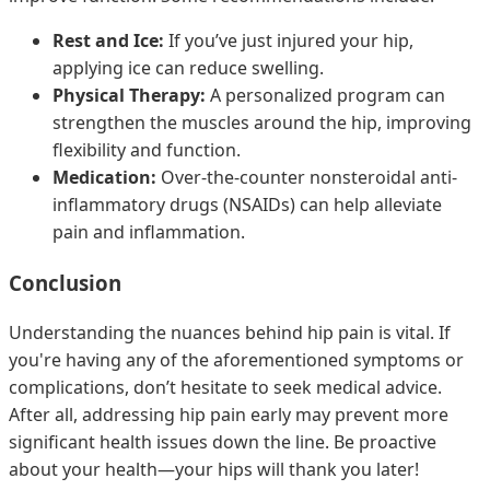
Rest and Ice:
If you’ve just injured your hip,
applying ice can reduce swelling.
Physical Therapy:
A personalized program can
strengthen the muscles around the hip, improving
flexibility and function.
Medication:
Over-the-counter nonsteroidal anti-
inflammatory drugs (NSAIDs) can help alleviate
pain and inflammation.
Conclusion
Understanding the nuances behind hip pain is vital. If
you're having any of the aforementioned symptoms or
complications, don’t hesitate to seek medical advice.
After all, addressing hip pain early may prevent more
significant health issues down the line. Be proactive
about your health—your hips will thank you later!