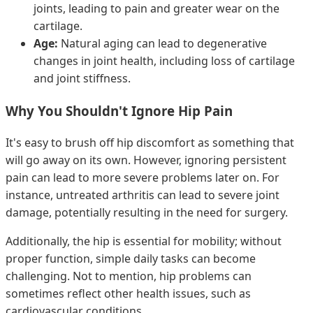
joints, leading to pain and greater wear on the
cartilage.
Age:
Natural aging can lead to degenerative
changes in joint health, including loss of cartilage
and joint stiffness.
Why You Shouldn't Ignore Hip Pain
It's easy to brush off hip discomfort as something that
will go away on its own. However, ignoring persistent
pain can lead to more severe problems later on. For
instance, untreated arthritis can lead to severe joint
damage, potentially resulting in the need for surgery.
Additionally, the hip is essential for mobility; without
proper function, simple daily tasks can become
challenging. Not to mention, hip problems can
sometimes reflect other health issues, such as
cardiovascular conditions.