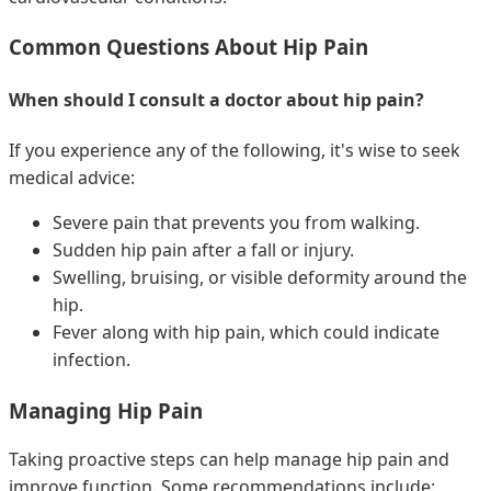
Common Questions About Hip Pain
When should I consult a doctor about hip pain?
If you experience any of the following, it's wise to seek
medical advice:
Severe pain that prevents you from walking.
Sudden hip pain after a fall or injury.
Swelling, bruising, or visible deformity around the
hip.
Fever along with hip pain, which could indicate
infection.
Managing Hip Pain
Taking proactive steps can help manage hip pain and
improve function. Some recommendations include: