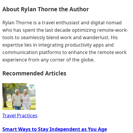
About
Rylan Thorne
the Author
Rylan Thorne is a travel enthusiast and digital nomad
who has spent the last decade optimizing remote-work-
tools to seamlessly blend work and wanderlust. His
expertise lies in integrating productivity apps and
communication platforms to enhance the remote work
experience from any corner of the globe.
Recommended Articles
Travel Practices
Smart Ways to Stay Independent as You Age