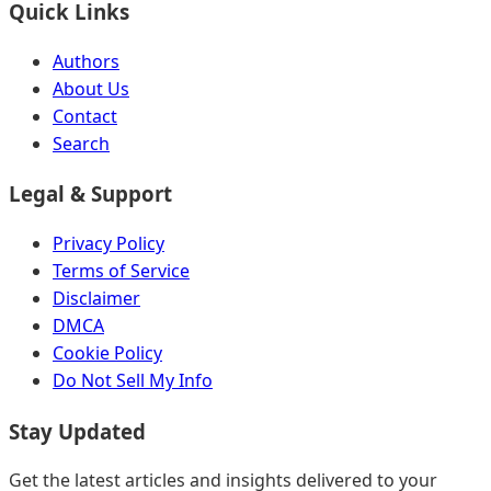
Quick Links
Authors
About Us
Contact
Search
Legal & Support
Privacy Policy
Terms of Service
Disclaimer
DMCA
Cookie Policy
Do Not Sell My Info
Stay Updated
Get the latest articles and insights delivered to your