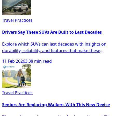
Travel Practices
Drivers Say These SUVs Are Built to Last Decades
Explore which SUVs can last decades with insights on
durability, reliability, and features that make these
vehicles a smart investment.
11 Feb 2026
3.38 min read
Travel Practices
Seniors Are Replacing Walkers With This New Device