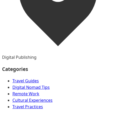
Digital Publishing
Categories
Travel Guides
Digital Nomad Tips
Remote Work
Cultural Experiences
Travel Practices